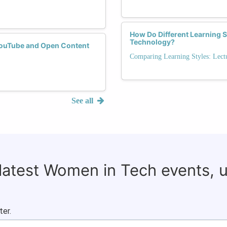
How Do Different Learning 
Technology?
YouTube and Open Content
Comparing Learning Styles: Lectu
See all
 latest Women in Tech events, 
ter.