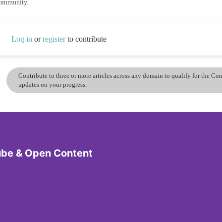
community.
Log in
or
register
to contribute
Contribute to three or more articles across any domain to qualify for the C
updates on your progress.
ube & Open Content