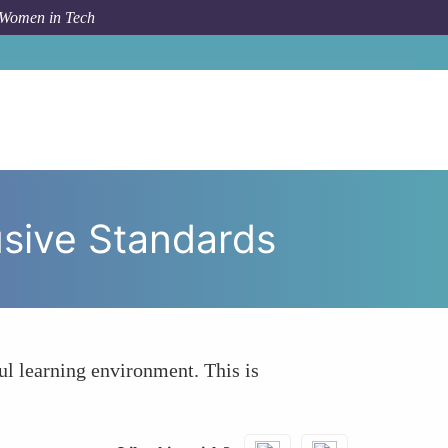
 Women in Tech
fy That Tutorials Follow Ethical and Inclusive Standards
lusive Standards
ul learning environment. This is