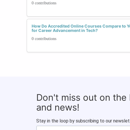
0 contributions
How Do Accredited Online Courses Compare to 
for Career Advancement in Tech?
0 contributions
Don't miss out on the
and news!
Stay in the loop by subscribing to our newslet