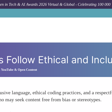
n in Tech & AI Awards 2026 Virtual & Global - Celebrating 100 000
How To
Veri
ls Follow Ethical and Inc
s. YouTube & Open Content
usive language, ethical coding practices, and a respectf
ho may seek content free from bias or stereotypes.