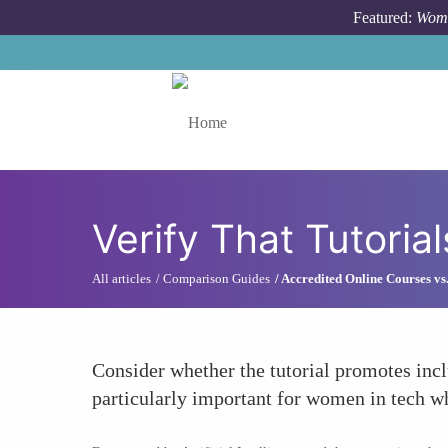
Skip to main content
Featured:
Wome
Toggle menu
Verify That Tutoria
All articles
Comparison Guides
Accredited Online Courses v
Consider whether the tutorial promotes incl
particularly important for women in tech w