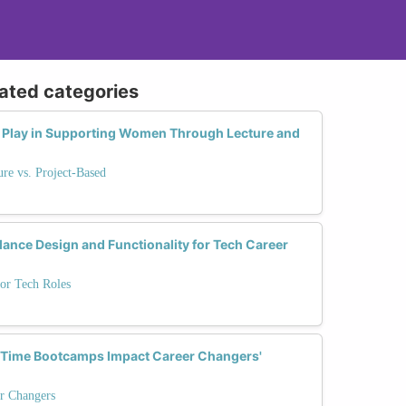
lated categories
 Play in Supporting Women Through Lecture and
re vs. Project-Based
ance Design and Functionality for Tech Career
or Tech Roles
l-Time Bootcamps Impact Career Changers'
r Changers