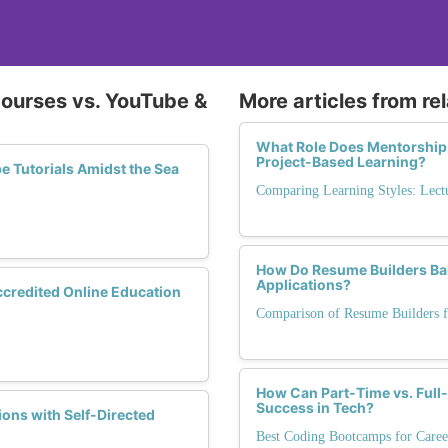
Courses vs. YouTube &
More articles from re
What Role Does Mentorship
Project-Based Learning?
 Tutorials Amidst the Sea
Comparing Learning Styles: Lectu
How Do Resume Builders Bal
Applications?
Accredited Online Education
Comparison of Resume Builders f
How Can Part-Time vs. Ful
Success in Tech?
ons with Self-Directed
Best Coding Bootcamps for Caree