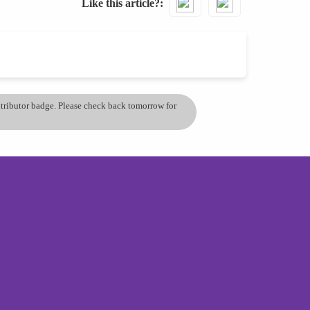
Like this article?
ontributor badge. Please check back tomorrow for