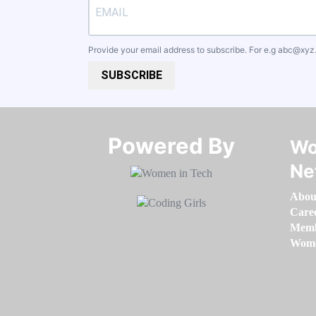
Provide your email address to subscribe. For e.g
abc@xyz
SUBSCRIBE
Powered By​​​​​​​
Wo
Ne
Abou
Care
Memb
Women