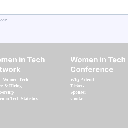
.com
men in Tech
Women in Tech
twork
Conference
t Women Tech
Why Attend
er & Hiring
Tickets
ership
Sponsor
 in Tech Statistics
Contact