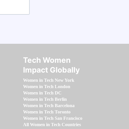
Tech Women
Impact Globally
Women in Tech New York
Women in Tech London
Women in Tech DC
Women in Tech Berlin
Women in Tech Barcelona
Women in Tech Toronto
Women in Tech San Francisco
All Women in Tech Countries