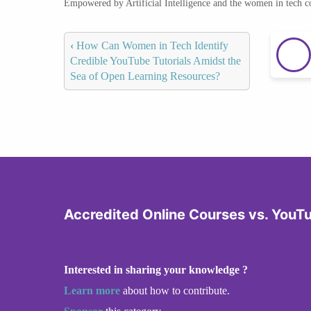
Empowered by Artificial Intelligence and the women in tech 
‹
How Can Women in Tech Identify
Credible YouTube Tutorials Amidst the
Sea of Open Learning Resources?
Accredited Online Courses vs. YouT
Interested in sharing your knowledge ?
Learn more
about how to contribute.