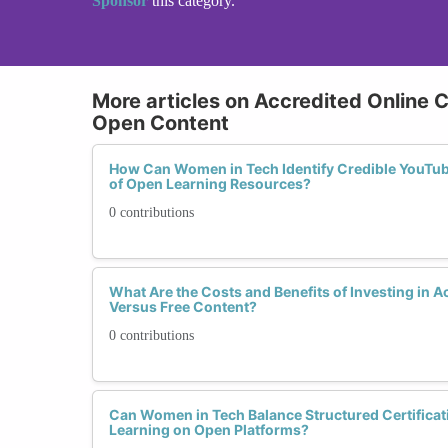
Sponsor
this category.
More articles on Accredited Online 
Open Content
How Can Women in Tech Identify Credible YouTube
of Open Learning Resources?
0 contributions
What Are the Costs and Benefits of Investing in 
Versus Free Content?
0 contributions
Can Women in Tech Balance Structured Certificati
Learning on Open Platforms?