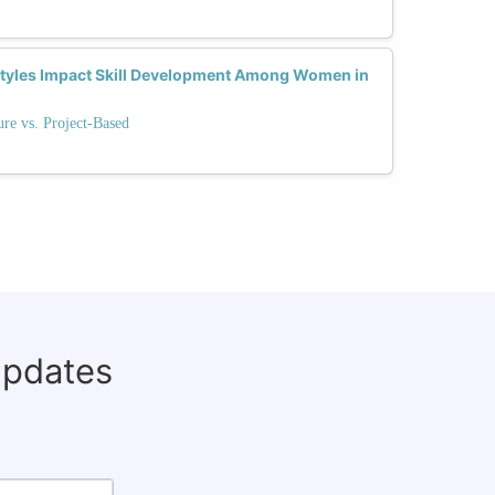
Styles Impact Skill Development Among Women in
re vs. Project-Based
updates