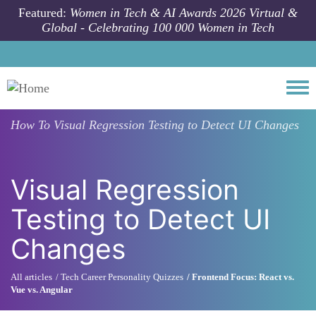
Skip to main content
Featured:
Women in Tech & AI Awards 2026 Virtual &
Global - Celebrating 100 000 Women in Tech
Togg
How To
Visual Regression Testing to Detect UI Changes
Visual Regression
Testing to Detect UI
Changes
All articles
Tech Career Personality Quizzes
Frontend Focus: React vs.
Vue vs. Angular