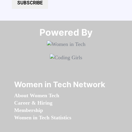
SUBSCRIBE
Powered By​​​​​​​
Women in Tech Network
About Women Tech
Career & Hiring
Membership
Women in Tech Statistics