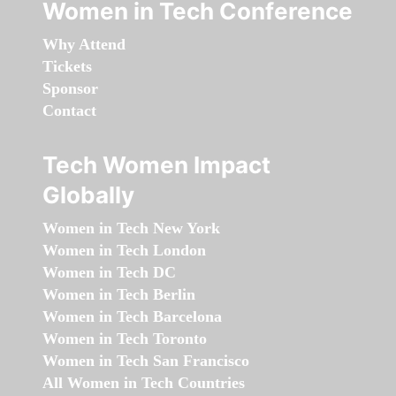
Women in Tech Conference
Why Attend
Tickets
Sponsor
Contact
Tech Women Impact
Globally
Women in Tech New York
Women in Tech London
Women in Tech DC
Women in Tech Berlin
Women in Tech Barcelona
Women in Tech Toronto
Women in Tech San Francisco
All Women in Tech Countries