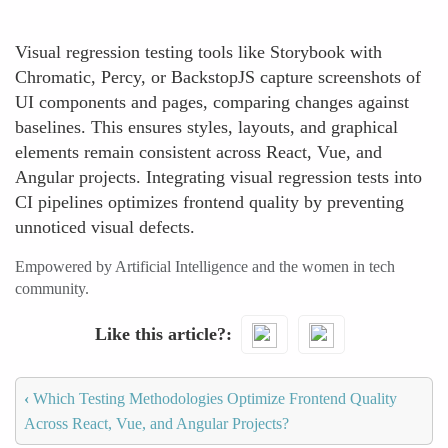
Visual regression testing tools like Storybook with
Chromatic, Percy, or BackstopJS capture screenshots of
UI components and pages, comparing changes against
baselines. This ensures styles, layouts, and graphical
elements remain consistent across React, Vue, and
Angular projects. Integrating visual regression tests into
CI pipelines optimizes frontend quality by preventing
unnoticed visual defects.
Empowered by Artificial Intelligence and the women in tech
community.
Like this article?
‹
Which Testing Methodologies Optimize Frontend Quality
Across React, Vue, and Angular Projects?