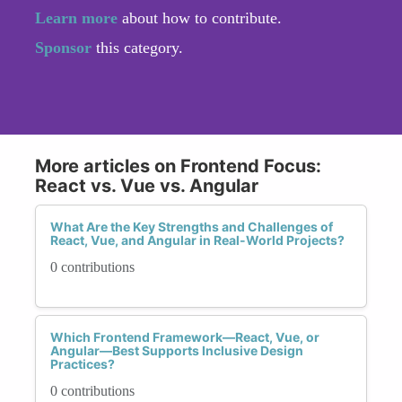
Learn more
about how to contribute.
Sponsor
this category.
More articles on Frontend Focus:
React vs. Vue vs. Angular
What Are the Key Strengths and Challenges of
React, Vue, and Angular in Real-World Projects?
0 contributions
Which Frontend Framework—React, Vue, or
Angular—Best Supports Inclusive Design
Practices?
0 contributions