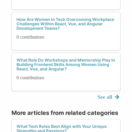
How Are Women in Tech Overcoming Workplace
Challenges Within React, Vue, and Angular
Development Teams?
0 contributions
What Role Do Workshops and Mentorship Play in
Building Frontend Skills Among Women Using
React, Vue, and Angular?
0 contributions
See all
More articles from related categories
What Tech Roles Best Align with Your Unique
Strengths and Passions?