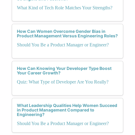
What Kind of Tech Role Matches Your Strengths?
How Can Women Overcome Gender Bias in
Product Management Versus Engineering Roles?
Should You Be a Product Manager or Engineer?
How Can Knowing Your Developer Type Boost
Your Career Growth?
Quiz: What Type of Developer Are You Really?
What Leadership Qualities Help Women Succeed
in Product Management Compared to
Engineering?
Should You Be a Product Manager or Engineer?