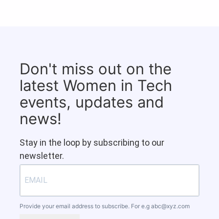
Don't miss out on the
latest Women in Tech
events, updates and
news!
Stay in the loop by subscribing to our
newsletter.
Provide your email address to subscribe. For e.g
abc@xyz.com