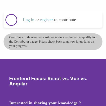
Log in
or
register
to contribute
Contribute to three or more articles across any domain to qualify for
the Contributor badge. Please check back tomorrow for updates on
your progress.
Frontend Focus: React vs. Vue vs.
Angular
Interested in sharing your knowledge ?