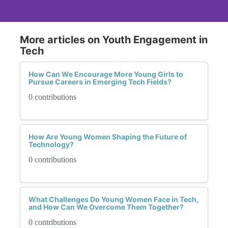
More articles on Youth Engagement in
Tech
How Can We Encourage More Young Girls to
Pursue Careers in Emerging Tech Fields?
0 contributions
How Are Young Women Shaping the Future of
Technology?
0 contributions
What Challenges Do Young Women Face in Tech,
and How Can We Overcome Them Together?
0 contributions