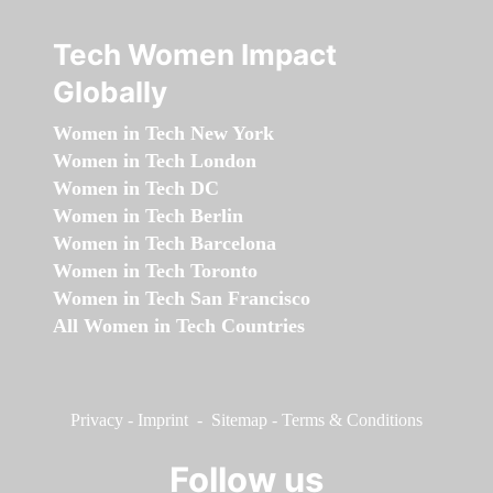
Tech Women Impact
Globally
Women in Tech New York
Women in Tech London
Women in Tech DC
Women in Tech Berlin
Women in Tech Barcelona
Women in Tech Toronto
Women in Tech San Francisco
All Women in Tech Countries
Privacy
-
Imprint
-
Sitemap
-
Terms & Conditions
Follow us