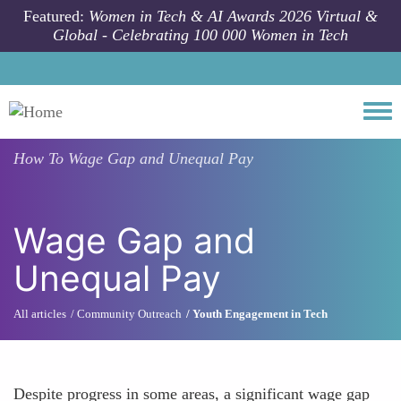
Skip to main content
Featured:
Women in Tech & AI Awards 2026 Virtual &
Global - Celebrating 100 000 Women in Tech
Togg
How To
Wage Gap and Unequal Pay
Wage Gap and
Unequal Pay
All articles
Community Outreach
Youth Engagement in Tech
Despite progress in some areas, a significant wage gap