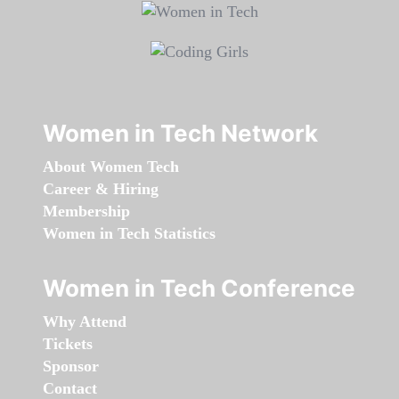
Women in Tech Network
About Women Tech
Career & Hiring
Membership
Women in Tech Statistics
Women in Tech Conference
Why Attend
Tickets
Sponsor
Contact