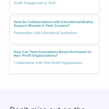
Youth Engagement in Tech
How Do Collaborations with Educational Bodies
Support Women in Tech Careers?
Partnerships with Educational Institutions
How Can Tech Innovations Boost the Impact of
Non-Profit Organizations?
Collaboration with Non-Profit Organizations