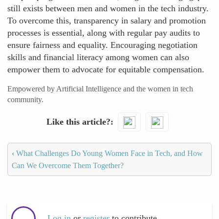
still exists between men and women in the tech industry.
To overcome this, transparency in salary and promotion
processes is essential, along with regular pay audits to
ensure fairness and equality. Encouraging negotiation
skills and financial literacy among women can also
empower them to advocate for equitable compensation.
Empowered by Artificial Intelligence and the women in tech
community.
Like this article?
‹
What Challenges Do Young Women Face in Tech, and How
Can We Overcome Them Together?
Log in
or
register
to contribute