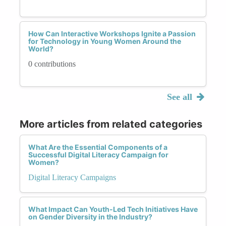
How Can Interactive Workshops Ignite a Passion
for Technology in Young Women Around the
World?
0 contributions
See all
More articles from related categories
What Are the Essential Components of a
Successful Digital Literacy Campaign for
Women?
Digital Literacy Campaigns
What Impact Can Youth-Led Tech Initiatives Have
on Gender Diversity in the Industry?