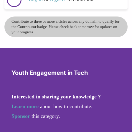
Contribute to three or more articles across any domain to qualify for
the Contributor badge. Please check back tomorrow for updates on
your progress.
Youth Engagement in Tech
Interested in sharing your knowledge ?
Learn more
about how to contribute.
Sponsor
this category.