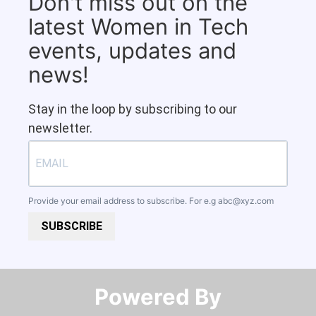
Don't miss out on the
latest Women in Tech
events, updates and
news!
Stay in the loop by subscribing to our
newsletter.
Provide your email address to subscribe. For e.g
abc@xyz.com
SUBSCRIBE
Powered By​​​​​​​