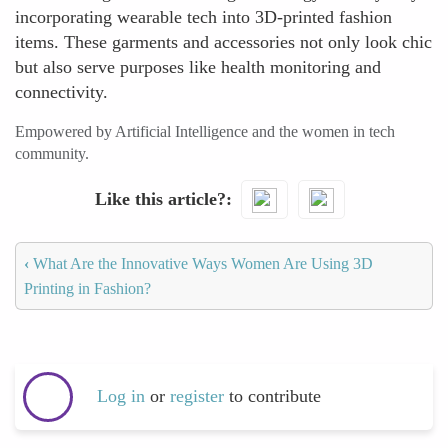
incorporating wearable tech into 3D-printed fashion
items. These garments and accessories not only look chic
but also serve purposes like health monitoring and
connectivity.
Empowered by Artificial Intelligence and the women in tech
community.
Like this article?
‹
What Are the Innovative Ways Women Are Using 3D
Printing in Fashion?
Log in
or
register
to contribute