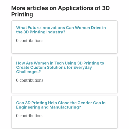
More articles on Applications of 3D
Printing
What Future Innovations Can Women Drive in
the 3D Printing Industry?
0 contributions
How Are Women in Tech Using 3D Printing to
Create Custom Solutions for Everyday
Challenges?
0 contributions
Can 3D Printing Help Close the Gender Gap in
Engineering and Manufacturing?
0 contributions