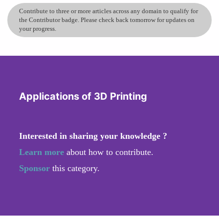
Contribute to three or more articles across any domain to qualify for
the Contributor badge. Please check back tomorrow for updates on
your progress.
Applications of 3D Printing
Interested in sharing your knowledge ?
Learn more
about how to contribute.
Sponsor
this category.