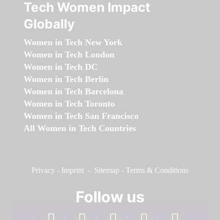
Tech Women Impact
Globally
Women in Tech New York
Women in Tech London
Women in Tech DC
Women in Tech Berlin
Women in Tech Barcelona
Women in Tech Toronto
Women in Tech San Francisco
All Women in Tech Countries
Privacy
-
Imprint
-
Sitemap
-
Terms & Conditions
Follow us
facebook
linkedin
instagram
twitter
youtube