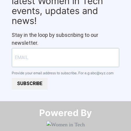
latest Women in Tech
events, updates and
news!
Stay in the loop by subscribing to our
newsletter.
Provide your email address to subscribe. For e.g
abc@xyz.com
SUBSCRIBE
Powered By​​​​​​​