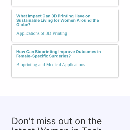
What Impact Can 3D Printing Have on
Sustainable Living for Women Around the
Globe?
Applications of 3D Printing
How Can Bioprinting Improve Outcomes in
Female-Specific Surgeries?
Bioprinting and Medical Applications
Don't miss out on the