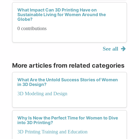
What Impact Can 3D Printing Have on
Sustainable Living for Women Around the
Globe?
0 contributions
See all
More articles from related categories
What Are the Untold Success Stories of Women
in 3D Design?
3D Modeling and Design
Why Is Now the Perfect Time for Women to Dive
into 3D Printing?
3D Printing Training and Education