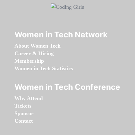
Women in Tech Network
About Women Tech
Career & Hiring
Membership
Women in Tech Statistics
Women in Tech Conference
Why Attend
Tickets
Sponsor
Contact