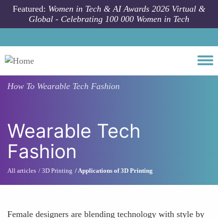
Skip to main content
Featured:
Women in Tech & AI Awards 2026 Virtual &
Global - Celebrating 100 000 Women in Tech
Togg
How To
Wearable Tech Fashion
Wearable Tech
Fashion
All articles
3D Printing
Applications of 3D Printing
Female designers are blending technology with style by