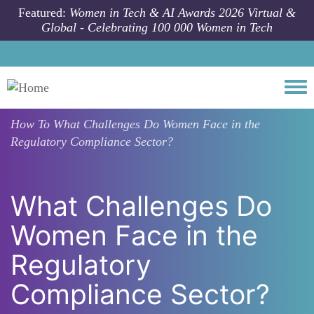
Skip to main content
Featured:
Women in Tech & AI Awards 2026 Virtual &
Global - Celebrating 100 000 Women in Tech
Togg
How To
What Challenges Do Women Face in the
Regulatory Compliance Sector?
What Challenges Do
Women Face in the
Regulatory
Compliance Sector?