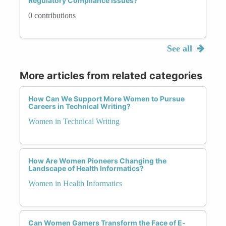
Regulatory Compliance Issues?
0 contributions
See all
More articles from related categories
How Can We Support More Women to Pursue
Careers in Technical Writing?
Women in Technical Writing
How Are Women Pioneers Changing the
Landscape of Health Informatics?
Women in Health Informatics
Can Women Gamers Transform the Face of E-