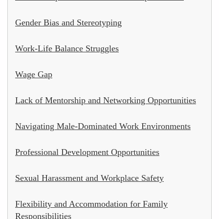
Gender Bias and Stereotyping
Work-Life Balance Struggles
Wage Gap
Lack of Mentorship and Networking Opportunities
Navigating Male-Dominated Work Environments
Professional Development Opportunities
Sexual Harassment and Workplace Safety
Flexibility and Accommodation for Family
Responsibilities