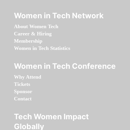
Women in Tech Network
About Women Tech
Career & Hiring
Membership
Women in Tech Statistics
Women in Tech Conference
Why Attend
Tickets
Sponsor
Contact
Tech Women Impact
Globally