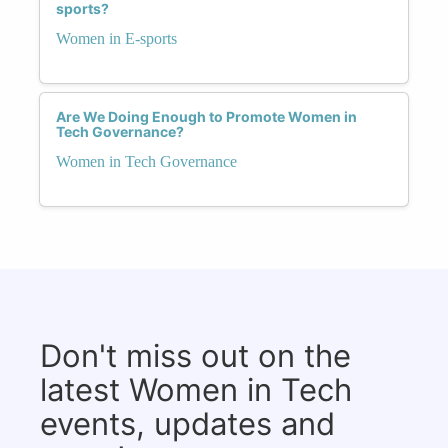
sports?
Women in E-sports
Are We Doing Enough to Promote Women in
Tech Governance?
Women in Tech Governance
Don't miss out on the
latest Women in Tech
events, updates and