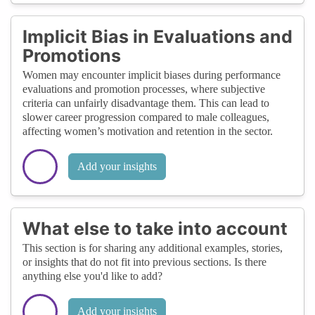
Implicit Bias in Evaluations and
Promotions
Women may encounter implicit biases during performance
evaluations and promotion processes, where subjective
criteria can unfairly disadvantage them. This can lead to
slower career progression compared to male colleagues,
affecting women’s motivation and retention in the sector.
Add your insights
What else to take into account
This section is for sharing any additional examples, stories,
or insights that do not fit into previous sections. Is there
anything else you'd like to add?
Add your insights