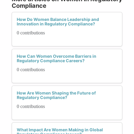
Compliance
How Do Women Balance Leadership and
Innovation in Regulatory Compliance?
0 contributions
How Can Women Overcome Barriers in
Regulatory Compliance Careers?
0 contributions
How Are Women Shaping the Future of
Regulatory Compliance?
0 contributions
What Impact Are Women Making in Global