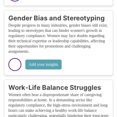
Gender Bias and Stereotyping
Despite progress in many industries, gender biases still exist,
leading to stereotypes that can hinder women's growth in
regulatory compliance. Women may face doubts regarding
their technical expertise or leadership capabilities, affecting
their opportunities for promotions and challenging
assignments.
Add your insights
Work-Life Balance Struggles
Women often bear a disproportionate share of caregiving
responsibilities at home. In a demanding sector like
regulatory compliance, the high-stress environment and long
hours can make achieving a healthy work-life balance
particularly challenging, potentially hindering their long-term