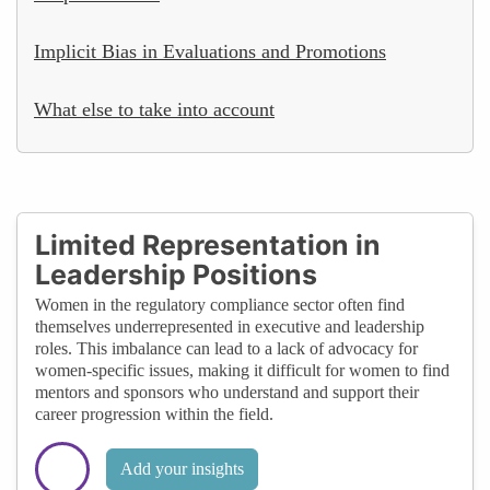
Implicit Bias in Evaluations and Promotions
What else to take into account
Limited Representation in
Leadership Positions
Women in the regulatory compliance sector often find
themselves underrepresented in executive and leadership
roles. This imbalance can lead to a lack of advocacy for
women-specific issues, making it difficult for women to find
mentors and sponsors who understand and support their
career progression within the field.
Add your insights