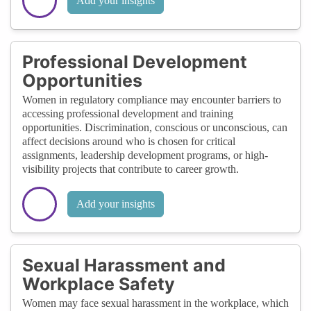
Add your insights
Professional Development
Opportunities
Women in regulatory compliance may encounter barriers to
accessing professional development and training
opportunities. Discrimination, conscious or unconscious, can
affect decisions around who is chosen for critical
assignments, leadership development programs, or high-
visibility projects that contribute to career growth.
Add your insights
Sexual Harassment and
Workplace Safety
Women may face sexual harassment in the workplace, which