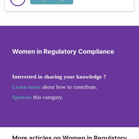
Women in Regulatory Compliance
Interested in sharing your knowledge ?
Learn more
about how to contribute.
Sponsor
this category.
More articles on Women in Regulatory