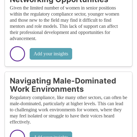
Given the limited number of women in senior positions
within the regulatory compliance sector, younger women
and those new to the field may find it difficult to find
mentors and role models. This lack of support can affect
their professional development and opportunities for
advancement.
Add your insights
Navigating Male-Dominated
Work Environments
Regulatory compliance, like many other sectors, can often be
male-dominated, particularly at higher levels. This can lead
to challenging work environments for women, where they
may feel isolated or struggle to have their voices heard
effectively.