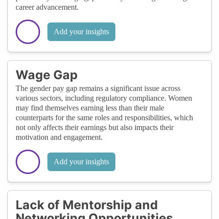
career advancement.
Add your insights
Wage Gap
The gender pay gap remains a significant issue across
various sectors, including regulatory compliance. Women
may find themselves earning less than their male
counterparts for the same roles and responsibilities, which
not only affects their earnings but also impacts their
motivation and engagement.
Add your insights
Lack of Mentorship and
Networking Opportunities