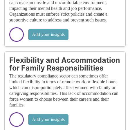
can create an unsafe and uncomfortable environment,
impacting their mental health and job performance.
Organizations must enforce strict policies and create a
supportive culture to address and prevent such issues.
Add your insights
Flexibility and Accommodation
for Family Responsibilities
The regulatory compliance sector can sometimes offer
limited flexibility in terms of remote work or flexible hours,
which can disproportionately affect women with family or
caregiving responsibilities. This lack of accommodation can
force women to choose between their careers and their
families.
Add your insights