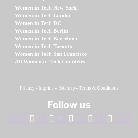
Women in Tech New York
Women in Tech London
Women in Tech DC
Women in Tech Berlin
Women in Tech Barcelona
Women in Tech Toronto
Women in Tech San Francisco
All Women in Tech Countries
Privacy
-
Imprint
-
Sitemap
-
Terms & Conditions
Follow us
facebook
linkedin
instagram
twitter
youtube