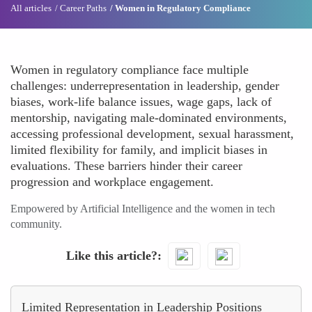
All articles
Career Paths
Women in Regulatory Compliance
Women in regulatory compliance face multiple
challenges: underrepresentation in leadership, gender
biases, work-life balance issues, wage gaps, lack of
mentorship, navigating male-dominated environments,
accessing professional development, sexual harassment,
limited flexibility for family, and implicit biases in
evaluations. These barriers hinder their career
progression and workplace engagement.
Empowered by Artificial Intelligence and the women in tech
community.
Like this article?
Limited Representation in Leadership Positions