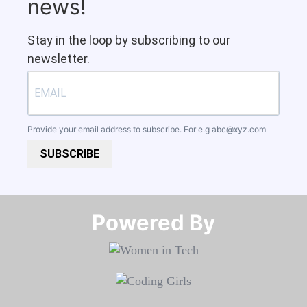
news!
Stay in the loop by subscribing to our
newsletter.
Provide your email address to subscribe. For e.g
abc@xyz.com
SUBSCRIBE
Powered By​​​​​​​