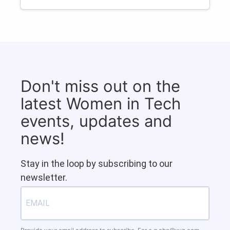
Don't miss out on the
latest Women in Tech
events, updates and
news!
Stay in the loop by subscribing to our
newsletter.