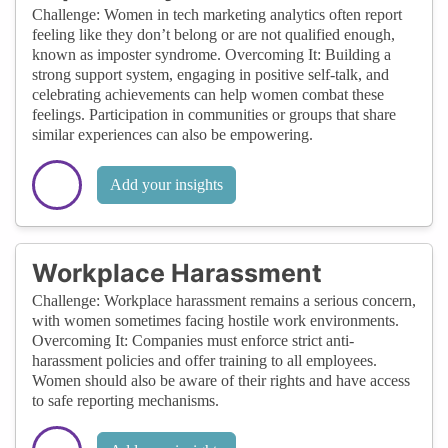
Challenge: Women in tech marketing analytics often report
feeling like they don’t belong or are not qualified enough,
known as imposter syndrome. Overcoming It: Building a
strong support system, engaging in positive self-talk, and
celebrating achievements can help women combat these
feelings. Participation in communities or groups that share
similar experiences can also be empowering.
Add your insights
Workplace Harassment
Challenge: Workplace harassment remains a serious concern,
with women sometimes facing hostile work environments.
Overcoming It: Companies must enforce strict anti-
harassment policies and offer training to all employees.
Women should also be aware of their rights and have access
to safe reporting mechanisms.