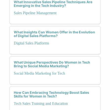
What Innovative Sales Pipeline Techniques Are
Emerging in the Tech Industry?
Sales Pipeline Management
What Insights Can Women Offer in the Evolution
of Digital Sales Platforms?
Digital Sales Platforms
What Unique Perspectives Do Women in Tech
Bring to Social Media Marketing?
Social Media Marketing for Tech
How Can Embracing Technology Boost Sales
Skills for Women in Tech?
Tech Sales Training and Education