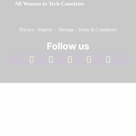
All Women in Tech Countries
Privacy
-
Imprint
-
Sitemap
-
Terms & Conditions
Follow us
facebook
linkedin
instagram
twitter
youtube