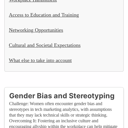
Access to Education and Training
Networking Opportunities
Cultural and Societal Expectations
What else to take into account
Gender Bias and Stereotyping
Challenge: Women often encounter gender bias and
stereotypes in tech marketing analytics, with assumptions
that they may lack technical skills or strategic thinking.
Overcoming It: Fostering an inclusive culture and
encouraging allyship within the workplace can help mitigate