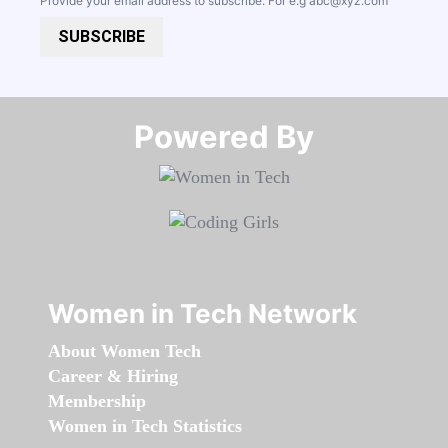
Provide your email address to subscribe. For e.g
abc@xyz.com
SUBSCRIBE
Powered By​​​​​​​
Women in Tech Network
About Women Tech
Career & Hiring
Membership
Women in Tech Statistics