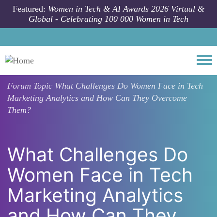
Skip to main content
Featured:
Women in Tech & AI Awards 2026 Virtual &
Global - Celebrating 100 000 Women in Tech
Togg
Forum Topic
What Challenges Do Women Face in Tech
Marketing Analytics and How Can They Overcome
Them?
What Challenges Do
Women Face in Tech
Marketing Analytics
and How Can They