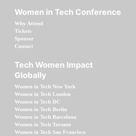
Women in Tech Conference
Why Attend
Tickets
Sponsor
Contact
Tech Women Impact
Globally
Women in Tech New York
Women in Tech London
Women in Tech DC
Women in Tech Berlin
Women in Tech Barcelona
Women in Tech Toronto
Women in Tech San Francisco