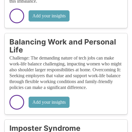
this imbalance.
Add your insights
Balancing Work and Personal
Life
Challenge: The demanding nature of tech jobs can make
work-life balance challenging, impacting women who might
also shoulder larger responsibilities at home. Overcoming It:
Seeking employers that value and support work-life balance
through flexible working conditions and family-friendly
policies can make a significant difference.
Add your insights
Imposter Syndrome