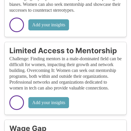
biases. Women can also seek mentorship and showcase their
successes to counteract stereotypes.
Add your insights
Limited Access to Mentorship
Challenge: Finding mentors in a male-dominated field can be
difficult for women, impacting their growth and network
building. Overcoming It: Women can seek out mentorship
programs, both within and outside their organizations.
Professional networks and organizations dedicated to
women in tech can also provide valuable connections.
Add your insights
Wage Gap