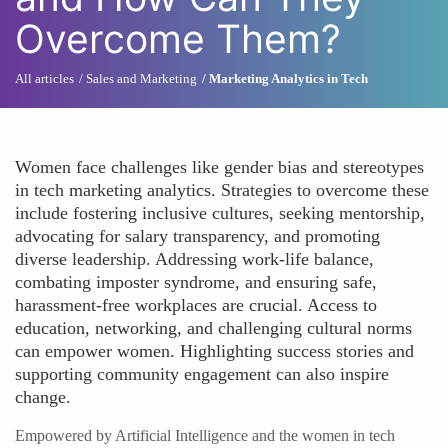
Overcome Them?
All articles
Sales and Marketing
Marketing Analytics in Tech
Women face challenges like gender bias and stereotypes
in tech marketing analytics. Strategies to overcome these
include fostering inclusive cultures, seeking mentorship,
advocating for salary transparency, and promoting
diverse leadership. Addressing work-life balance,
combating imposter syndrome, and ensuring safe,
harassment-free workplaces are crucial. Access to
education, networking, and challenging cultural norms
can empower women. Highlighting success stories and
supporting community engagement can also inspire
change.
Empowered by Artificial Intelligence and the women in tech