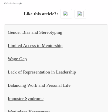
community.
Like this article?
Gender Bias and Stereotyping
Limited Access to Mentorship
Wage Gap
Lack of Representation in Leadership
Balancing Work and Personal Life
Imposter Syndrome
Workplace Harassment