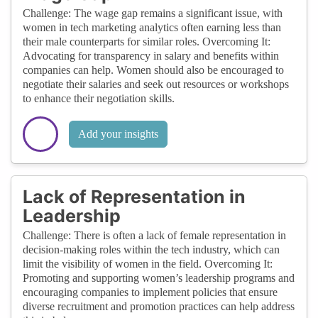
Challenge: The wage gap remains a significant issue, with
women in tech marketing analytics often earning less than
their male counterparts for similar roles. Overcoming It:
Advocating for transparency in salary and benefits within
companies can help. Women should also be encouraged to
negotiate their salaries and seek out resources or workshops
to enhance their negotiation skills.
Add your insights
Lack of Representation in
Leadership
Challenge: There is often a lack of female representation in
decision-making roles within the tech industry, which can
limit the visibility of women in the field. Overcoming It:
Promoting and supporting women’s leadership programs and
encouraging companies to implement policies that ensure
diverse recruitment and promotion practices can help address