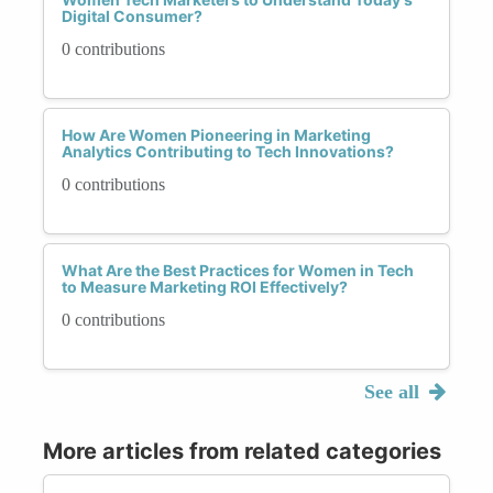
Digital Consumer?
0 contributions
How Are Women Pioneering in Marketing
Analytics Contributing to Tech Innovations?
0 contributions
What Are the Best Practices for Women in Tech
to Measure Marketing ROI Effectively?
0 contributions
See all
More articles from related categories