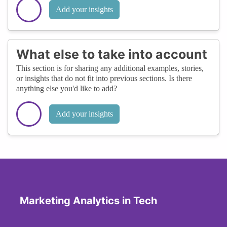
Add your insights
What else to take into account
This section is for sharing any additional examples, stories,
or insights that do not fit into previous sections. Is there
anything else you'd like to add?
Add your insights
Marketing Analytics in Tech