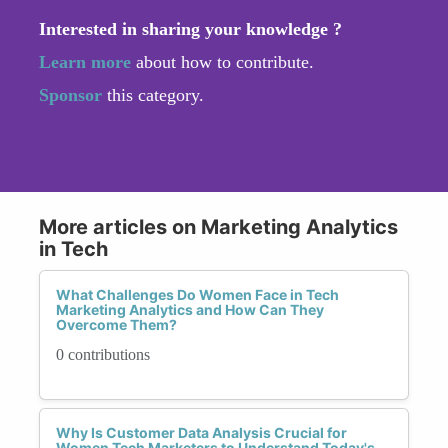
Interested in sharing your knowledge ?
Learn more
about how to contribute.
Sponsor
this category.
More articles on Marketing Analytics
in Tech
What Challenges Do Women Face in Tech
Marketing Analytics and How Can They
Overcome Them?
0 contributions
Why Is Customer Data Analysis Crucial for
Women Tech Marketers to Understand Today's