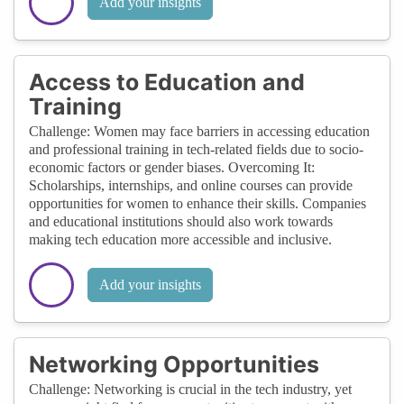
Add your insights
Access to Education and
Training
Challenge: Women may face barriers in accessing education
and professional training in tech-related fields due to socio-
economic factors or gender biases. Overcoming It:
Scholarships, internships, and online courses can provide
opportunities for women to enhance their skills. Companies
and educational institutions should also work towards
making tech education more accessible and inclusive.
Add your insights
Networking Opportunities
Challenge: Networking is crucial in the tech industry, yet