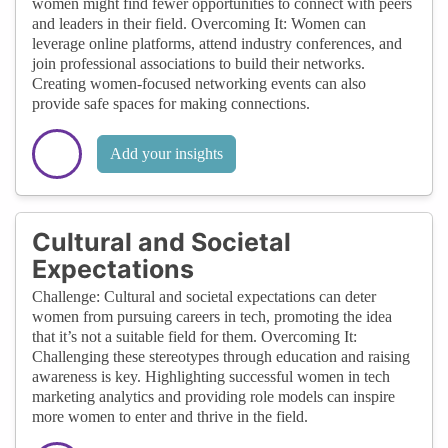
women might find fewer opportunities to connect with peers
and leaders in their field. Overcoming It: Women can
leverage online platforms, attend industry conferences, and
join professional associations to build their networks.
Creating women-focused networking events can also
provide safe spaces for making connections.
Add your insights
Cultural and Societal
Expectations
Challenge: Cultural and societal expectations can deter
women from pursuing careers in tech, promoting the idea
that it’s not a suitable field for them. Overcoming It:
Challenging these stereotypes through education and raising
awareness is key. Highlighting successful women in tech
marketing analytics and providing role models can inspire
more women to enter and thrive in the field.