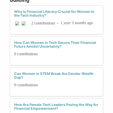
Why Is Financial Literacy Crucial for Women in
the Tech Industry?
-
1 year 3 months
ago
2 contributions
How Can Women in Tech Secure Their Financial
Future Amidst Uncertainty?
0 contributions
Can Women in STEM Break the Gender Wealth
Gap?
0 contributions
How Are Female Tech Leaders Paving the Way for
Financial Empowerment?