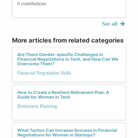
0 contributions
See all
More articles from related categories
Are There Gender-specific Challenges in
Financial Negotiations in Tech, and How Can We
Overcome Them?
Financial Negotiation Skills
How to Create a Resilient Retirement Plan: A
Guide for Women in Tech
Retirement Planning
What Tactics Can Increase Success in Financial
Negotiations for Women in Startups?