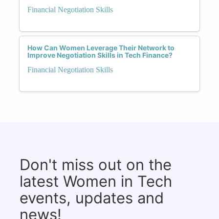
Financial Negotiation Skills
How Can Women Leverage Their Network to
Improve Negotiation Skills in Tech Finance?
Financial Negotiation Skills
Don't miss out on the
latest Women in Tech
events, updates and
news!