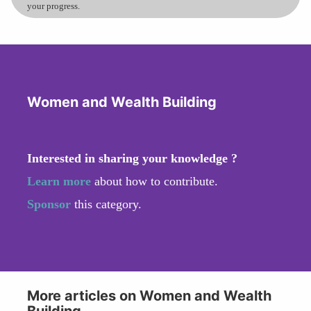
your progress.
Women and Wealth Building
Interested in sharing your knowledge ?
Learn more
about how to contribute.
Sponsor
this category.
More articles on Women and Wealth
Building