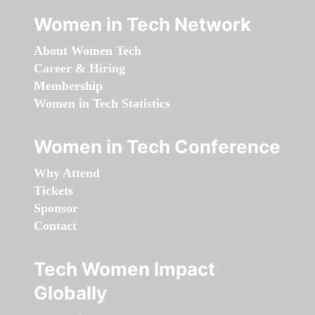
Women in Tech Network
About Women Tech
Career & Hiring
Membership
Women in Tech Statistics
Women in Tech Conference
Why Attend
Tickets
Sponsor
Contact
Tech Women Impact
Globally