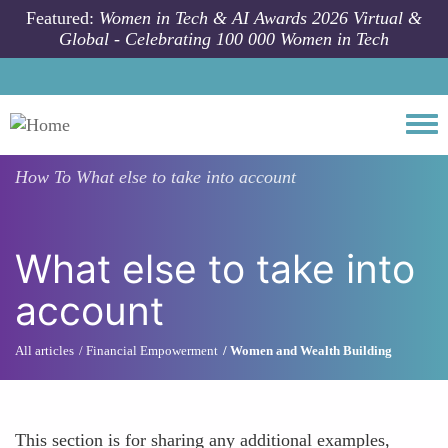
Skip to main content
Featured:
Women in Tech & AI Awards 2026 Virtual &
Global - Celebrating 100 000 Women in Tech
Togg
How To
What else to take into account
What else to take into
account
All articles
Financial Empowerment
Women and Wealth Building
This section is for sharing any additional examples,