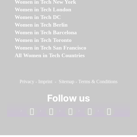
Women in Tech New York
Women in Tech London
Women in Tech DC
Women in Tech Berlin
Women in Tech Barcelona
Women in Tech Toronto
Women in Tech San Francisco
All Women in Tech Countries
Privacy
-
Imprint
-
Sitemap
-
Terms & Conditions
Follow us
facebook
linkedin
instagram
twitter
youtube