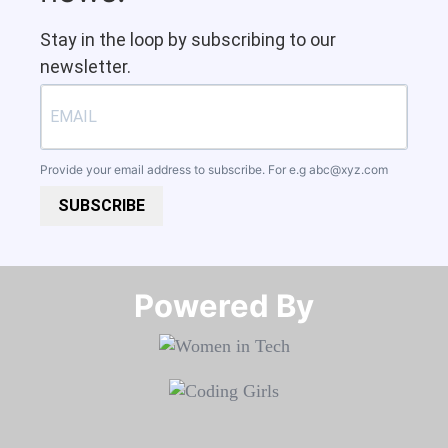
Stay in the loop by subscribing to our
newsletter.
Provide your email address to subscribe. For e.g
abc@xyz.com
SUBSCRIBE
Powered By​​​​​​​