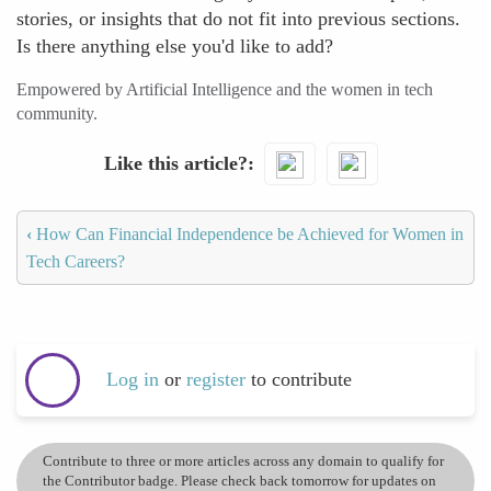
stories, or insights that do not fit into previous sections.
Is there anything else you'd like to add?
Empowered by Artificial Intelligence and the women in tech
community.
Like this article?
‹
How Can Financial Independence be Achieved for Women in
Tech Careers?
Log in
or
register
to contribute
Contribute to three or more articles across any domain to qualify for
the Contributor badge. Please check back tomorrow for updates on