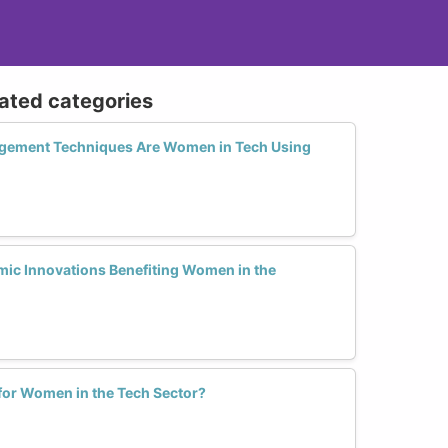
lated categories
gement Techniques Are Women in Tech Using
mic Innovations Benefiting Women in the
 for Women in the Tech Sector?