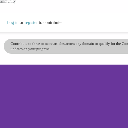
community.
Log in
or
register
to contribute
Contribute to three or more articles across any domain to qualify for the C
updates on your progress.