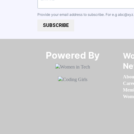
Provide your email address to subscribe. For e.g
abc@xyz
SUBSCRIBE
Powered By​​​​​​​
Wo
Ne
Abou
Care
Memb
Women