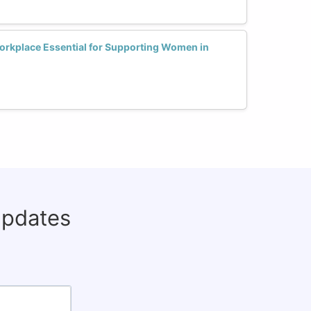
Workplace Essential for Supporting Women in
updates