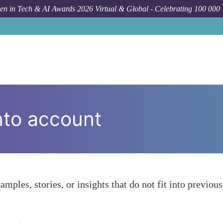
n in Tech & AI Awards 2026 Virtual & Global - Celebrating 100 000
nto account
amples, stories, or insights that do not fit into previous