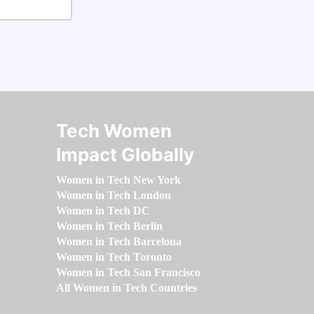
Tech Women
Impact Globally
Women in Tech New York
Women in Tech London
Women in Tech DC
Women in Tech Berlin
Women in Tech Barcelona
Women in Tech Toronto
Women in Tech San Francisco
All Women in Tech Countries