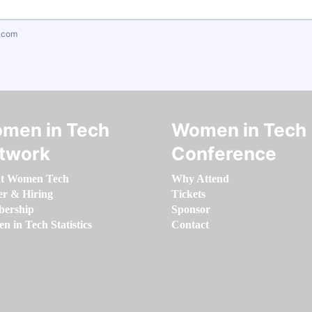
.com
men in Tech
Women in Tech
twork
Conference
t Women Tech
Why Attend
er & Hiring
Tickets
ership
Sponsor
 in Tech Statistics
Contact