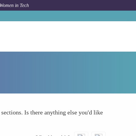
 Women in Tech
How To
What else to take into account
 sections. Is there anything else you'd like