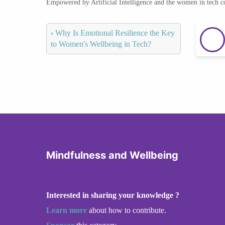
Empowered by Artificial Intelligence and the women in tech 
‹
Why Is Emotional Resilience the Key
to Women's Wellbeing in Tech?
Mindfulness and Wellbeing
Interested in sharing your knowledge ?
Learn more
about how to contribute.