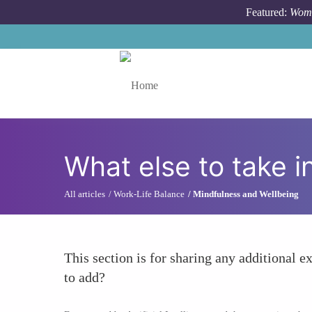
Skip to main content
Featured:
Wome
Toggle menu
What else to take i
All articles
Work-Life Balance
Mindfulness and Wellbeing
This section is for sharing any additional ex
to add?