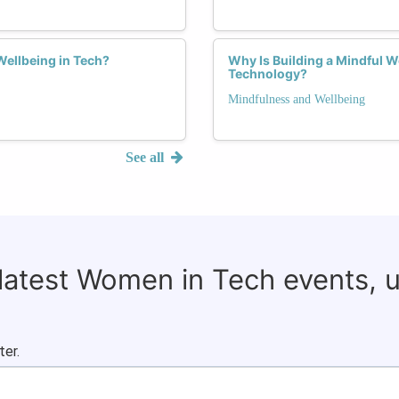
Wellbeing in Tech?
Why Is Building a Mindful 
Technology?
Mindfulness and Wellbeing
See all
 latest Women in Tech events, 
ter.