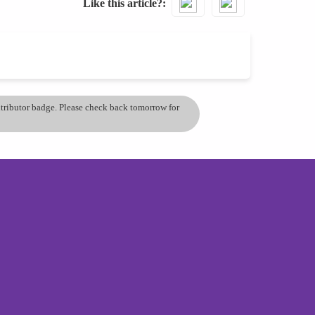
Like this article?
ontributor badge. Please check back tomorrow for