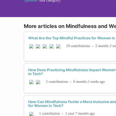
Sponsor
this category.
More articles on Mindfulness and We
What Are the Top Mindful Practices for Women i
-
5 months 3 we
19 contributions
How Does Practicing Mindfulness Impact Women's
in Tech?
-
6 months 2 weeks
ago
2 contributions
How Can Mindfulness Foster a More Inclusive an
for Women in Tech?
-
1 year 7 months
ago
1 contribution