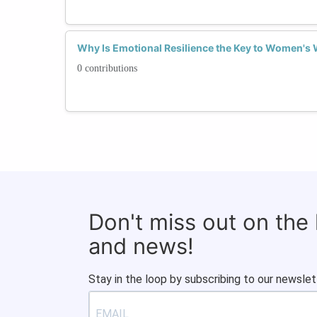
Why Is Emotional Resilience the Key to Women's 
0 contributions
Don't miss out on the
and news!
Stay in the loop by subscribing to our newslet