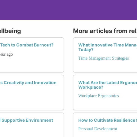
llbeing
More articles from re
n Tech to Combat Burnout?
What Innovative Time Mana
Today?
eks
ago
Time Management Strategies
 Creativity and Innovation
What Are the Latest Ergono
Workplace?
Workplace Ergonomics
d Supportive Environment
How to Cultivate Resilience
Personal Development