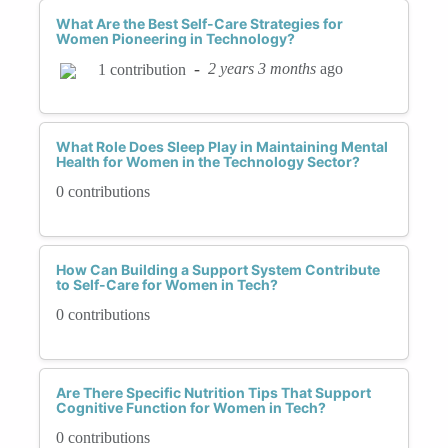
What Are the Best Self-Care Strategies for
Women Pioneering in Technology?
-
2 years 3 months
ago
1 contribution
What Role Does Sleep Play in Maintaining Mental
Health for Women in the Technology Sector?
0 contributions
How Can Building a Support System Contribute
to Self-Care for Women in Tech?
0 contributions
Are There Specific Nutrition Tips That Support
Cognitive Function for Women in Tech?
0 contributions