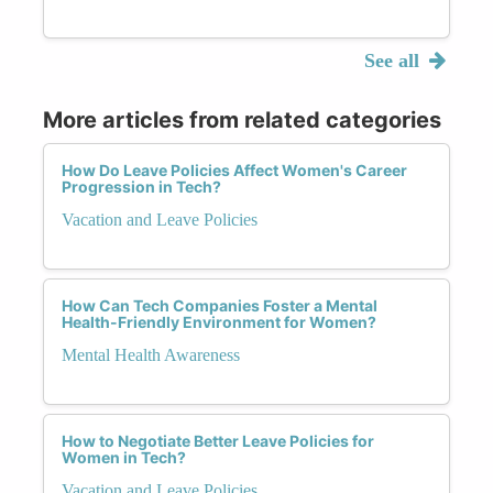
See all
More articles from related categories
How Do Leave Policies Affect Women's Career
Progression in Tech?
Vacation and Leave Policies
How Can Tech Companies Foster a Mental
Health-Friendly Environment for Women?
Mental Health Awareness
How to Negotiate Better Leave Policies for
Women in Tech?
Vacation and Leave Policies