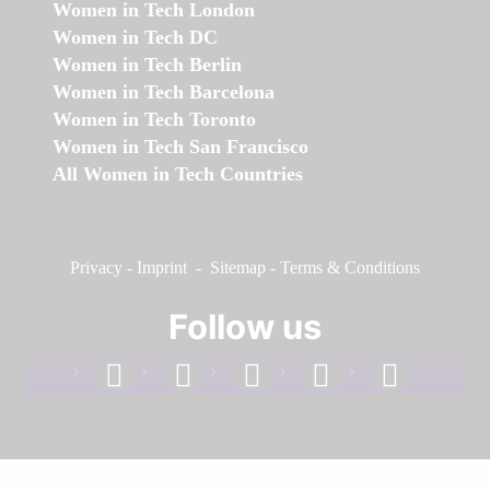
Women in Tech London
Women in Tech DC
Women in Tech Berlin
Women in Tech Barcelona
Women in Tech Toronto
Women in Tech San Francisco
All Women in Tech Countries
Privacy
-
Imprint
-
Sitemap
-
Terms & Conditions
Follow us
facebook
linkedin
instagram
twitter
youtube