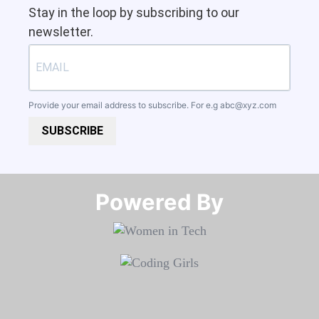
Stay in the loop by subscribing to our
newsletter.
Provide your email address to subscribe. For e.g
abc@xyz.com
SUBSCRIBE
Powered By​​​​​​​