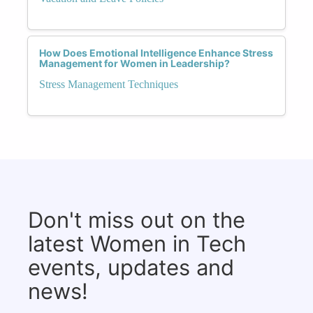
How Does Emotional Intelligence Enhance Stress
Management for Women in Leadership?
Stress Management Techniques
Don't miss out on the
latest Women in Tech
events, updates and
news!