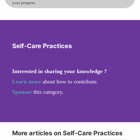
your progress.
Self-Care Practices
Interested in sharing your knowledge ?
Learn more
about how to contribute.
Sponsor
this category.
More articles on Self-Care Practices