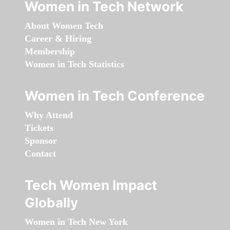
Women in Tech Network
About Women Tech
Career & Hiring
Membership
Women in Tech Statistics
Women in Tech Conference
Why Attend
Tickets
Sponsor
Contact
Tech Women Impact
Globally
Women in Tech New York