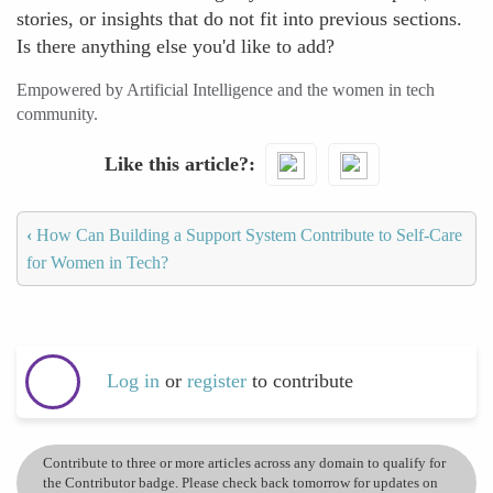
stories, or insights that do not fit into previous sections.
Is there anything else you'd like to add?
Empowered by Artificial Intelligence and the women in tech
community.
Like this article?
‹
How Can Building a Support System Contribute to Self-Care
for Women in Tech?
Log in
or
register
to contribute
Contribute to three or more articles across any domain to qualify for
the Contributor badge. Please check back tomorrow for updates on