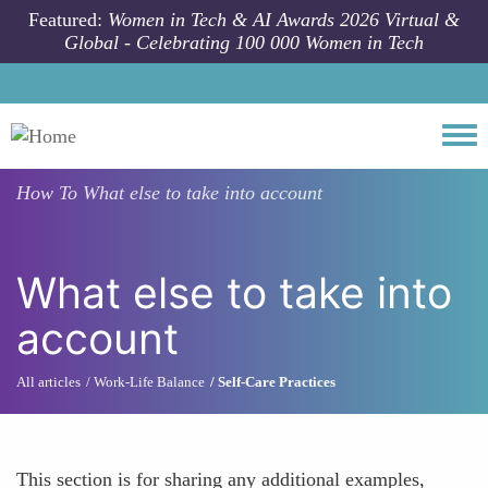
Skip to main content
Featured:
Women in Tech & AI Awards 2026 Virtual &
Global - Celebrating 100 000 Women in Tech
Togg
How To
What else to take into account
What else to take into
account
All articles
Work-Life Balance
Self-Care Practices
This section is for sharing any additional examples,