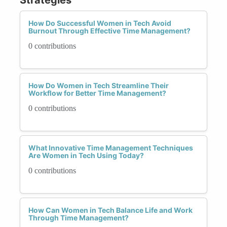
How Do Successful Women in Tech Avoid
Burnout Through Effective Time Management?
0 contributions
How Do Women in Tech Streamline Their
Workflow for Better Time Management?
0 contributions
What Innovative Time Management Techniques
Are Women in Tech Using Today?
0 contributions
How Can Women in Tech Balance Life and Work
Through Time Management?