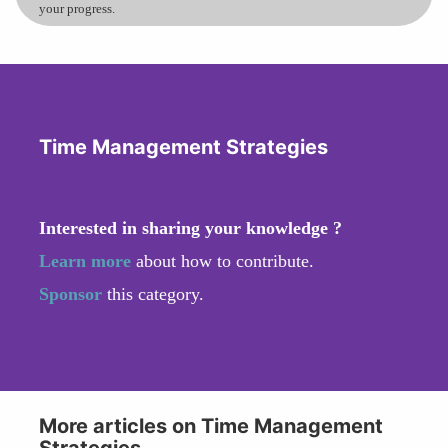
your progress.
Time Management Strategies
Interested in sharing your knowledge ?
Learn more
about how to contribute.
Sponsor
this category.
More articles on Time Management
Strategies