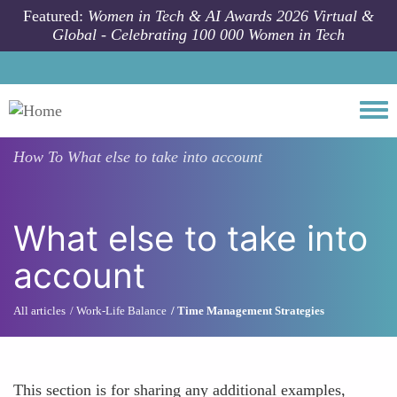
Skip to main content
Featured:
Women in Tech & AI Awards 2026 Virtual &
Global - Celebrating 100 000 Women in Tech
Togg
How To
What else to take into account
What else to take into
account
All articles
Work-Life Balance
Time Management Strategies
This section is for sharing any additional examples,