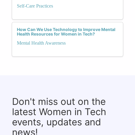
Self-Care Practices
How Can We Use Technology to Improve Mental
Health Resources for Women in Tech?
Mental Health Awareness
Don't miss out on the
latest Women in Tech
events, updates and
news!