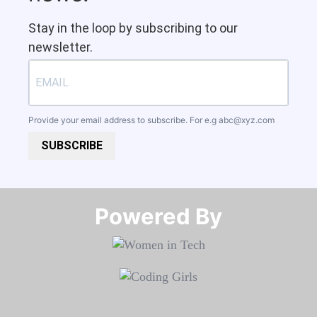
Stay in the loop by subscribing to our
newsletter.
Provide your email address to subscribe. For e.g
abc@xyz.com
SUBSCRIBE
Powered By​​​​​​​