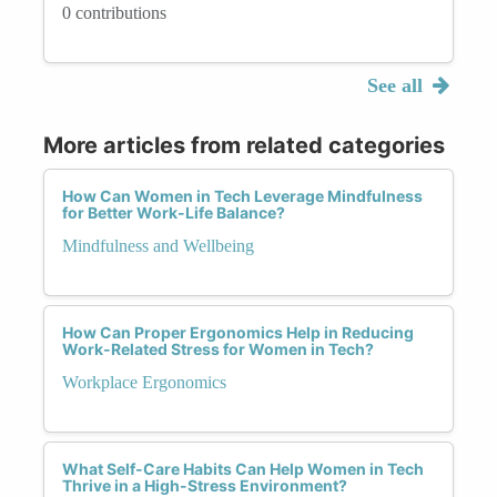
0 contributions
See all
More articles from related categories
How Can Women in Tech Leverage Mindfulness
for Better Work-Life Balance?
Mindfulness and Wellbeing
How Can Proper Ergonomics Help in Reducing
Work-Related Stress for Women in Tech?
Workplace Ergonomics
What Self-Care Habits Can Help Women in Tech
Thrive in a High-Stress Environment?