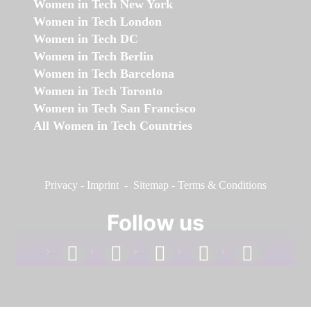
Women in Tech New York
Women in Tech London
Women in Tech DC
Women in Tech Berlin
Women in Tech Barcelona
Women in Tech Toronto
Women in Tech San Francisco
All Women in Tech Countries
Privacy
-
Imprint
-
Sitemap
-
Terms & Conditions
Follow us
facebook
linkedin
instagram
twitter
youtube