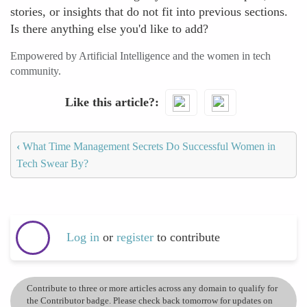
stories, or insights that do not fit into previous sections.
Is there anything else you'd like to add?
Empowered by Artificial Intelligence and the women in tech
community.
Like this article?
‹
What Time Management Secrets Do Successful Women in
Tech Swear By?
Log in
or
register
to contribute
Contribute to three or more articles across any domain to qualify for
the Contributor badge. Please check back tomorrow for updates on