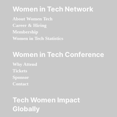
Women in Tech Network
About Women Tech
Career & Hiring
Membership
Women in Tech Statistics
Women in Tech Conference
Why Attend
Tickets
Sponsor
Contact
Tech Women Impact
Globally