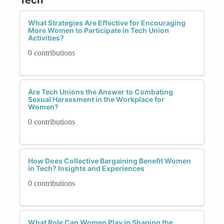
What Strategies Are Effective for Encouraging
More Women to Participate in Tech Union
Activities?
0 contributions
Are Tech Unions the Answer to Combating
Sexual Harassment in the Workplace for
Women?
0 contributions
How Does Collective Bargaining Benefit Women
in Tech? Insights and Experiences
0 contributions
What Role Can Women Play in Shaping the