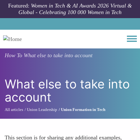
Skip to main content
Featured:
Women in Tech & AI Awards 2026 Virtual &
Global - Celebrating 100 000 Women in Tech
Togg
How To
What else to take into account
What else to take into
account
All articles
Union Leadership
Union Formation in Tech
This section is for sharing any additional examples,