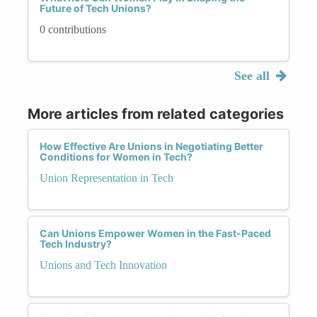
Future of Tech Unions?
0 contributions
See all
More articles from related categories
How Effective Are Unions in Negotiating Better
Conditions for Women in Tech?
Union Representation in Tech
Can Unions Empower Women in the Fast-Paced
Tech Industry?
Unions and Tech Innovation