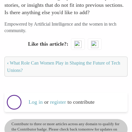
stories, or insights that do not fit into previous sections.
Is there anything else you'd like to add?
Empowered by Artificial Intelligence and the women in tech
community.
Like this article?
‹
What Role Can Women Play in Shaping the Future of Tech
Unions?
Log in
or
register
to contribute
Contribute to three or more articles across any domain to qualify for
the Contributor badge. Please check back tomorrow for updates on