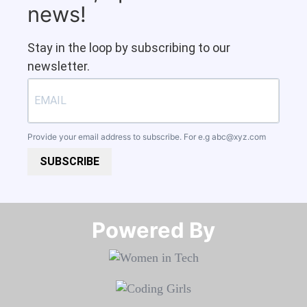
news!
Stay in the loop by subscribing to our
newsletter.
Provide your email address to subscribe. For e.g
abc@xyz.com
SUBSCRIBE
Powered By​​​​​​​