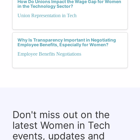
How Do Unions Impact the Wage Gap for Women
in the Technology Sector?
Union Representation in Tech
Why Is Transparency Important in Negotiating
Employee Benefits, Especially for Women?
Employee Benefits Negotiations
Don't miss out on the
latest Women in Tech
events, updates and