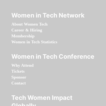
Women in Tech Network
About Women Tech
Career & Hiring
Membership
Women in Tech Statistics
Women in Tech Conference
Why Attend
Tickets
Sponsor
Contact
Tech Women Impact
Globally