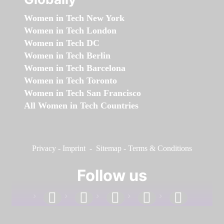
Women in Tech New York
Women in Tech London
Women in Tech DC
Women in Tech Berlin
Women in Tech Barcelona
Women in Tech Toronto
Women in Tech San Francisco
All Women in Tech Countries
Privacy
-
Imprint
-
Sitemap
-
Terms & Conditions
Follow us
facebook
linkedin
instagram
twitter
youtube