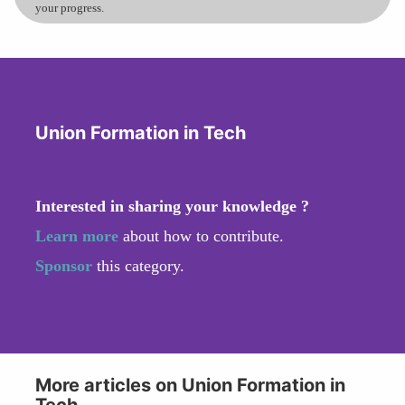
your progress.
Union Formation in Tech
Interested in sharing your knowledge ?
Learn more
about how to contribute.
Sponsor
this category.
More articles on Union Formation in
Tech