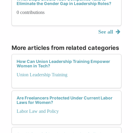
Eliminate the Gender Gap in Leadership Roles?
0 contributions
See all
More articles from related categories
How Can Union Leadership Training Empower
Women in Tech?
Union Leadership Training
Are Freelancers Protected Under Current Labor
Laws for Women?
Labor Law and Policy