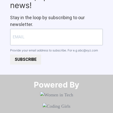
news!
Stay in the loop by subscribing to our
newsletter.
Provide your email address to subscribe. For e.g
abc@xyz.com
SUBSCRIBE
Powered By​​​​​​​