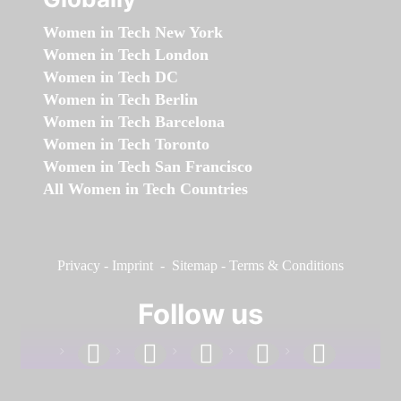
Women in Tech New York
Women in Tech London
Women in Tech DC
Women in Tech Berlin
Women in Tech Barcelona
Women in Tech Toronto
Women in Tech San Francisco
All Women in Tech Countries
Privacy
-
Imprint
-
Sitemap
-
Terms & Conditions
Follow us
facebook
linkedin
instagram
twitter
youtube