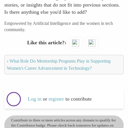
stories, or insights that do not fit into previous sections.
Is there anything else you'd like to add?
Empowered by Artificial Intelligence and the women in tech
community.
Like this article?
‹
What Role Do Mentorship Programs Play in Supporting
Women's Career Advancement in Technology?
Log in
or
register
to contribute
Contribute to three or more articles across any domain to qualify for
the Contributor badge. Please check back tomorrow for updates on