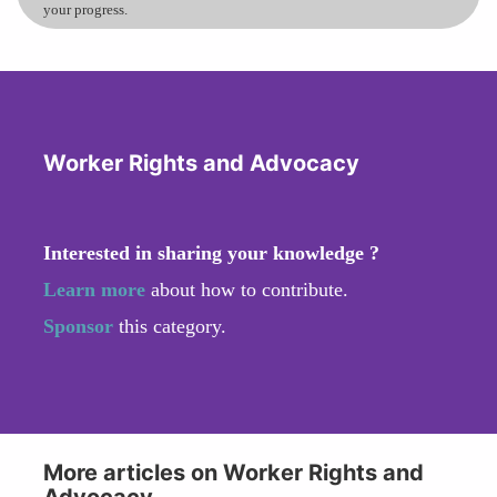
your progress.
Worker Rights and Advocacy
Interested in sharing your knowledge ?
Learn more
about how to contribute.
Sponsor
this category.
More articles on Worker Rights and
Advocacy