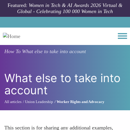
Skip to main content
Featured:
Women in Tech & AI Awards 2026 Virtual &
Global - Celebrating 100 000 Women in Tech
Togg
How To
What else to take into account
What else to take into
account
All articles
Union Leadership
Worker Rights and Advocacy
This section is for sharing any additional examples,