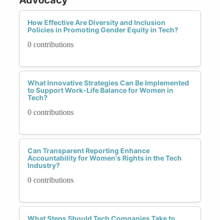
How Effective Are Diversity and Inclusion
Policies in Promoting Gender Equity in Tech?
0 contributions
What Innovative Strategies Can Be Implemented
to Support Work-Life Balance for Women in
Tech?
0 contributions
Can Transparent Reporting Enhance
Accountability for Women's Rights in the Tech
Industry?
0 contributions
What Steps Should Tech Companies Take to