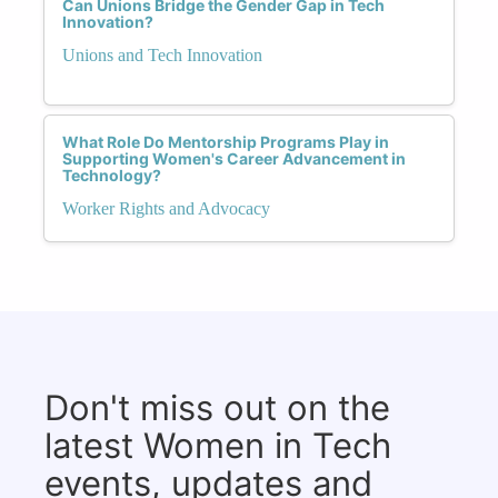
Can Unions Bridge the Gender Gap in Tech
Innovation?
Unions and Tech Innovation
What Role Do Mentorship Programs Play in
Supporting Women's Career Advancement in
Technology?
Worker Rights and Advocacy
Don't miss out on the
latest Women in Tech
events, updates and