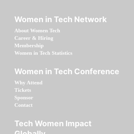
Women in Tech Network
About Women Tech
Career & Hiring
Membership
Women in Tech Statistics
Women in Tech Conference
Why Attend
Tickets
Sponsor
Contact
Tech Women Impact
Globally