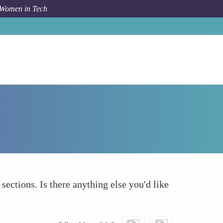
 Women in Tech
How To
What else to take into account
 sections. Is there anything else you'd like