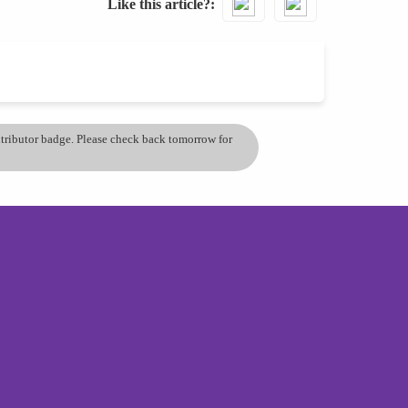
Like this article?
ontributor badge. Please check back tomorrow for