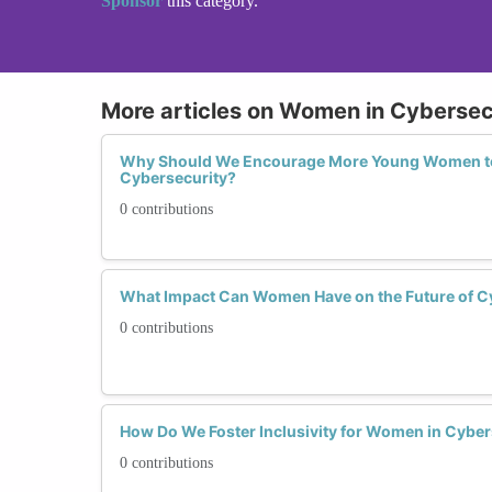
Sponsor
this category.
More articles on Women in Cybersec
Why Should We Encourage More Young Women to
Cybersecurity?
0 contributions
What Impact Can Women Have on the Future of C
0 contributions
How Do We Foster Inclusivity for Women in Cyber
0 contributions