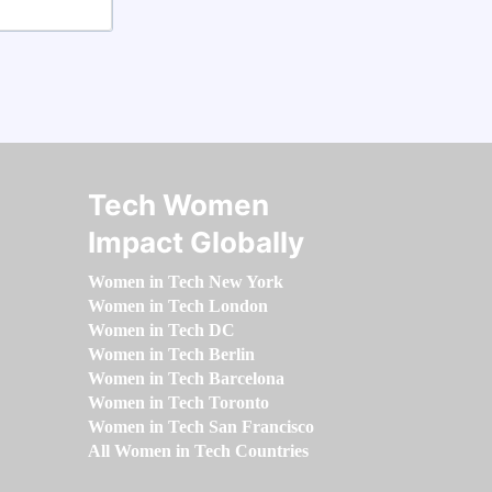
Tech Women
Impact Globally
Women in Tech New York
Women in Tech London
Women in Tech DC
Women in Tech Berlin
Women in Tech Barcelona
Women in Tech Toronto
Women in Tech San Francisco
All Women in Tech Countries