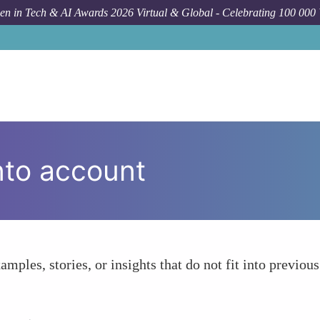
n in Tech & AI Awards 2026 Virtual & Global - Celebrating 100 000
nto account
amples, stories, or insights that do not fit into previous