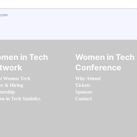
.com
men in Tech
Women in Tech
twork
Conference
t Women Tech
Why Attend
er & Hiring
Tickets
ership
Sponsor
 in Tech Statistics
Contact