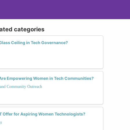
lated categories
lass Ceiling in Tech Governance?
s Are Empowering Women in Tech Communities?
and Community Outreach
T Offer for Aspiring Women Technologists?
s