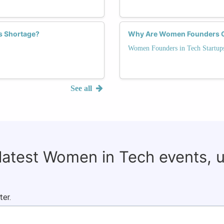
s Shortage?
Why Are Women Founders Cri
Women Founders in Tech Startup
See all
 latest Women in Tech events, 
ter.