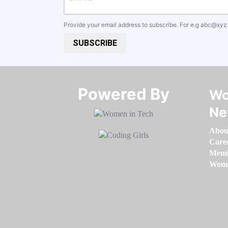
Provide your email address to subscribe. For e.g
abc@xyz
SUBSCRIBE
Powered By​​​​​​​
Wo
Ne
Abou
Care
Memb
Women