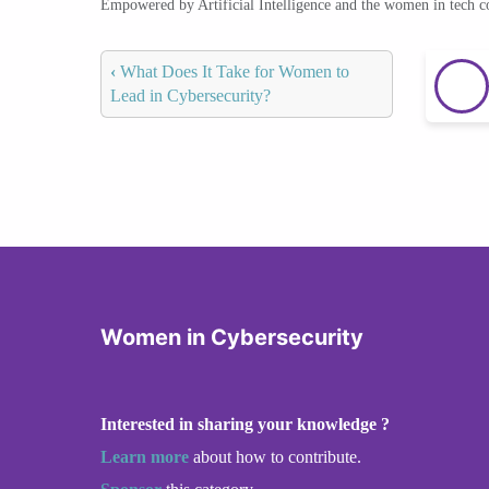
Empowered by Artificial Intelligence and the women in tech 
‹
What Does It Take for Women to
Lead in Cybersecurity?
Women in Cybersecurity
Interested in sharing your knowledge ?
Learn more
about how to contribute.