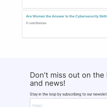
Are Women the Answer to the Cybersecurity Skill
0 contributions
Don't miss out on the
and news!
Stay in the loop by subscribing to our newslet