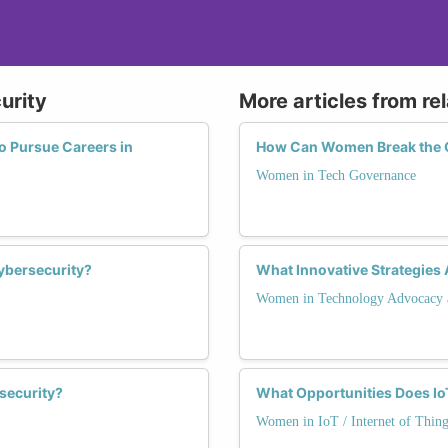
urity
More articles from re
 Pursue Careers in
How Can Women Break the G
Women in Tech Governance
ybersecurity?
What Innovative Strategie
Women in Technology Advocacy 
security?
What Opportunities Does Io
Women in IoT / Internet of Thing