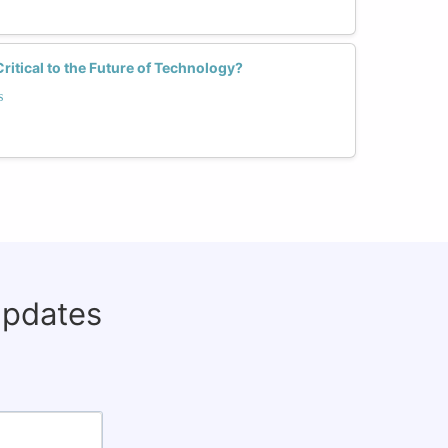
tical to the Future of Technology?
s
updates