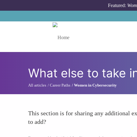
Skip to main content
Featured:
Wome
Toggle menu
What else to take i
All articles
Career Paths
Women in Cybersecurity
This section is for sharing any additional ex
to add?