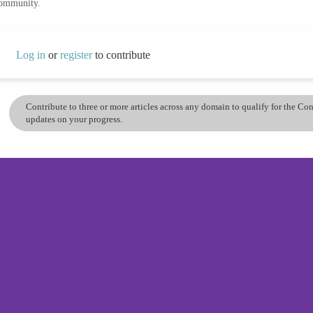
community.
Log in
or
register
to contribute
Contribute to three or more articles across any domain to qualify for the C
updates on your progress.