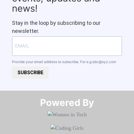
news!
Stay in the loop by subscribing to our
newsletter.
Provide your email address to subscribe. For e.g
abc@xyz.com
SUBSCRIBE
Powered By​​​​​​​