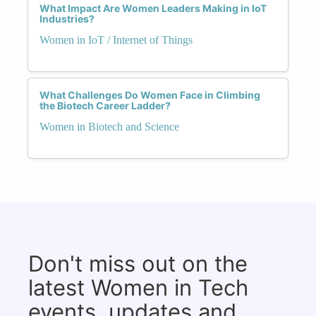
What Impact Are Women Leaders Making in IoT
Industries?
Women in IoT / Internet of Things
What Challenges Do Women Face in Climbing
the Biotech Career Ladder?
Women in Biotech and Science
Don't miss out on the
latest Women in Tech
events, updates and