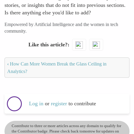
stories, or insights that do not fit into previous sections.
Is there anything else you'd like to add?
Empowered by Artificial Intelligence and the women in tech
community.
Like this article?
‹
How Can More Women Break the Glass Ceiling in
Analytics?
Log in
or
register
to contribute
Contribute to three or more articles across any domain to qualify for
the Contributor badge. Please check back tomorrow for updates on