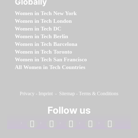
Globally
Women in Tech New York
Women in Tech London
Women in Tech DC
Women in Tech Berlin
Women in Tech Barcelona
Women in Tech Toronto
Women in Tech San Francisco
All Women in Tech Countries
Privacy
-
Imprint
-
Sitemap
-
Terms & Conditions
Follow us
facebook
linkedin
instagram
twitter
youtube