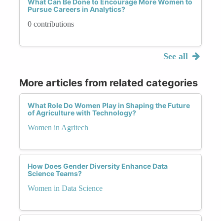
What Can Be Done to Encourage More Women to
Pursue Careers in Analytics?
0 contributions
See all
More articles from related categories
What Role Do Women Play in Shaping the Future
of Agriculture with Technology?
Women in Agritech
How Does Gender Diversity Enhance Data
Science Teams?
Women in Data Science