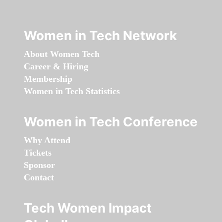
Women in Tech Network
About Women Tech
Career & Hiring
Membership
Women in Tech Statistics
Women in Tech Conference
Why Attend
Tickets
Sponsor
Contact
Tech Women Impact