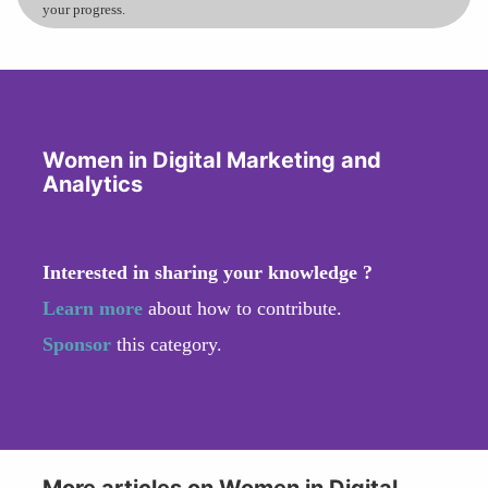
your progress.
Women in Digital Marketing and
Analytics
Interested in sharing your knowledge ?
Learn more
about how to contribute.
Sponsor
this category.
More articles on Women in Digital