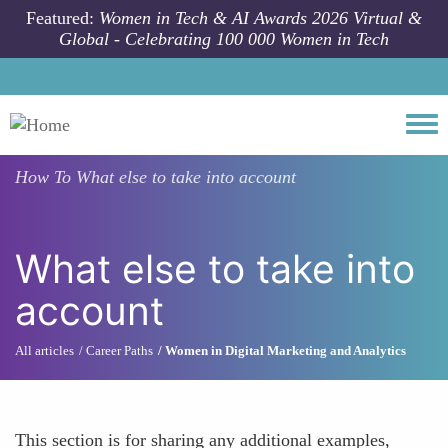
Skip to main content
Featured:
Women in Tech & AI Awards 2026 Virtual &
Global - Celebrating 100 000 Women in Tech
Togg
How To
What else to take into account
What else to take into
account
All articles
Career Paths
Women in Digital Marketing and Analytics
This section is for sharing any additional examples,