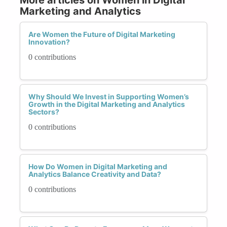
Marketing and Analytics
Are Women the Future of Digital Marketing
Innovation?
0 contributions
Why Should We Invest in Supporting Women’s
Growth in the Digital Marketing and Analytics
Sectors?
0 contributions
How Do Women in Digital Marketing and
Analytics Balance Creativity and Data?
0 contributions