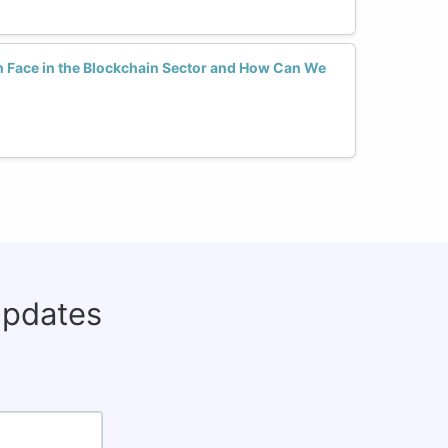
Face in the Blockchain Sector and How Can We
updates