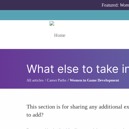
Skip to main content
Featured:
Wome
Toggle menu
What else to take i
All articles
Career Paths
Women in Game Development
This section is for sharing any additional ex
to add?