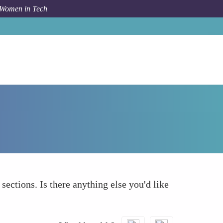
 Women in Tech
How To
What else to take into account
 sections. Is there anything else you'd like