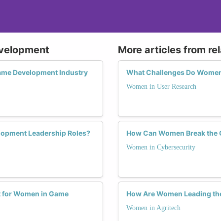
evelopment
More articles from re
ame Development Industry
What Challenges Do Women F
Women in User Research
lopment Leadership Roles?
How Can Women Break the Gl
Women in Cybersecurity
t for Women in Game
How Are Women Leading the
Women in Agritech