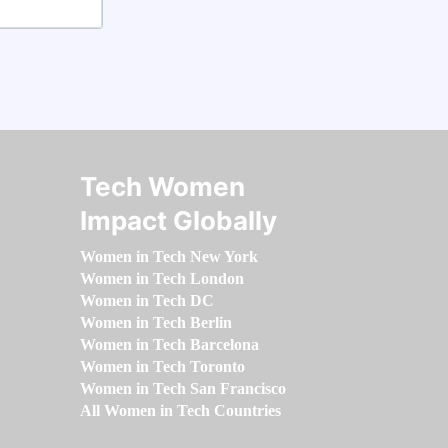
Tech Women
Impact Globally
Women in Tech New York
Women in Tech London
Women in Tech DC
Women in Tech Berlin
Women in Tech Barcelona
Women in Tech Toronto
Women in Tech San Francisco
All Women in Tech Countries