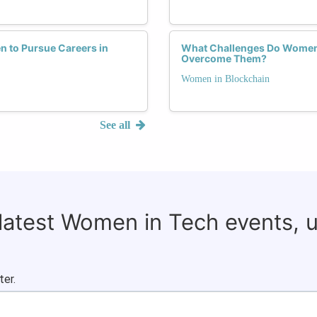
n to Pursue Careers in
What Challenges Do Women 
Overcome Them?
Women in Blockchain
See all
 latest Women in Tech events, 
ter.