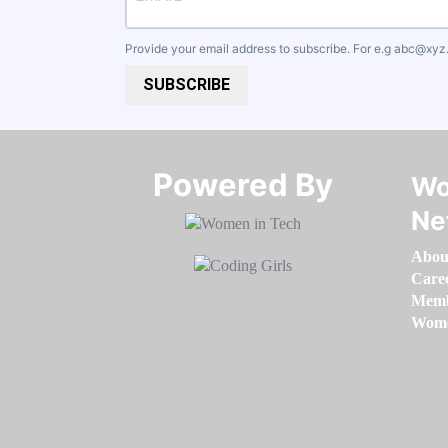
Provide your email address to subscribe. For e.g
abc@xyz
SUBSCRIBE
Powered By​​​​​​​
Wo
Ne
Abou
Care
Memb
Women