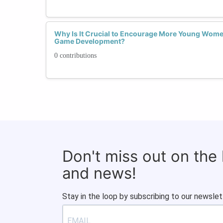
Why Is It Crucial to Encourage More Young Wome
Game Development?
0 contributions
Don't miss out on the
and news!
Stay in the loop by subscribing to our newslet