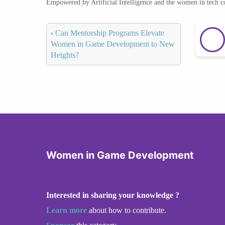
Empowered by Artificial Intelligence and the women in tech 
‹
Can Mentorship Programs Elevate
Women in Game Development to New
Heights?
Women in Game Development
Interested in sharing your knowledge ?
Learn more
about how to contribute.