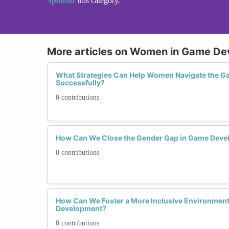
Sponsor
this category.
More articles on Women in Game D
What Strategies Can Help Women Navigate the G
Successfully?
0 contributions
How Can We Close the Gender Gap in Game Deve
0 contributions
How Can We Foster a More Inclusive Environmen
Development?
0 contributions