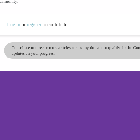
community.
Log in
or
register
to contribute
Contribute to three or more articles across any domain to qualify for the C
updates on your progress.