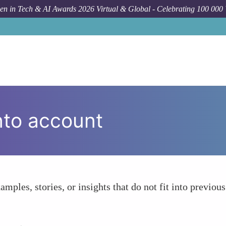
n in Tech & AI Awards 2026 Virtual & Global - Celebrating 100 000
nto account
amples, stories, or insights that do not fit into previous