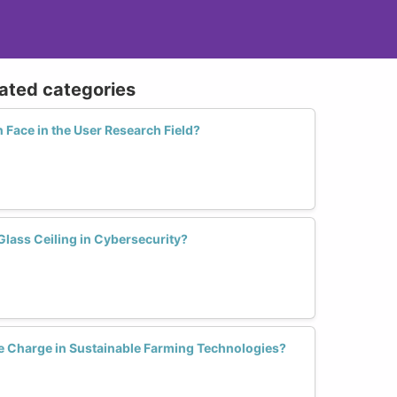
lated categories
ace in the User Research Field?
ass Ceiling in Cybersecurity?
 Charge in Sustainable Farming Technologies?