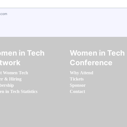
.com
men in Tech
Women in Tech
twork
Conference
t Women Tech
Why Attend
er & Hiring
Tickets
ership
Sponsor
 in Tech Statistics
Contact