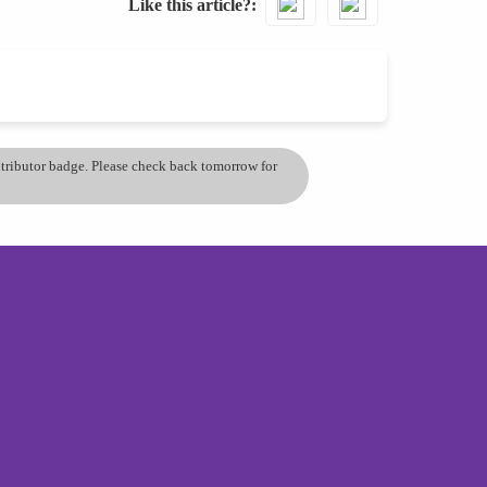
Like this article?
ontributor badge. Please check back tomorrow for