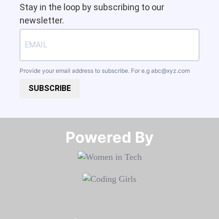
Stay in the loop by subscribing to our
newsletter.
Provide your email address to subscribe. For e.g
abc@xyz.com
SUBSCRIBE
Powered By​​​​​​​