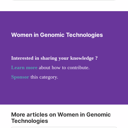
Women in Genomic Technologies
Interested in sharing your knowledge ?
Learn more
about how to contribute.
Sponsor
this category.
More articles on Women in Genomic
Technologies