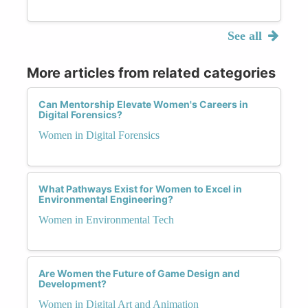
See all
More articles from related categories
Can Mentorship Elevate Women's Careers in
Digital Forensics?
Women in Digital Forensics
What Pathways Exist for Women to Excel in
Environmental Engineering?
Women in Environmental Tech
Are Women the Future of Game Design and
Development?
Women in Digital Art and Animation