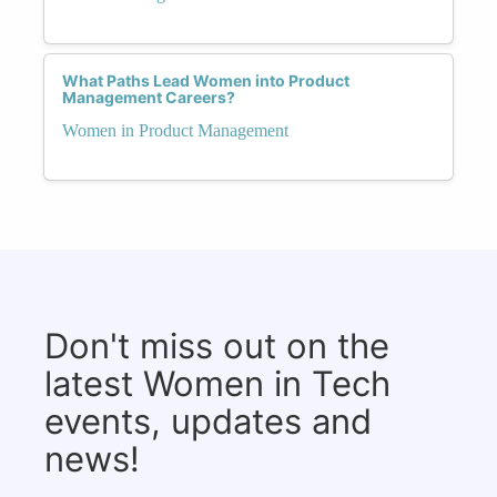
What Paths Lead Women into Product
Management Careers?
Women in Product Management
Don't miss out on the
latest Women in Tech
events, updates and
news!