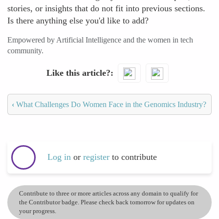
stories, or insights that do not fit into previous sections.
Is there anything else you'd like to add?
Empowered by Artificial Intelligence and the women in tech
community.
Like this article?
‹
What Challenges Do Women Face in the Genomics Industry?
Log in
or
register
to contribute
Contribute to three or more articles across any domain to qualify for
the Contributor badge. Please check back tomorrow for updates on
your progress.