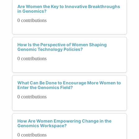
Are Women the Key to Innovative Breakthroughs
in Genomics?
0 contributions
How Is the Perspective of Women Shaping
Genomic Technology Policies?
0 contributions
What Can Be Done to Encourage More Women to
Enter the Genomics Field?
0 contributions
How Are Women Empowering Change in the
Genomics Workspace?
0 contributions