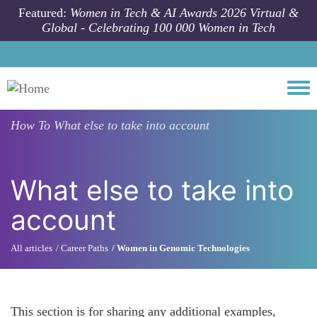
Skip to main content
Featured:
Women in Tech & AI Awards 2026 Virtual &
Global - Celebrating 100 000 Women in Tech
Togg
How To
What else to take into account
What else to take into
account
All articles
Career Paths
Women in Genomic Technologies
This section is for sharing any additional examples,