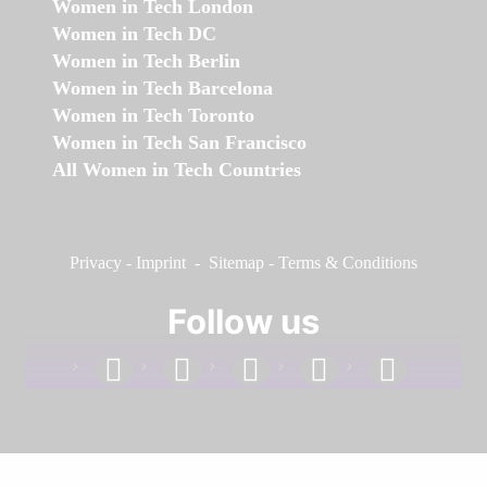
Women in Tech London
Women in Tech DC
Women in Tech Berlin
Women in Tech Barcelona
Women in Tech Toronto
Women in Tech San Francisco
All Women in Tech Countries
Privacy
-
Imprint
-
Sitemap
-
Terms & Conditions
Follow us
facebook
linkedin
instagram
twitter
youtube