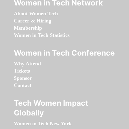
Women in Tech Network
About Women Tech
Career & Hiring
Membership
Women in Tech Statistics
Women in Tech Conference
Why Attend
Tickets
Sponsor
Contact
Tech Women Impact
Globally
Women in Tech New York