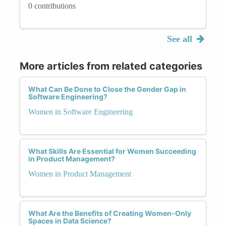
0 contributions
See all
More articles from related categories
What Can Be Done to Close the Gender Gap in
Software Engineering?
Women in Software Engineering
What Skills Are Essential for Women Succeeding
in Product Management?
Women in Product Management
What Are the Benefits of Creating Women-Only
Spaces in Data Science?