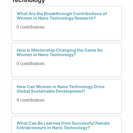
What Are the Breakthrough Contributions of
Women in Nano Technology Research?
0 contributions
How Is Mentorship Changing the Game for
Women in Nano Technology?
0 contributions
How Can Women in Nano Technology Drive
Global Sustainable Development?
0 contributions
What Can Be Learned from Successful Female
Entrepreneurs in Nano Technology?