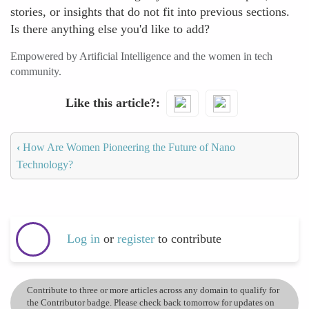
stories, or insights that do not fit into previous sections.
Is there anything else you'd like to add?
Empowered by Artificial Intelligence and the women in tech
community.
Like this article?
‹
How Are Women Pioneering the Future of Nano
Technology?
Log in
or
register
to contribute
Contribute to three or more articles across any domain to qualify for
the Contributor badge. Please check back tomorrow for updates on