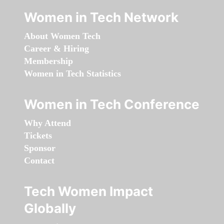
Women in Tech Network
About Women Tech
Career & Hiring
Membership
Women in Tech Statistics
Women in Tech Conference
Why Attend
Tickets
Sponsor
Contact
Tech Women Impact
Globally