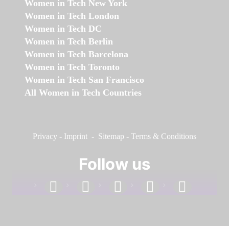
Women in Tech New York
Women in Tech London
Women in Tech DC
Women in Tech Berlin
Women in Tech Barcelona
Women in Tech Toronto
Women in Tech San Francisco
All Women in Tech Countries
Privacy
-
Imprint
-
Sitemap
-
Terms & Conditions
Follow us
facebook
linkedin
instagram
twitter
youtube