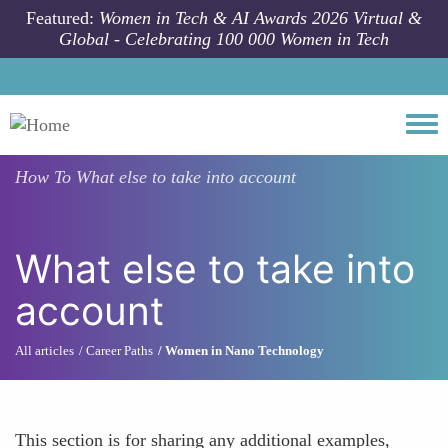
Skip to main content
Featured:
Women in Tech & AI Awards 2026 Virtual &
Global - Celebrating 100 000 Women in Tech
Togg
How To
What else to take into account
What else to take into
account
All articles
Career Paths
Women in Nano Technology
This section is for sharing any additional examples,