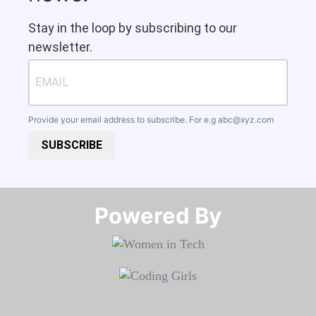
Stay in the loop by subscribing to our
newsletter.
Provide your email address to subscribe. For e.g
abc@xyz.com
SUBSCRIBE
Powered By​​​​​​​