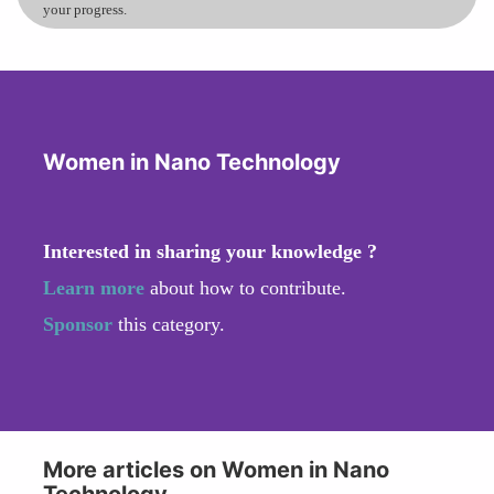
your progress.
Women in Nano Technology
Interested in sharing your knowledge ?
Learn more
about how to contribute.
Sponsor
this category.
More articles on Women in Nano
Technology