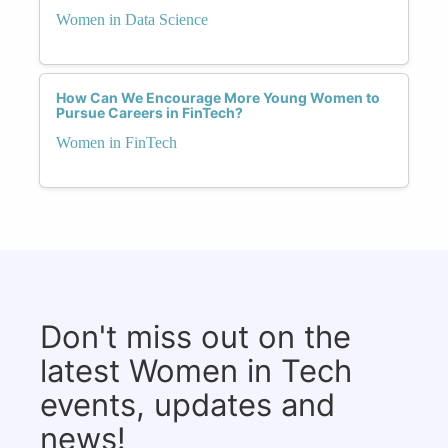
Women in Data Science
How Can We Encourage More Young Women to
Pursue Careers in FinTech?
Women in FinTech
Don't miss out on the
latest Women in Tech
events, updates and
news!