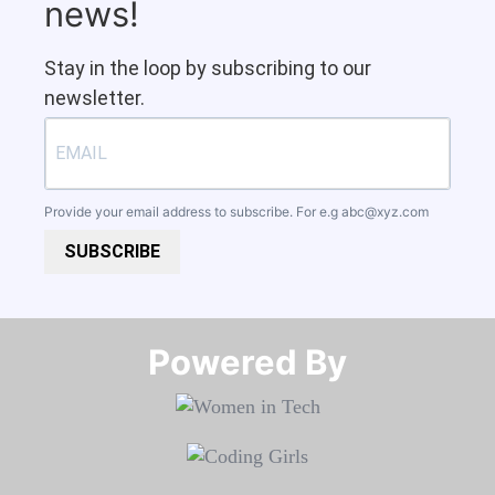
news!
Stay in the loop by subscribing to our
newsletter.
Provide your email address to subscribe. For e.g
abc@xyz.com
SUBSCRIBE
Powered By​​​​​​​