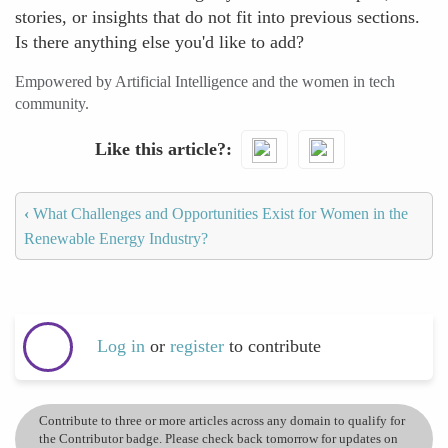
stories, or insights that do not fit into previous sections.
Is there anything else you'd like to add?
Empowered by Artificial Intelligence and the women in tech
community.
Like this article?
‹
What Challenges and Opportunities Exist for Women in the
Renewable Energy Industry?
Log in
or
register
to contribute
Contribute to three or more articles across any domain to qualify for
the Contributor badge. Please check back tomorrow for updates on