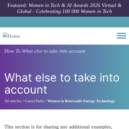
Skip to main content
Featured:
Women in Tech & AI Awards 2026 Virtual &
Global - Celebrating 100 000 Women in Tech
Togg
How To
What else to take into account
What else to take into
account
All articles
Career Paths
Women in Renewable Energy Technology
This section is for sharing any additional examples,