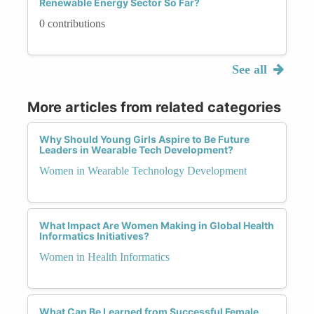
Renewable Energy Sector So Far?
0 contributions
See all
More articles from related categories
Why Should Young Girls Aspire to Be Future
Leaders in Wearable Tech Development?
Women in Wearable Technology Development
What Impact Are Women Making in Global Health
Informatics Initiatives?
Women in Health Informatics
What Can Be Learned from Successful Female