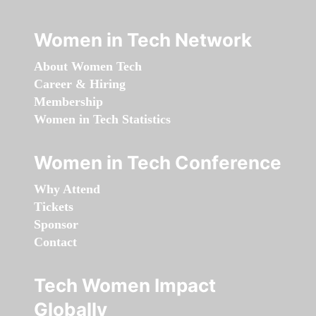
Women in Tech Network
About Women Tech
Career & Hiring
Membership
Women in Tech Statistics
Women in Tech Conference
Why Attend
Tickets
Sponsor
Contact
Tech Women Impact
Globally