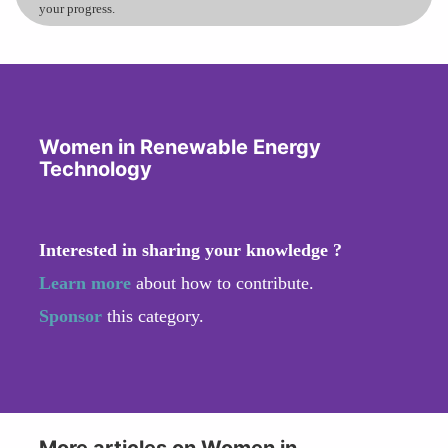
your progress.
Women in Renewable Energy
Technology
Interested in sharing your knowledge ?
Learn more
about how to contribute.
Sponsor
this category.
More articles on Women in