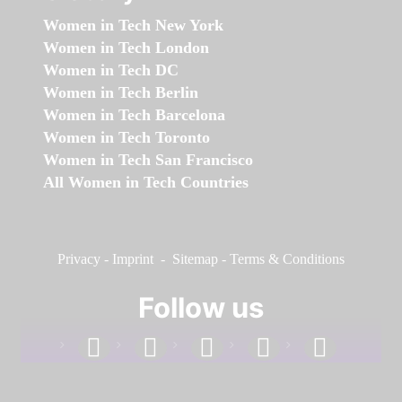
Women in Tech New York
Women in Tech London
Women in Tech DC
Women in Tech Berlin
Women in Tech Barcelona
Women in Tech Toronto
Women in Tech San Francisco
All Women in Tech Countries
Privacy
-
Imprint
-
Sitemap
-
Terms & Conditions
Follow us
facebook
linkedin
instagram
twitter
youtube