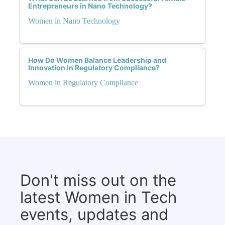
Entrepreneurs in Nano Technology?
Women in Nano Technology
How Do Women Balance Leadership and
Innovation in Regulatory Compliance?
Women in Regulatory Compliance
Don't miss out on the
latest Women in Tech
events, updates and