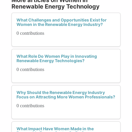
Renewable Energy Technology
What Challenges and Opportunities Exist for
Women in the Renewable Energy Industry?
0 contributions
What Role Do Women Play in Innovating
Renewable Energy Technologies?
0 contributions
Why Should the Renewable Energy Industry
Focus on Attracting More Women Professionals?
0 contributions
What Impact Have Women Made in the