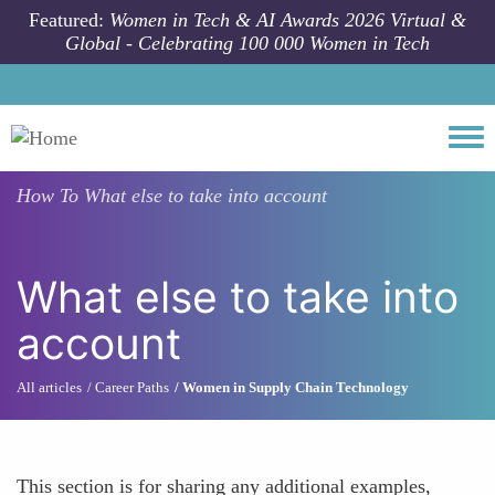
Skip to main content
Featured:
Women in Tech & AI Awards 2026 Virtual &
Global - Celebrating 100 000 Women in Tech
Togg
How To
What else to take into account
What else to take into
account
All articles
Career Paths
Women in Supply Chain Technology
This section is for sharing any additional examples,