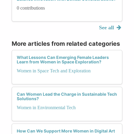
0 contributions
See all
More articles from related categories
What Lessons Can Emerging Female Leaders
Learn from Women in Space Exploration?
Women in Space Tech and Exploration
Can Women Lead the Charge in Sustainable Tech
Solutions?
Women in Environmental Tech
How Can We Support More Women in Digital Art