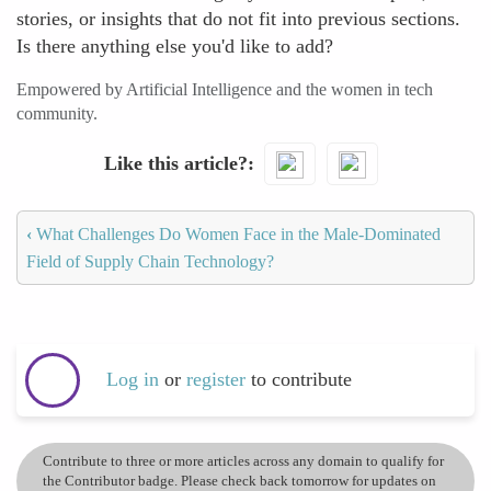
stories, or insights that do not fit into previous sections.
Is there anything else you'd like to add?
Empowered by Artificial Intelligence and the women in tech
community.
Like this article?
‹
What Challenges Do Women Face in the Male-Dominated
Field of Supply Chain Technology?
Log in
or
register
to contribute
Contribute to three or more articles across any domain to qualify for
the Contributor badge. Please check back tomorrow for updates on