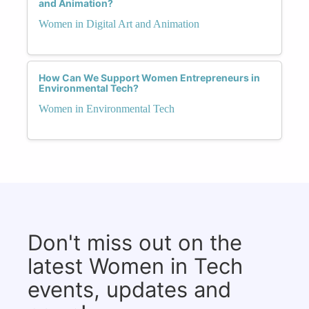
and Animation?
Women in Digital Art and Animation
How Can We Support Women Entrepreneurs in
Environmental Tech?
Women in Environmental Tech
Don't miss out on the
latest Women in Tech
events, updates and