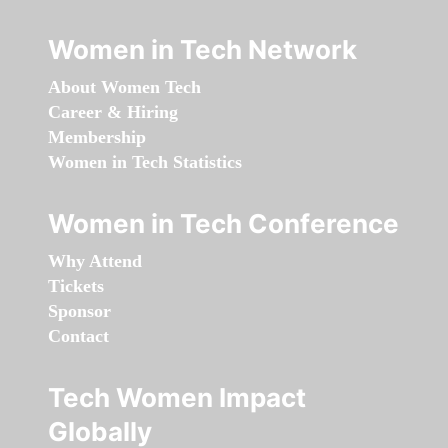
Women in Tech Network
About Women Tech
Career & Hiring
Membership
Women in Tech Statistics
Women in Tech Conference
Why Attend
Tickets
Sponsor
Contact
Tech Women Impact
Globally