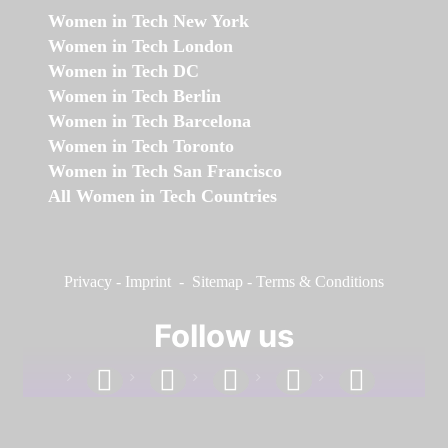
Women in Tech New York
Women in Tech London
Women in Tech DC
Women in Tech Berlin
Women in Tech Barcelona
Women in Tech Toronto
Women in Tech San Francisco
All Women in Tech Countries
Privacy
-
Imprint
-
Sitemap
-
Terms & Conditions
Follow us
facebook
linkedin
instagram
twitter
youtube