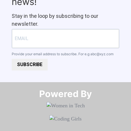
news!
Stay in the loop by subscribing to our
newsletter.
Provide your email address to subscribe. For e.g
abc@xyz.com
SUBSCRIBE
Powered By​​​​​​​