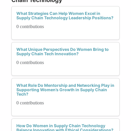
What Strategies Can Help Women Excel in
Supply Chain Technology Leadership Positions?
0 contributions
What Unique Perspectives Do Women Bring to
Supply Chain Tech Innovation?
0 contributions
What Role Do Mentorship and Networking Play in
Supporting Women’s Growth in Supply Chain
Tech?
0 contributions
How Do Women in Supply Chain Technology
Balance Innovation with Ethical Considerations?