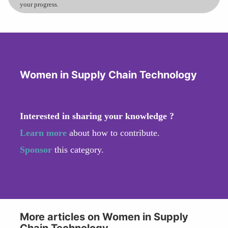
your progress.
Women in Supply Chain Technology
Interested in sharing your knowledge ?
Learn more
about how to contribute.
Sponsor
this category.
More articles on Women in Supply
Chain Technology