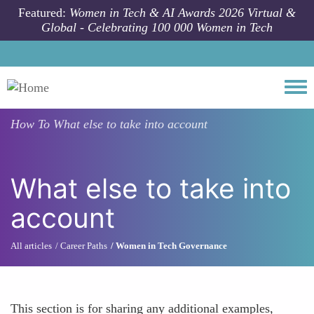
Skip to main content
Featured:
Women in Tech & AI Awards 2026 Virtual &
Global - Celebrating 100 000 Women in Tech
Togg
How To
What else to take into account
What else to take into
account
All articles
Career Paths
Women in Tech Governance
This section is for sharing any additional examples,