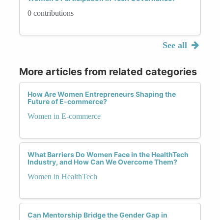
0 contributions
See all
More articles from related categories
How Are Women Entrepreneurs Shaping the
Future of E-commerce?
Women in E-commerce
What Barriers Do Women Face in the HealthTech
Industry, and How Can We Overcome Them?
Women in HealthTech
Can Mentorship Bridge the Gender Gap in