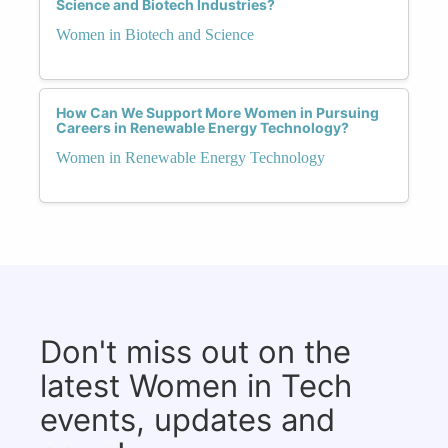
Science and Biotech Industries?
Women in Biotech and Science
How Can We Support More Women in Pursuing
Careers in Renewable Energy Technology?
Women in Renewable Energy Technology
Don't miss out on the
latest Women in Tech
events, updates and