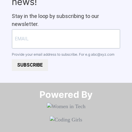
news!
Stay in the loop by subscribing to our
newsletter.
Provide your email address to subscribe. For e.g
abc@xyz.com
SUBSCRIBE
Powered By​​​​​​​