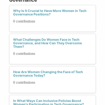
Why Is It Crucial to Have More Women in Tech
Governance Positions?
0 contributions
What Challenges Do Women Face in Tech
Governance, and How Can They Overcome
Them?
0 contributions
How Are Women Changing the Face of Tech
Governance Today?
0 contributions
In What Ways Can Inclusive Policies Boost
Women's Participation in Tech Governance?