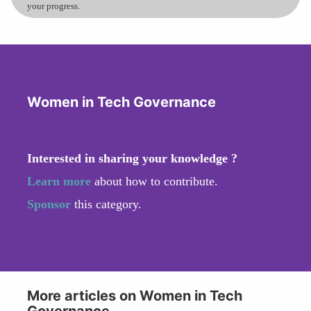
your progress.
Women in Tech Governance
Interested in sharing your knowledge ?
Learn more
about how to contribute.
Sponsor
this category.
More articles on Women in Tech
Governance