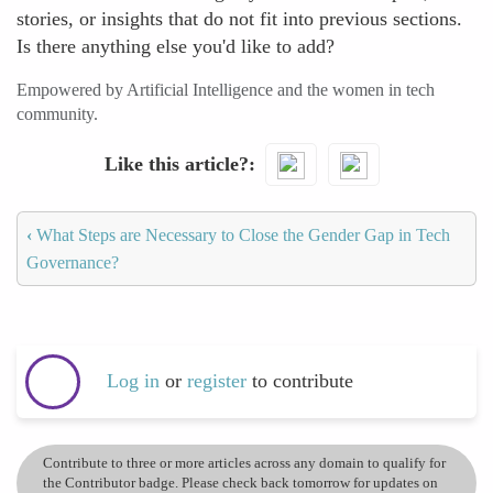
stories, or insights that do not fit into previous sections.
Is there anything else you'd like to add?
Empowered by Artificial Intelligence and the women in tech
community.
Like this article?
‹
What Steps are Necessary to Close the Gender Gap in Tech
Governance?
Log in
or
register
to contribute
Contribute to three or more articles across any domain to qualify for
the Contributor badge. Please check back tomorrow for updates on