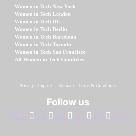
Women in Tech New York
Women in Tech London
Women in Tech DC
Women in Tech Berlin
Women in Tech Barcelona
Women in Tech Toronto
Women in Tech San Francisco
All Women in Tech Countries
Privacy
-
Imprint
-
Sitemap
-
Terms & Conditions
Follow us
facebook
linkedin
instagram
twitter
youtube