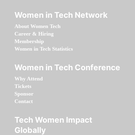
Women in Tech Network
About Women Tech
Career & Hiring
Membership
Women in Tech Statistics
Women in Tech Conference
Why Attend
Tickets
Sponsor
Contact
Tech Women Impact
Globally