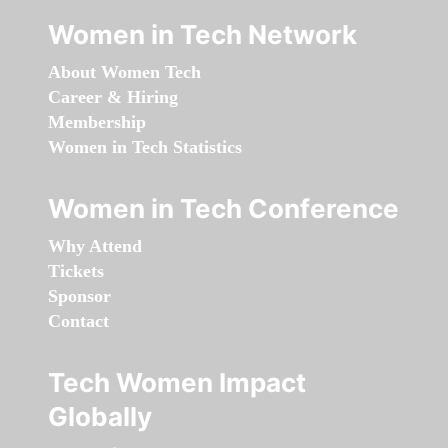
Women in Tech Network
About Women Tech
Career & Hiring
Membership
Women in Tech Statistics
Women in Tech Conference
Why Attend
Tickets
Sponsor
Contact
Tech Women Impact
Globally