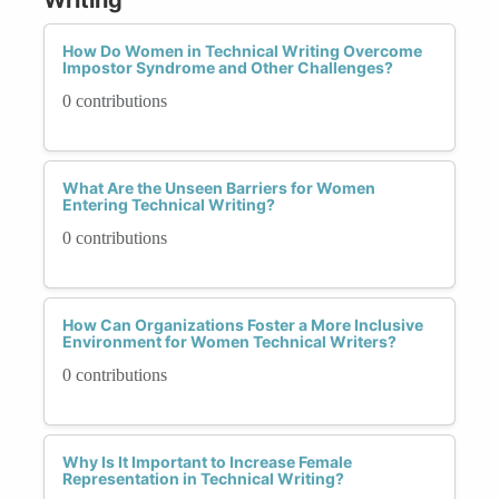
How Do Women in Technical Writing Overcome
Impostor Syndrome and Other Challenges?
0 contributions
What Are the Unseen Barriers for Women
Entering Technical Writing?
0 contributions
How Can Organizations Foster a More Inclusive
Environment for Women Technical Writers?
0 contributions
Why Is It Important to Increase Female
Representation in Technical Writing?