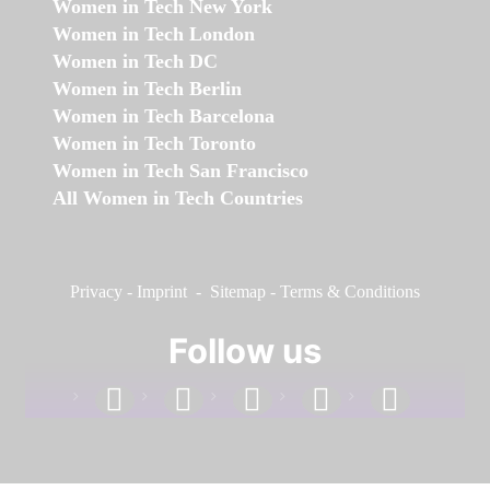
Women in Tech New York
Women in Tech London
Women in Tech DC
Women in Tech Berlin
Women in Tech Barcelona
Women in Tech Toronto
Women in Tech San Francisco
All Women in Tech Countries
Privacy
-
Imprint
-
Sitemap
-
Terms & Conditions
Follow us
facebook
linkedin
instagram
twitter
youtube