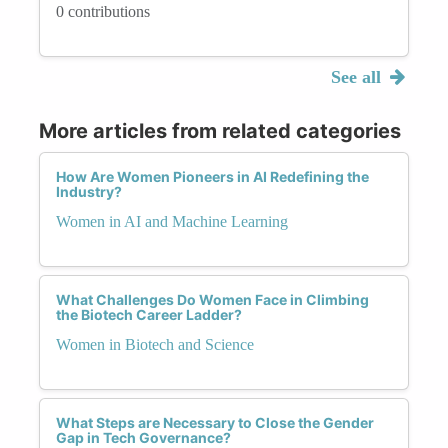
0 contributions
See all
More articles from related categories
How Are Women Pioneers in AI Redefining the
Industry?
Women in AI and Machine Learning
What Challenges Do Women Face in Climbing
the Biotech Career Ladder?
Women in Biotech and Science
What Steps are Necessary to Close the Gender
Gap in Tech Governance?