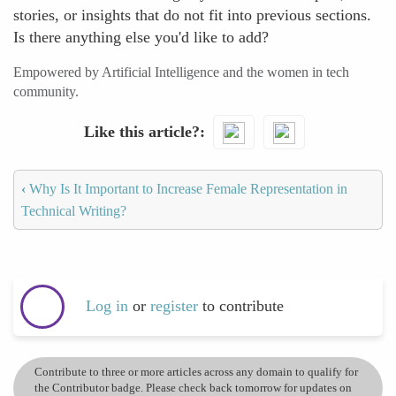
stories, or insights that do not fit into previous sections.
Is there anything else you'd like to add?
Empowered by Artificial Intelligence and the women in tech
community.
Like this article?
‹
Why Is It Important to Increase Female Representation in
Technical Writing?
Log in
or
register
to contribute
Contribute to three or more articles across any domain to qualify for
the Contributor badge. Please check back tomorrow for updates on