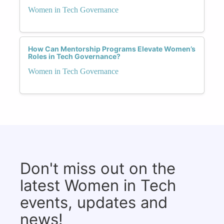
Women in Tech Governance
How Can Mentorship Programs Elevate Women’s
Roles in Tech Governance?
Women in Tech Governance
Don't miss out on the
latest Women in Tech
events, updates and
news!