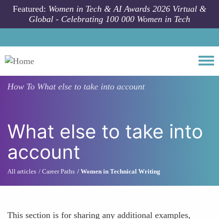
Skip to main content
Featured:
Women in Tech & AI Awards 2026 Virtual &
Global - Celebrating 100 000 Women in Tech
Togg
How To
What else to take into account
What else to take into
account
All articles
Career Paths
Women in Technical Writing
This section is for sharing any additional examples,