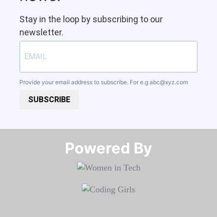
Stay in the loop by subscribing to our
newsletter.
Provide your email address to subscribe. For e.g
abc@xyz.com
SUBSCRIBE
Powered By​​​​​​​