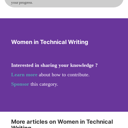
your progress.
Women in Technical Writing
Interested in sharing your knowledge ?
Learn more
about how to contribute.
Sponsor
this category.
More articles on Women in Technical
Writing