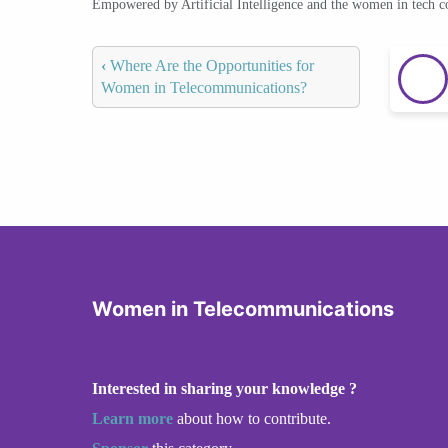
Empowered by Artificial Intelligence and the women in tech 
‹
Where Are the Opportunities for
Women in Telecommunications?
Women in Telecommunications
Interested in sharing your knowledge ?
Learn more
about how to contribute.