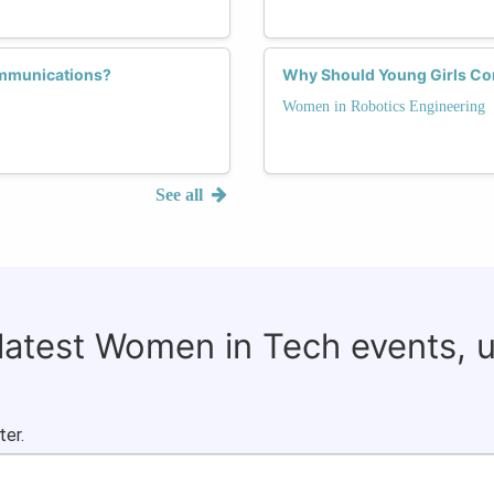
ommunications?
Why Should Young Girls Con
Women in Robotics Engineering
See all
 latest Women in Tech events, 
ter.