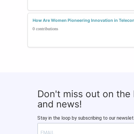
How Are Women Pioneering Innovation in Telec
0 contributions
Don't miss out on the
and news!
Stay in the loop by subscribing to our newslet