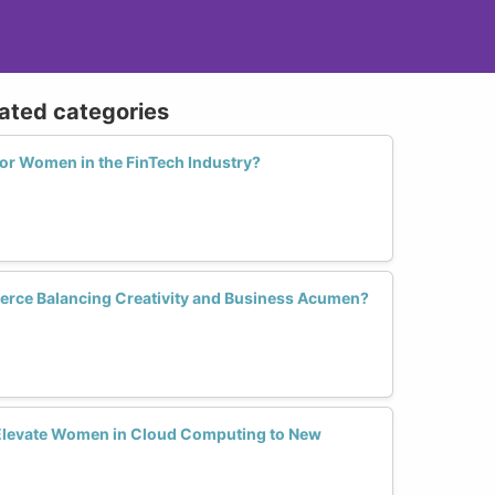
lated categories
for Women in the FinTech Industry?
ce Balancing Creativity and Business Acumen?
levate Women in Cloud Computing to New