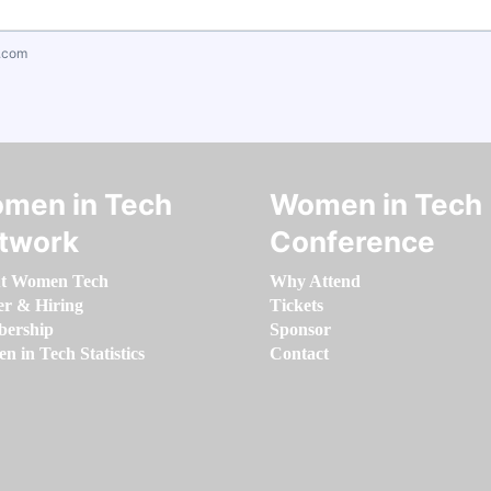
.com
men in Tech
Women in Tech
twork
Conference
t Women Tech
Why Attend
er & Hiring
Tickets
ership
Sponsor
 in Tech Statistics
Contact