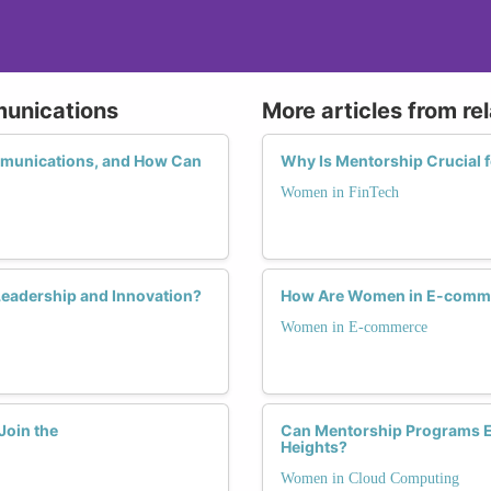
munications
More articles from re
mmunications, and How Can
Why Is Mentorship Crucial 
Women in FinTech
eadership and Innovation?
How Are Women in E-commer
Women in E-commerce
Join the
Can Mentorship Programs E
Heights?
Women in Cloud Computing