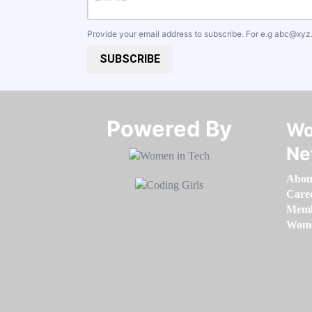
Provide your email address to subscribe. For e.g
abc@xyz
SUBSCRIBE
Powered By​​​​​​​
Wo
Ne
Abou
Care
Memb
Women