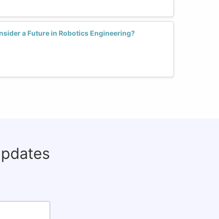
sider a Future in Robotics Engineering?
updates