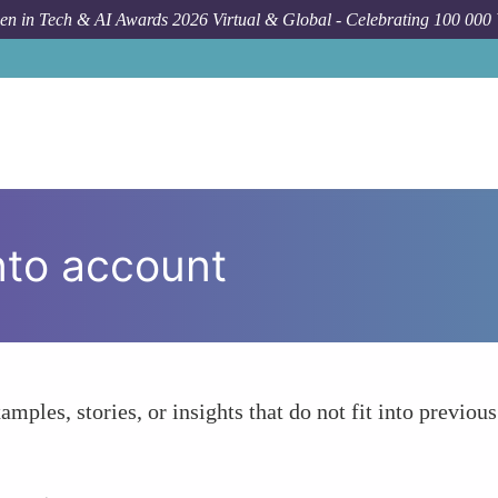
n in Tech & AI Awards 2026 Virtual & Global - Celebrating 100 000
nto account
amples, stories, or insights that do not fit into previous