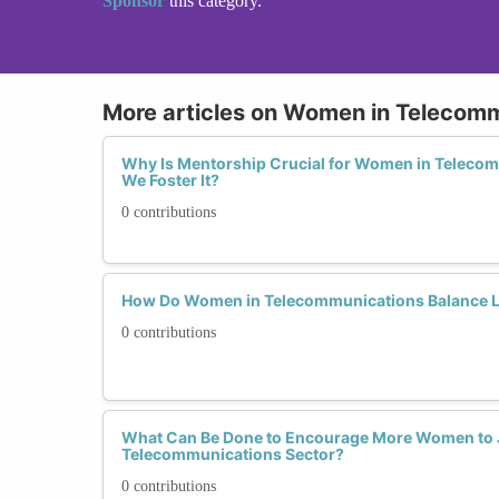
Sponsor
this category.
More articles on Women in Telecom
Why Is Mentorship Crucial for Women in Teleco
We Foster It?
0 contributions
How Do Women in Telecommunications Balance L
0 contributions
What Can Be Done to Encourage More Women to 
Telecommunications Sector?
0 contributions