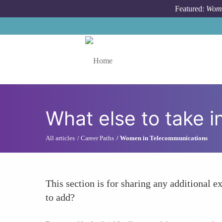
Skip to main content
Featured:
Wome
Toggle menu
What else to take i
All articles
Career Paths
Women in Telecommunications
This section is for sharing any additional ex
to add?