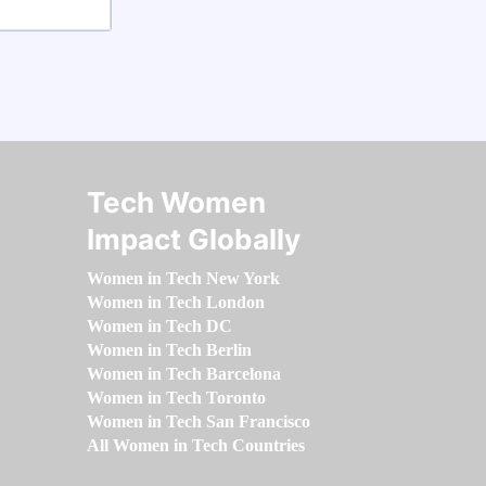
Tech Women
Impact Globally
Women in Tech New York
Women in Tech London
Women in Tech DC
Women in Tech Berlin
Women in Tech Barcelona
Women in Tech Toronto
Women in Tech San Francisco
All Women in Tech Countries