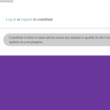
community.
Log in
or
register
to contribute
Contribute to three or more articles across any domain to qualify for the C
updates on your progress.