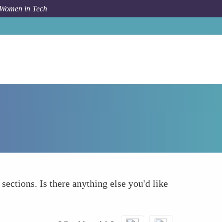
 Women in Tech
How To
What else to take into account
 sections. Is there anything else you'd like