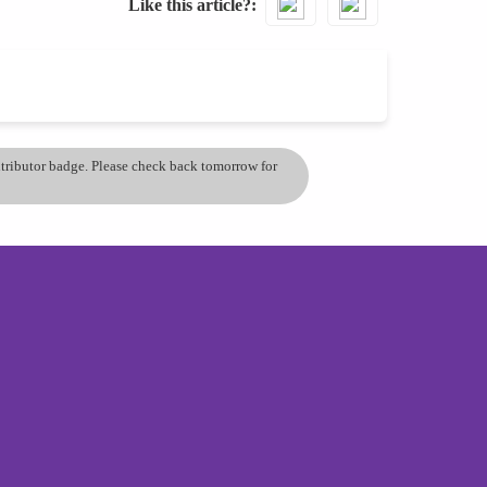
Like this article?
ontributor badge. Please check back tomorrow for