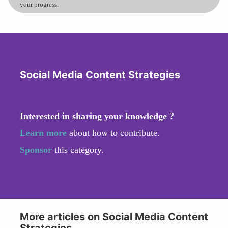
your progress.
Social Media Content Strategies
Interested in sharing your knowledge ?
Learn more
about how to contribute.
Sponsor
this category.
More articles on Social Media Content
Strategies