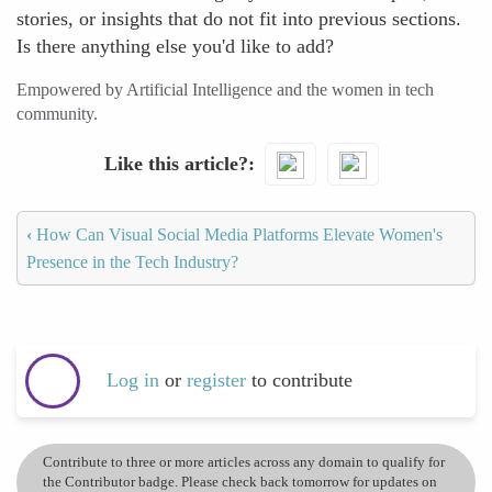
stories, or insights that do not fit into previous sections.
Is there anything else you'd like to add?
Empowered by Artificial Intelligence and the women in tech
community.
Like this article?
‹
How Can Visual Social Media Platforms Elevate Women's
Presence in the Tech Industry?
Log in
or
register
to contribute
Contribute to three or more articles across any domain to qualify for
the Contributor badge. Please check back tomorrow for updates on