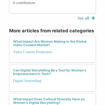
0 contributions
See all
More articles from related categories
What Impact Are Women Making in the Global
Video Content Market?
Video Content Production
Can Digital Storytelling Be a Tool for Women's
Empowerment in Tech?
Digital Storytelling
What Impact Does Cultural Diversity Have on
Women's Digital Storytelling?