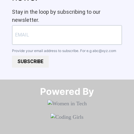
Stay in the loop by subscribing to our
newsletter.
Provide your email address to subscribe. For e.g
abc@xyz.com
SUBSCRIBE
Powered By​​​​​​​