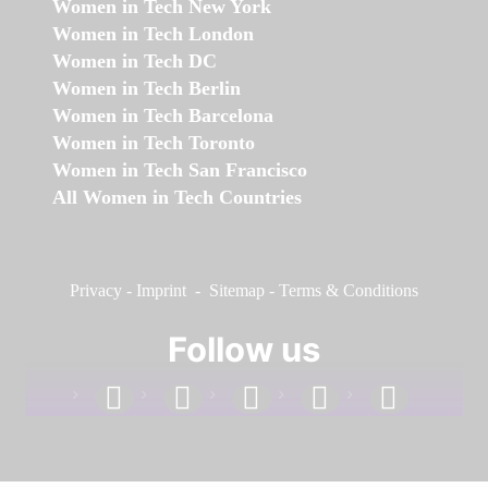
Women in Tech New York
Women in Tech London
Women in Tech DC
Women in Tech Berlin
Women in Tech Barcelona
Women in Tech Toronto
Women in Tech San Francisco
All Women in Tech Countries
Privacy
-
Imprint
-
Sitemap
-
Terms & Conditions
Follow us
facebook
linkedin
instagram
twitter
youtube