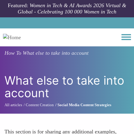
Skip to main content
Featured:
Women in Tech & AI Awards 2026 Virtual &
Global - Celebrating 100 000 Women in Tech
Togg
How To
What else to take into account
What else to take into
account
All articles
Content Creation
Social Media Content Strategies
This section is for sharing any additional examples,