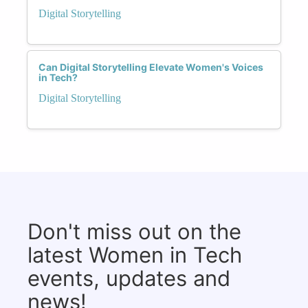
Digital Storytelling
Can Digital Storytelling Elevate Women's Voices
in Tech?
Digital Storytelling
Don't miss out on the
latest Women in Tech
events, updates and
news!