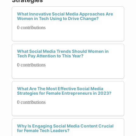
What Innovative Social Media Approaches Are
Women in Tech Using to Drive Change?
0 contributions
What Social Media Trends Should Women in
Tech Pay Attention to This Year?
0 contributions
What Are The Most Effective Social Media
Strategies for Female Entrepreneurs in 2023?
0 contributions
Why Is Engaging Social Media Content Crucial
for Female Tech Leaders?