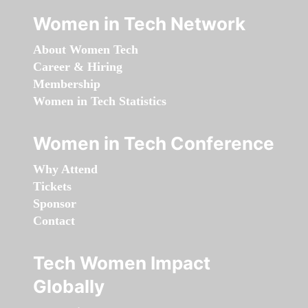
Women in Tech Network
About Women Tech
Career & Hiring
Membership
Women in Tech Statistics
Women in Tech Conference
Why Attend
Tickets
Sponsor
Contact
Tech Women Impact
Globally