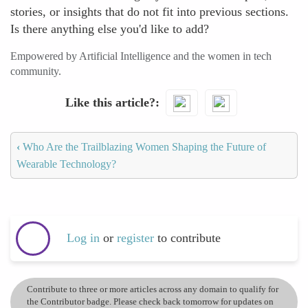
stories, or insights that do not fit into previous sections.
Is there anything else you'd like to add?
Empowered by Artificial Intelligence and the women in tech
community.
Like this article?
‹
Who Are the Trailblazing Women Shaping the Future of
Wearable Technology?
Log in
or
register
to contribute
Contribute to three or more articles across any domain to qualify for
the Contributor badge. Please check back tomorrow for updates on