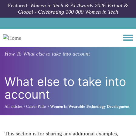
Skip to main content
Featured:
Women in Tech & AI Awards 2026 Virtual &
Global - Celebrating 100 000 Women in Tech
Togg
How To
What else to take into account
What else to take into
account
All articles
Career Paths
Women in Wearable Technology Development
This section is for sharing any additional examples,