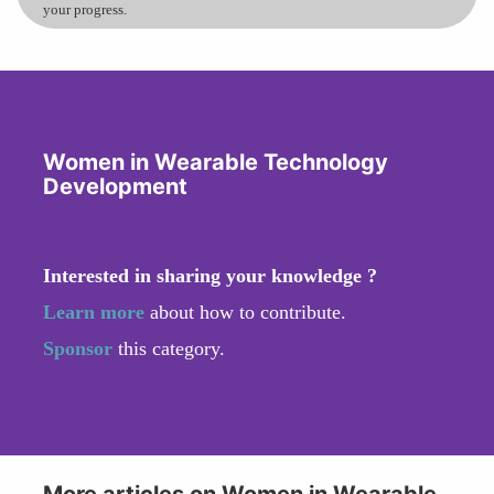
your progress.
Women in Wearable Technology
Development
Interested in sharing your knowledge ?
Learn more
about how to contribute.
Sponsor
this category.
More articles on Women in Wearable