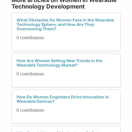
Technology Development
What Obstacles Do Women Face in the Wearable
Technology Sphere, and How Are They
Overcoming Them?
0 contributions
How Are Women Setting New Trends in the
Wearable Technology Market?
0 contributions
How Do Women Engineers Drive Innovation in
Wearable Devices?
0 contributions