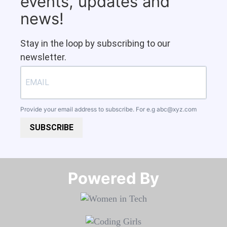
events, updates and
news!
Stay in the loop by subscribing to our
newsletter.
Provide your email address to subscribe. For e.g
abc@xyz.com
SUBSCRIBE
Powered By​​​​​​​