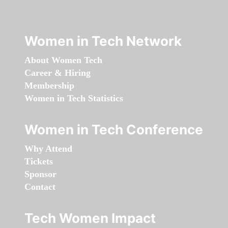
Women in Tech Network
About Women Tech
Career & Hiring
Membership
Women in Tech Statistics
Women in Tech Conference
Why Attend
Tickets
Sponsor
Contact
Tech Women Impact