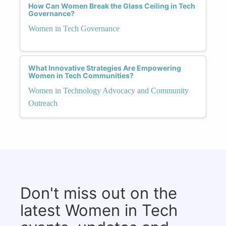
How Can Women Break the Glass Ceiling in Tech
Governance?
Women in Tech Governance
What Innovative Strategies Are Empowering
Women in Tech Communities?
Women in Technology Advocacy and Community
Outreach
Don't miss out on the
latest Women in Tech