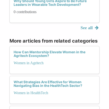
Why Should Young Girls Aspire to Be Future
Leaders in Wearable Tech Development?
0 contributions
See all
More articles from related categories
How Can Mentorship Elevate Women in the
Agritech Ecosystem?
Women in Agritech
What Strategies Are Effective for Women
Navigating Bias in the HealthTech Sector?
Women in HealthTech