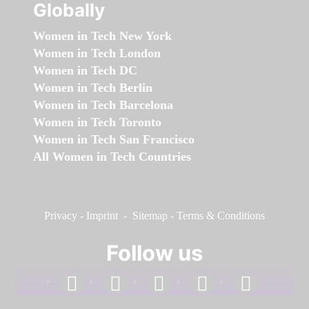
Globally
Women in Tech New York
Women in Tech London
Women in Tech DC
Women in Tech Berlin
Women in Tech Barcelona
Women in Tech Toronto
Women in Tech San Francisco
All Women in Tech Countries
Privacy
-
Imprint
-
Sitemap
-
Terms & Conditions
Follow us
facebook
linkedin
instagram
twitter
youtube