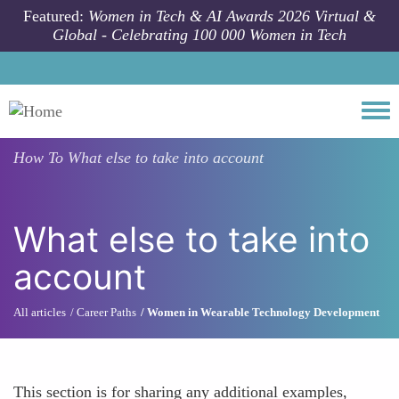
Skip to main content
Featured:
Women in Tech & AI Awards 2026 Virtual &
Global - Celebrating 100 000 Women in Tech
Togg
How To
What else to take into account
What else to take into
account
All articles
Career Paths
Women in Wearable Technology Development
This section is for sharing any additional examples,