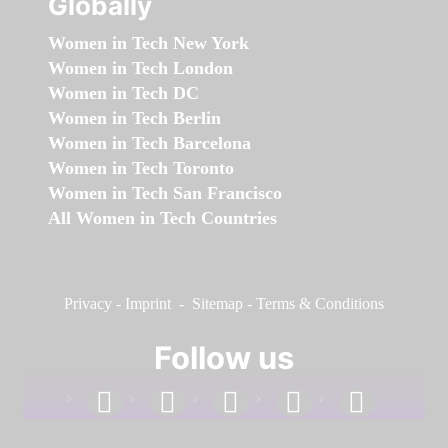
Globally
Women in Tech New York
Women in Tech London
Women in Tech DC
Women in Tech Berlin
Women in Tech Barcelona
Women in Tech Toronto
Women in Tech San Francisco
All Women in Tech Countries
Privacy
-
Imprint
-
Sitemap
-
Terms & Conditions
Follow us
facebook
linkedin
instagram
twitter
youtube