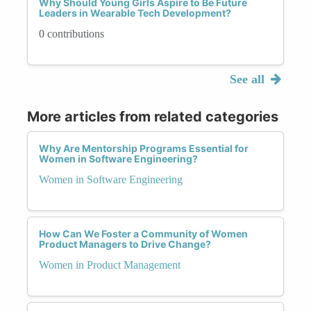
Why Should Young Girls Aspire to Be Future
Leaders in Wearable Tech Development?
0 contributions
See all
More articles from related categories
Why Are Mentorship Programs Essential for
Women in Software Engineering?
Women in Software Engineering
How Can We Foster a Community of Women
Product Managers to Drive Change?
Women in Product Management