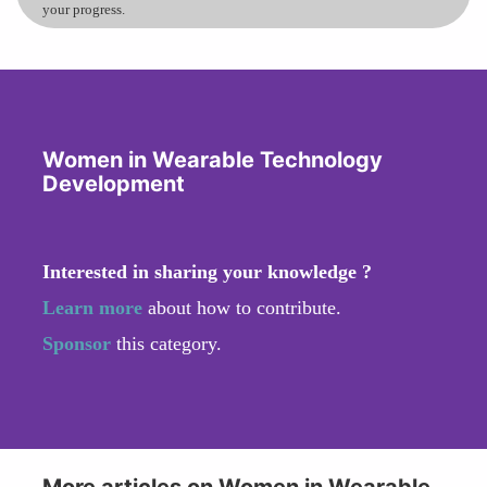
your progress.
Women in Wearable Technology
Development
Interested in sharing your knowledge ?
Learn more
about how to contribute.
Sponsor
this category.
More articles on Women in Wearable