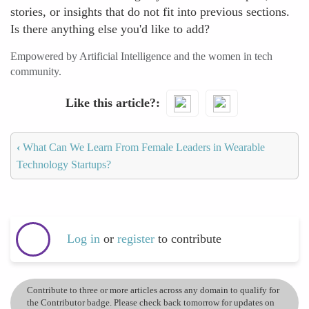
stories, or insights that do not fit into previous sections.
Is there anything else you'd like to add?
Empowered by Artificial Intelligence and the women in tech
community.
Like this article?
‹
What Can We Learn From Female Leaders in Wearable
Technology Startups?
Log in
or
register
to contribute
Contribute to three or more articles across any domain to qualify for
the Contributor badge. Please check back tomorrow for updates on