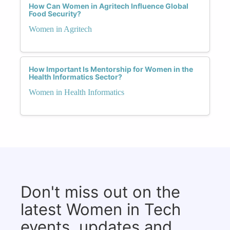
How Can Women in Agritech Influence Global
Food Security?
Women in Agritech
How Important Is Mentorship for Women in the
Health Informatics Sector?
Women in Health Informatics
Don't miss out on the
latest Women in Tech
events, updates and