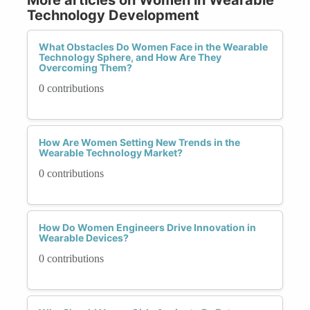
Technology Development
What Obstacles Do Women Face in the Wearable
Technology Sphere, and How Are They
Overcoming Them?
0 contributions
How Are Women Setting New Trends in the
Wearable Technology Market?
0 contributions
How Do Women Engineers Drive Innovation in
Wearable Devices?
0 contributions