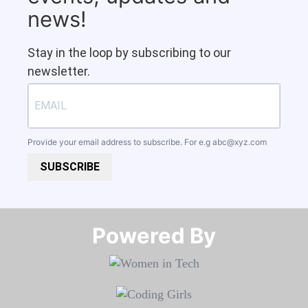
news!
Stay in the loop by subscribing to our
newsletter.
Provide your email address to subscribe. For e.g
abc@xyz.com
SUBSCRIBE
Powered By​​​​​​​