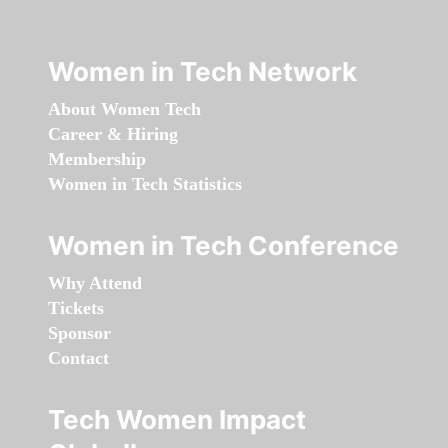
Women in Tech Network
About Women Tech
Career & Hiring
Membership
Women in Tech Statistics
Women in Tech Conference
Why Attend
Tickets
Sponsor
Contact
Tech Women Impact