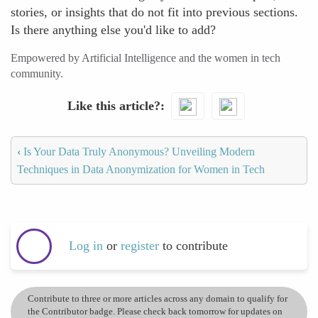
stories, or insights that do not fit into previous sections.
Is there anything else you'd like to add?
Empowered by Artificial Intelligence and the women in tech
community.
Like this article?
‹
Is Your Data Truly Anonymous? Unveiling Modern
Techniques in Data Anonymization for Women in Tech
Log in
or
register
to contribute
Contribute to three or more articles across any domain to qualify for
the Contributor badge. Please check back tomorrow for updates on