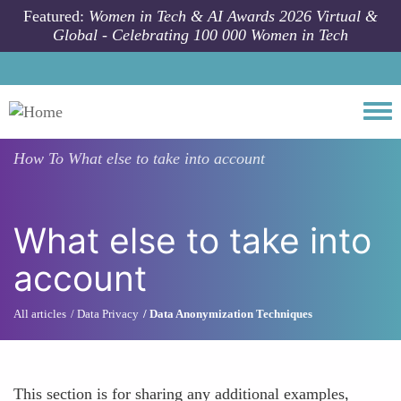
Skip to main content
Featured:
Women in Tech & AI Awards 2026 Virtual &
Global - Celebrating 100 000 Women in Tech
Togg
How To
What else to take into account
What else to take into
account
All articles
Data Privacy
Data Anonymization Techniques
This section is for sharing any additional examples,