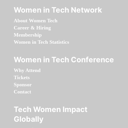
Women in Tech Network
About Women Tech
Career & Hiring
Membership
Women in Tech Statistics
Women in Tech Conference
Why Attend
Tickets
Sponsor
Contact
Tech Women Impact
Globally