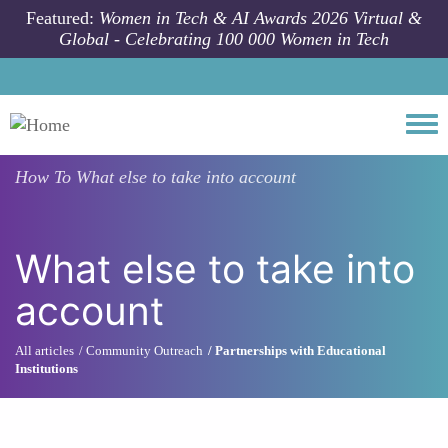
Skip to main content
Featured:
Women in Tech & AI Awards 2026 Virtual &
Global - Celebrating 100 000 Women in Tech
Togg
How To
What else to take into account
What else to take into
account
All articles
Community Outreach
Partnerships with Educational
Institutions