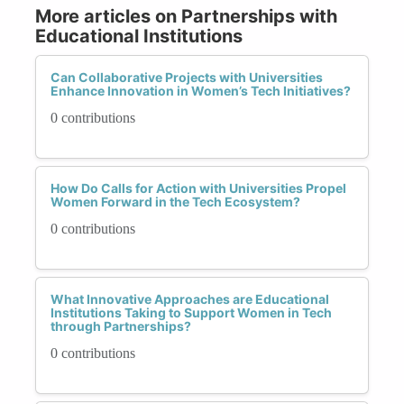
More articles on Partnerships with
Educational Institutions
Can Collaborative Projects with Universities
Enhance Innovation in Women’s Tech Initiatives?
0 contributions
How Do Calls for Action with Universities Propel
Women Forward in the Tech Ecosystem?
0 contributions
What Innovative Approaches are Educational
Institutions Taking to Support Women in Tech
through Partnerships?
0 contributions