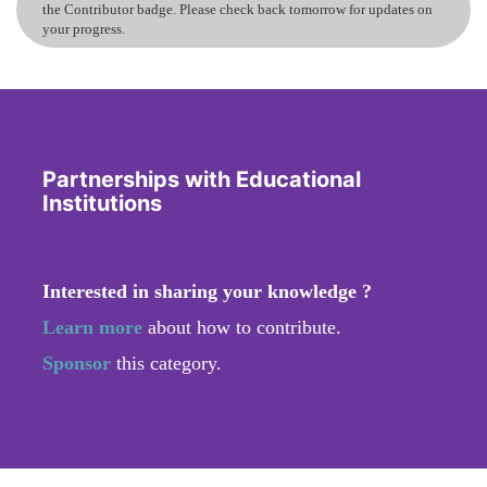
the Contributor badge. Please check back tomorrow for updates on
your progress.
Partnerships with Educational
Institutions
Interested in sharing your knowledge ?
Learn more
about how to contribute.
Sponsor
this category.