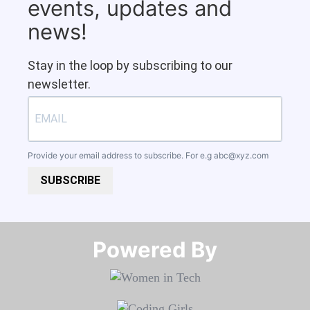
events, updates and
news!
Stay in the loop by subscribing to our
newsletter.
Provide your email address to subscribe. For e.g
abc@xyz.com
SUBSCRIBE
Powered By​​​​​​​