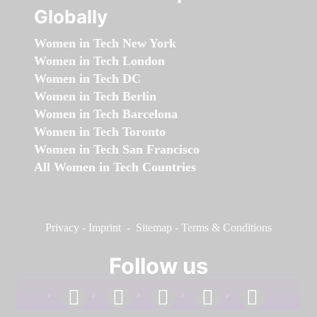
Globally
Women in Tech New York
Women in Tech London
Women in Tech DC
Women in Tech Berlin
Women in Tech Barcelona
Women in Tech Toronto
Women in Tech San Francisco
All Women in Tech Countries
Privacy
-
Imprint
-
Sitemap
-
Terms & Conditions
Follow us
facebook
linkedin
instagram
twitter
youtube