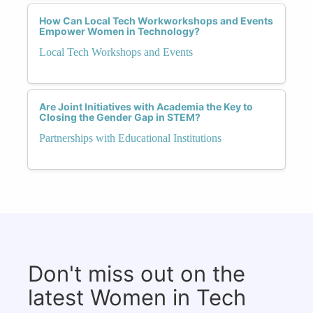
How Can Local Tech Workworkshops and Events
Empower Women in Technology?
Local Tech Workshops and Events
Are Joint Initiatives with Academia the Key to
Closing the Gender Gap in STEM?
Partnerships with Educational Institutions
Don't miss out on the
latest Women in Tech