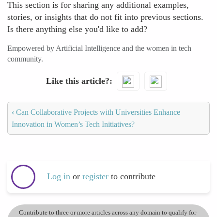
This section is for sharing any additional examples,
stories, or insights that do not fit into previous sections.
Is there anything else you'd like to add?
Empowered by Artificial Intelligence and the women in tech
community.
Like this article?
‹
Can Collaborative Projects with Universities Enhance
Innovation in Women’s Tech Initiatives?
Log in
or
register
to contribute
Contribute to three or more articles across any domain to qualify for