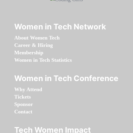
Women in Tech Network
About Women Tech
Career & Hiring
Membership
Women in Tech Statistics
Women in Tech Conference
Why Attend
Tickets
Sponsor
Contact
Tech Women Impact