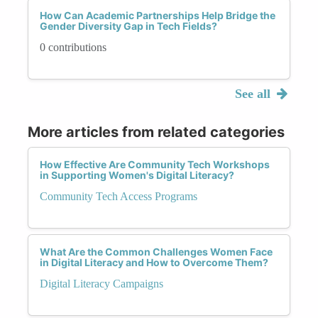
How Can Academic Partnerships Help Bridge the
Gender Diversity Gap in Tech Fields?
0 contributions
See all
More articles from related categories
How Effective Are Community Tech Workshops
in Supporting Women's Digital Literacy?
Community Tech Access Programs
What Are the Common Challenges Women Face
in Digital Literacy and How to Overcome Them?
Digital Literacy Campaigns