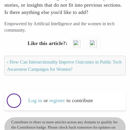
stories, or insights that do not fit into previous sections.
Is there anything else you'd like to add?
Empowered by Artificial Intelligence and the women in tech
community.
Like this article?
‹
How Can Intersectionality Improve Outcomes in Public Tech
Awareness Campaigns for Women?
Log in
or
register
to contribute
Contribute to three or more articles across any domain to qualify for
the Contributor badge. Please check back tomorrow for updates on