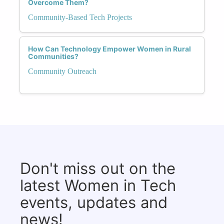
Overcome Them?
Community-Based Tech Projects
How Can Technology Empower Women in Rural
Communities?
Community Outreach
Don't miss out on the
latest Women in Tech
events, updates and
news!