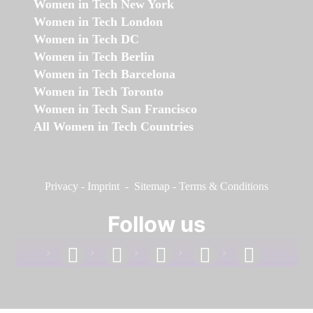
Women in Tech New York
Women in Tech London
Women in Tech DC
Women in Tech Berlin
Women in Tech Barcelona
Women in Tech Toronto
Women in Tech San Francisco
All Women in Tech Countries
Privacy
-
Imprint
-
Sitemap
-
Terms & Conditions
Follow us
facebook
linkedin
instagram
twitter
youtube