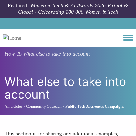
Skip to main content
Featured:
Women in Tech & AI Awards 2026 Virtual &
Global - Celebrating 100 000 Women in Tech
Togg
How To
What else to take into account
What else to take into
account
All articles
Community Outreach
Public Tech Awareness Campaigns
This section is for sharing any additional examples,