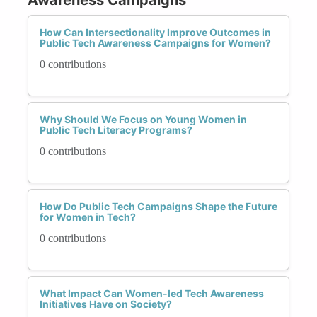
How Can Intersectionality Improve Outcomes in
Public Tech Awareness Campaigns for Women?
0 contributions
Why Should We Focus on Young Women in
Public Tech Literacy Programs?
0 contributions
How Do Public Tech Campaigns Shape the Future
for Women in Tech?
0 contributions
What Impact Can Women-led Tech Awareness
Initiatives Have on Society?