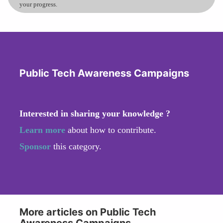
your progress.
Public Tech Awareness Campaigns
Interested in sharing your knowledge ?
Learn more
about how to contribute.
Sponsor
this category.
More articles on Public Tech
Awareness Campaigns