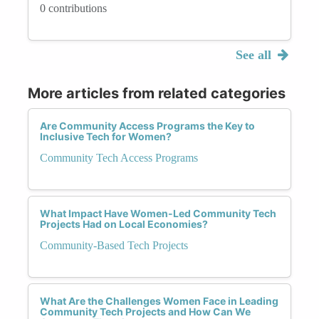
0 contributions
See all
More articles from related categories
Are Community Access Programs the Key to
Inclusive Tech for Women?
Community Tech Access Programs
What Impact Have Women-Led Community Tech
Projects Had on Local Economies?
Community-Based Tech Projects
What Are the Challenges Women Face in Leading
Community Tech Projects and How Can We