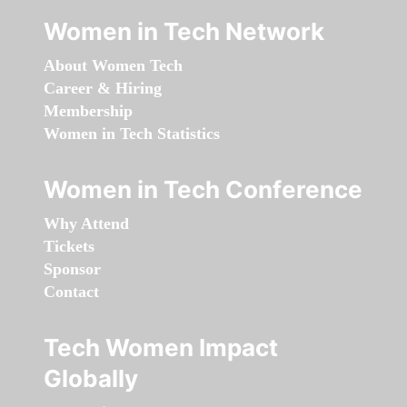
Women in Tech Network
About Women Tech
Career & Hiring
Membership
Women in Tech Statistics
Women in Tech Conference
Why Attend
Tickets
Sponsor
Contact
Tech Women Impact
Globally