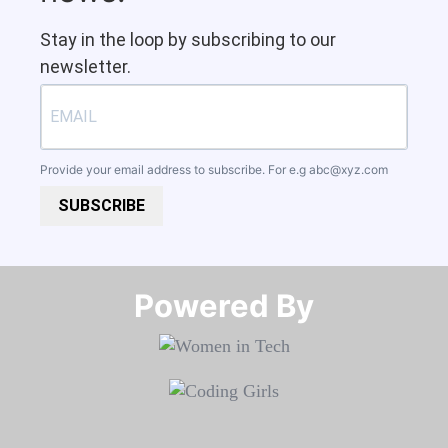
Stay in the loop by subscribing to our
newsletter.
Provide your email address to subscribe. For e.g
abc@xyz.com
SUBSCRIBE
Powered By​​​​​​​