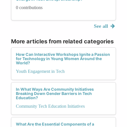
0 contributions
See all
More articles from related categories
How Can Interactive Workshops Ignite a Passion
for Technology in Young Women Around the
World?
Youth Engagement in Tech
In What Ways Are Community Initiatives
Breaking Down Gender Barriers in Tech
Education?
Community Tech Education Initiatives
What Are the Essential Components of a