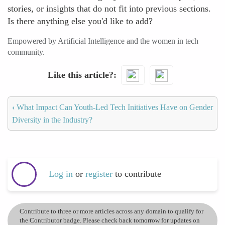
stories, or insights that do not fit into previous sections.
Is there anything else you'd like to add?
Empowered by Artificial Intelligence and the women in tech
community.
Like this article?
‹
What Impact Can Youth-Led Tech Initiatives Have on Gender
Diversity in the Industry?
Log in
or
register
to contribute
Contribute to three or more articles across any domain to qualify for
the Contributor badge. Please check back tomorrow for updates on