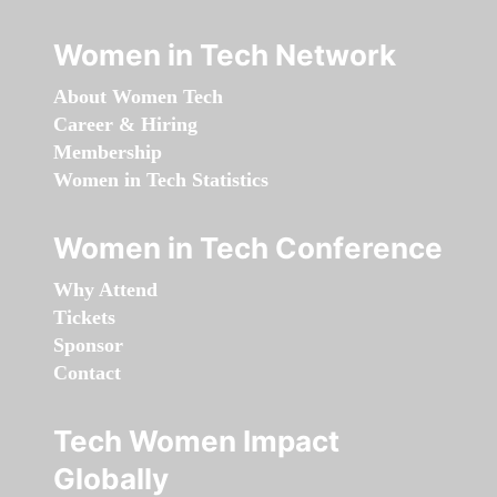
Women in Tech Network
About Women Tech
Career & Hiring
Membership
Women in Tech Statistics
Women in Tech Conference
Why Attend
Tickets
Sponsor
Contact
Tech Women Impact
Globally