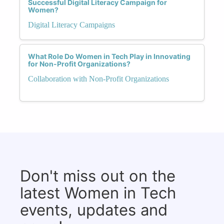
Successful Digital Literacy Campaign for
Women?
Digital Literacy Campaigns
What Role Do Women in Tech Play in Innovating
for Non-Profit Organizations?
Collaboration with Non-Profit Organizations
Don't miss out on the
latest Women in Tech
events, updates and