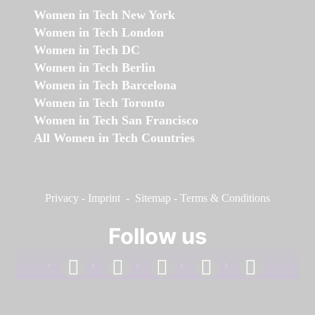
Women in Tech New York
Women in Tech London
Women in Tech DC
Women in Tech Berlin
Women in Tech Barcelona
Women in Tech Toronto
Women in Tech San Francisco
All Women in Tech Countries
Privacy
-
Imprint
-
Sitemap
-
Terms & Conditions
Follow us
facebook
linkedin
instagram
twitter
youtube