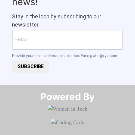
news!
Stay in the loop by subscribing to our
newsletter.
Provide your email address to subscribe. For e.g
abc@xyz.com
SUBSCRIBE
Powered By​​​​​​​