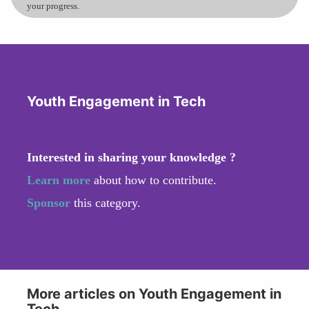
your progress.
Youth Engagement in Tech
Interested in sharing your knowledge ?
Learn more
about how to contribute.
Sponsor
this category.
More articles on Youth Engagement in
Tech