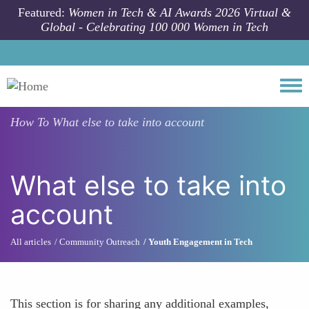
Skip to main content
Featured:
Women in Tech & AI Awards 2026 Virtual &
Global - Celebrating 100 000 Women in Tech
Togg
How To
What else to take into account
What else to take into
account
All articles
Community Outreach
Youth Engagement in Tech
This section is for sharing any additional examples,