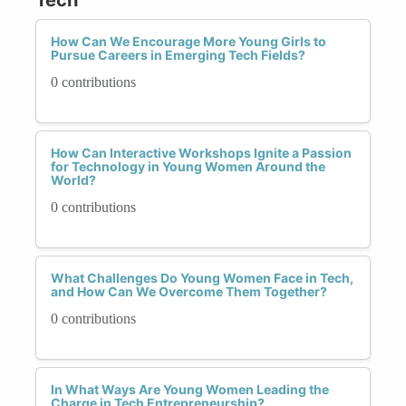
How Can We Encourage More Young Girls to
Pursue Careers in Emerging Tech Fields?
0 contributions
How Can Interactive Workshops Ignite a Passion
for Technology in Young Women Around the
World?
0 contributions
What Challenges Do Young Women Face in Tech,
and How Can We Overcome Them Together?
0 contributions
In What Ways Are Young Women Leading the
Charge in Tech Entrepreneurship?