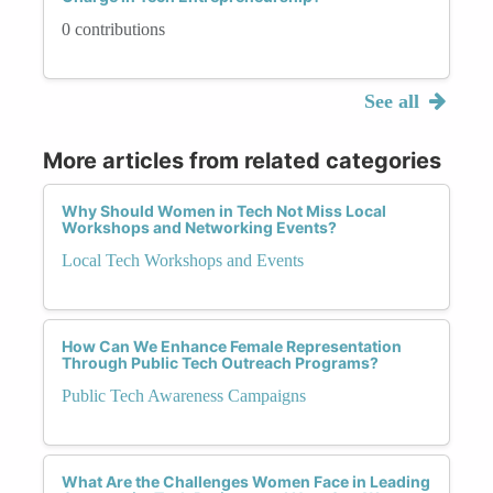
0 contributions
See all
More articles from related categories
Why Should Women in Tech Not Miss Local
Workshops and Networking Events?
Local Tech Workshops and Events
How Can We Enhance Female Representation
Through Public Tech Outreach Programs?
Public Tech Awareness Campaigns
What Are the Challenges Women Face in Leading