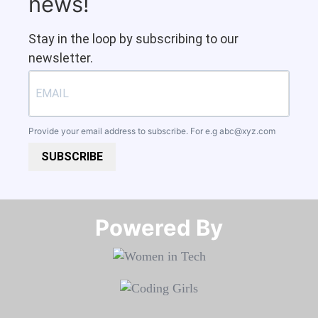
news!
Stay in the loop by subscribing to our
newsletter.
Provide your email address to subscribe. For e.g
abc@xyz.com
SUBSCRIBE
Powered By​​​​​​​