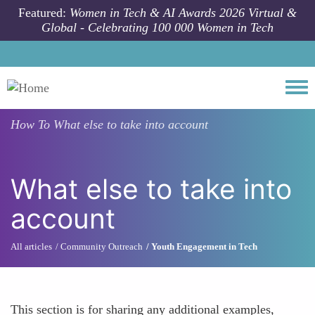
Skip to main content
Featured:
Women in Tech & AI Awards 2026 Virtual &
Global - Celebrating 100 000 Women in Tech
Togg
How To
What else to take into account
What else to take into
account
All articles
Community Outreach
Youth Engagement in Tech
This section is for sharing any additional examples,