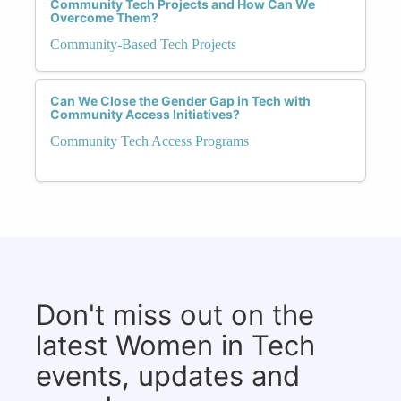
Community Tech Projects and How Can We
Overcome Them?
Community-Based Tech Projects
Can We Close the Gender Gap in Tech with
Community Access Initiatives?
Community Tech Access Programs
Don't miss out on the
latest Women in Tech
events, updates and