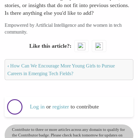
stories, or insights that do not fit into previous sections.
Is there anything else you'd like to add?
Empowered by Artificial Intelligence and the women in tech
community.
Like this article?
‹
How Can We Encourage More Young Girls to Pursue
Careers in Emerging Tech Fields?
Log in
or
register
to contribute
Contribute to three or more articles across any domain to qualify for
the Contributor badge. Please check back tomorrow for updates on