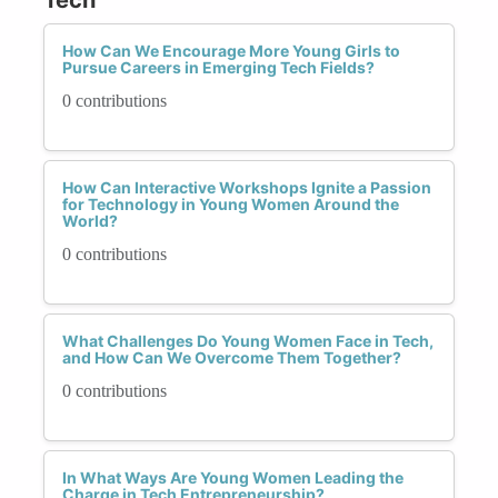
How Can We Encourage More Young Girls to
Pursue Careers in Emerging Tech Fields?
0 contributions
How Can Interactive Workshops Ignite a Passion
for Technology in Young Women Around the
World?
0 contributions
What Challenges Do Young Women Face in Tech,
and How Can We Overcome Them Together?
0 contributions
In What Ways Are Young Women Leading the
Charge in Tech Entrepreneurship?