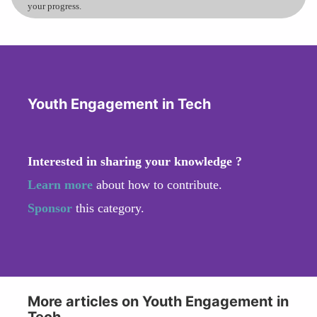
your progress.
Youth Engagement in Tech
Interested in sharing your knowledge ?
Learn more
about how to contribute.
Sponsor
this category.
More articles on Youth Engagement in
Tech