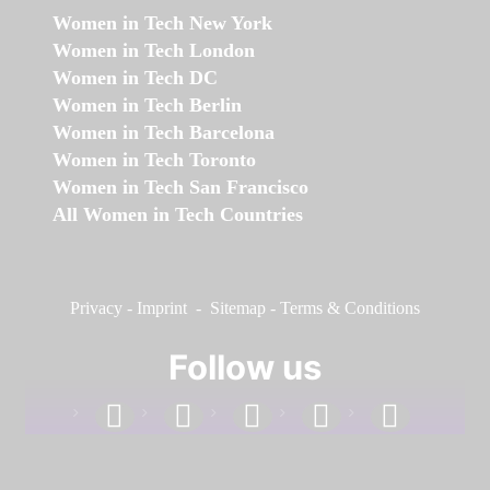
Women in Tech New York
Women in Tech London
Women in Tech DC
Women in Tech Berlin
Women in Tech Barcelona
Women in Tech Toronto
Women in Tech San Francisco
All Women in Tech Countries
Privacy
-
Imprint
-
Sitemap
-
Terms & Conditions
Follow us
facebook
linkedin
instagram
twitter
youtube