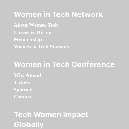
Women in Tech Network
About Women Tech
Career & Hiring
Membership
Women in Tech Statistics
Women in Tech Conference
Why Attend
Tickets
Sponsor
Contact
Tech Women Impact
Globally