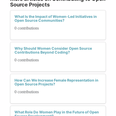
Source Projects
What Is the Impact of Women-Led Initiatives in
Open Source Communities?
0 contributions
Why Should Women Consider Open Source
Contributions Beyond Coding?
0 contributions
How Can We Increase Female Representation in
Open Source Projects?
0 contributions
What Role Do Women Play in the Future of Open
Source Development?