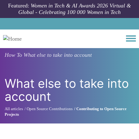
Skip to main content
Featured:
Women in Tech & AI Awards 2026 Virtual &
Global - Celebrating 100 000 Women in Tech
Togg
How To
What else to take into account
What else to take into
account
All articles
Open Source Contributions
Contributing to Open Source
Projects