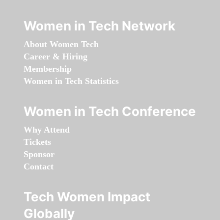
Women in Tech Network
About Women Tech
Career & Hiring
Membership
Women in Tech Statistics
Women in Tech Conference
Why Attend
Tickets
Sponsor
Contact
Tech Women Impact
Globally