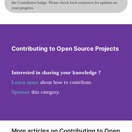
the Contributor badge. Please check back tomorrow for updates on
your progress.
Contributing to Open Source Projects
Interested in sharing your knowledge ?
Learn more
about how to contribute.
Sponsor
this category.
More articles on Contributing to Open