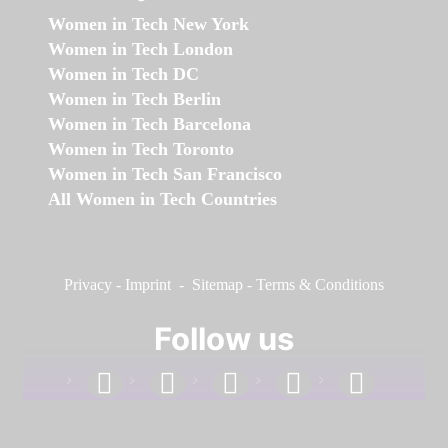
Women in Tech New York
Women in Tech London
Women in Tech DC
Women in Tech Berlin
Women in Tech Barcelona
Women in Tech Toronto
Women in Tech San Francisco
All Women in Tech Countries
Privacy
-
Imprint
-
Sitemap
-
Terms & Conditions
Follow us
facebook
linkedin
instagram
twitter
youtube