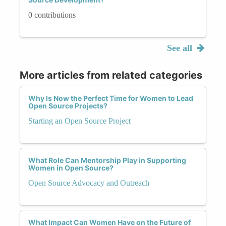
0 contributions
See all
More articles from related categories
Why Is Now the Perfect Time for Women to Lead
Open Source Projects?
Starting an Open Source Project
What Role Can Mentorship Play in Supporting
Women in Open Source?
Open Source Advocacy and Outreach
What Impact Can Women Have on the Future of