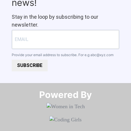
news!
Stay in the loop by subscribing to our
newsletter.
Provide your email address to subscribe. For e.g
abc@xyz.com
SUBSCRIBE
Powered By​​​​​​​