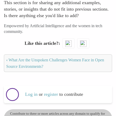
This section is for sharing any additional examples,
stories, or insights that do not fit into previous sections.
Is there anything else you'd like to add?
Empowered by Artificial Intelligence and the women in tech
community.
Like this article?
‹
What Are the Unspoken Challenges Women Face in Open
Source Environments?
Log in
or
register
to contribute
Contribute to three or more articles across any domain to qualify for