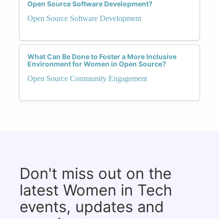
Open Source Software Development?
Open Source Software Development
What Can Be Done to Foster a More Inclusive
Environment for Women in Open Source?
Open Source Community Engagement
Don't miss out on the
latest Women in Tech
events, updates and