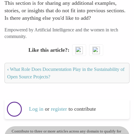
This section is for sharing any additional examples,
stories, or insights that do not fit into previous sections.
Is there anything else you'd like to add?
Empowered by Artificial Intelligence and the women in tech
community.
Like this article?
‹
What Role Does Documentation Play in the Sustainability of
Open Source Projects?
Log in
or
register
to contribute
Contribute to three or more articles across any domain to qualify for