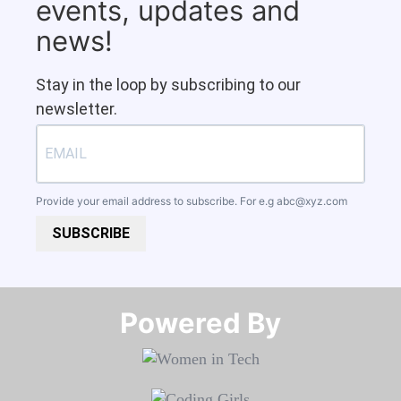
events, updates and
news!
Stay in the loop by subscribing to our
newsletter.
Provide your email address to subscribe. For e.g
abc@xyz.com
SUBSCRIBE
Powered By​​​​​​​