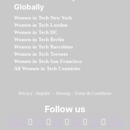
Globally
Women in Tech New York
Women in Tech London
Women in Tech DC
Women in Tech Berlin
Women in Tech Barcelona
Women in Tech Toronto
Women in Tech San Francisco
All Women in Tech Countries
Privacy
-
Imprint
-
Sitemap
-
Terms & Conditions
Follow us
facebook
linkedin
instagram
twitter
youtube