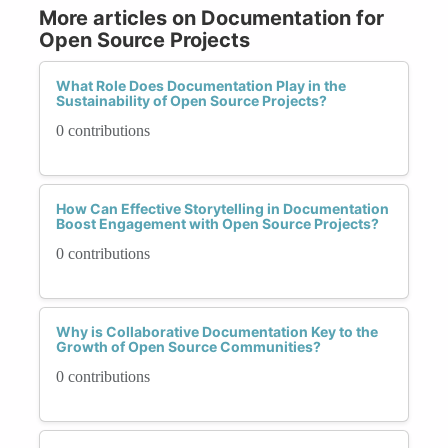
More articles on Documentation for
Open Source Projects
What Role Does Documentation Play in the
Sustainability of Open Source Projects?
0 contributions
How Can Effective Storytelling in Documentation
Boost Engagement with Open Source Projects?
0 contributions
Why is Collaborative Documentation Key to the
Growth of Open Source Communities?
0 contributions