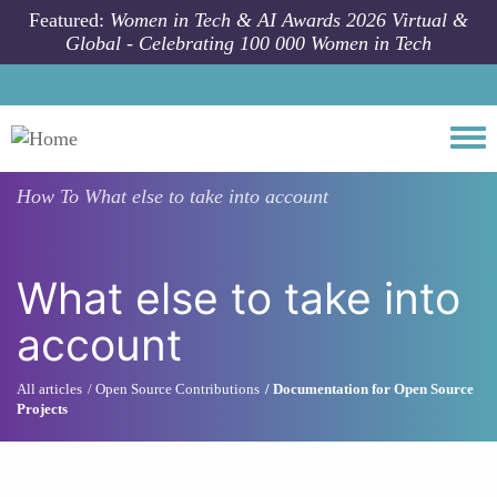
Skip to main content
Featured:
Women in Tech & AI Awards 2026 Virtual &
Global - Celebrating 100 000 Women in Tech
Togg
How To
What else to take into account
What else to take into
account
All articles
Open Source Contributions
Documentation for Open Source
Projects