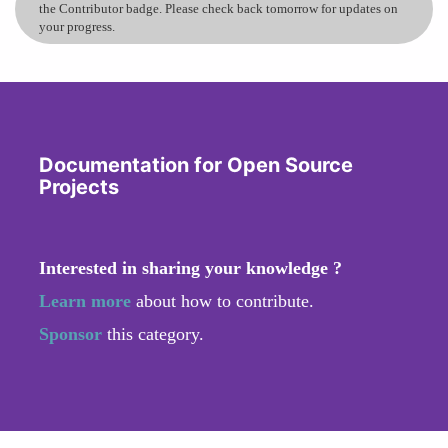
the Contributor badge. Please check back tomorrow for updates on
your progress.
Documentation for Open Source
Projects
Interested in sharing your knowledge ?
Learn more
about how to contribute.
Sponsor
this category.