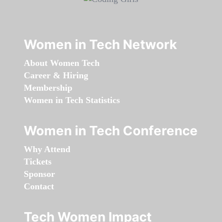
Women in Tech Network
About Women Tech
Career & Hiring
Membership
Women in Tech Statistics
Women in Tech Conference
Why Attend
Tickets
Sponsor
Contact
Tech Women Impact