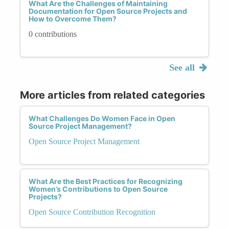
What Are the Challenges of Maintaining
Documentation for Open Source Projects and
How to Overcome Them?
0 contributions
See all
More articles from related categories
What Challenges Do Women Face in Open
Source Project Management?
Open Source Project Management
What Are the Best Practices for Recognizing
Women’s Contributions to Open Source
Projects?
Open Source Contribution Recognition