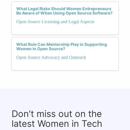
What Legal Risks Should Women Entrepreneurs
Be Aware of When Using Open Source Software?
Open Source Licensing and Legal Aspects
What Role Can Mentorship Play in Supporting
Women in Open Source?
Open Source Advocacy and Outreach
Don't miss out on the
latest Women in Tech