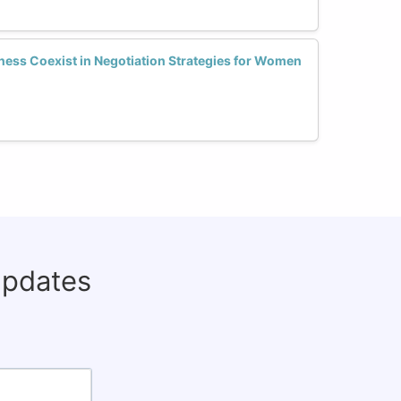
ess Coexist in Negotiation Strategies for Women
updates