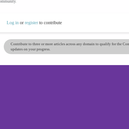
community.
Log in
or
register
to contribute
Contribute to three or more articles across any domain to qualify for the C
updates on your progress.