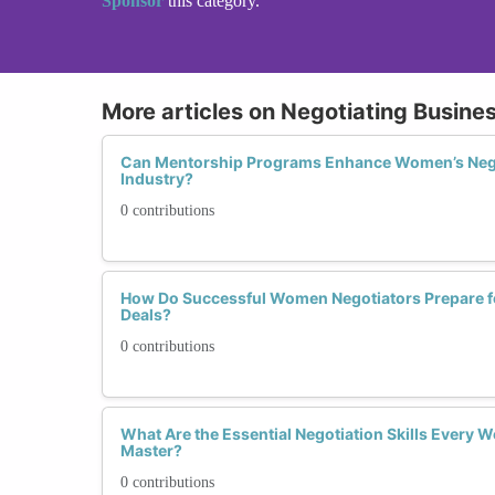
Sponsor
this category.
More articles on Negotiating Busine
Can Mentorship Programs Enhance Women’s Negoti
Industry?
0 contributions
How Do Successful Women Negotiators Prepare f
Deals?
0 contributions
What Are the Essential Negotiation Skills Every
Master?
0 contributions