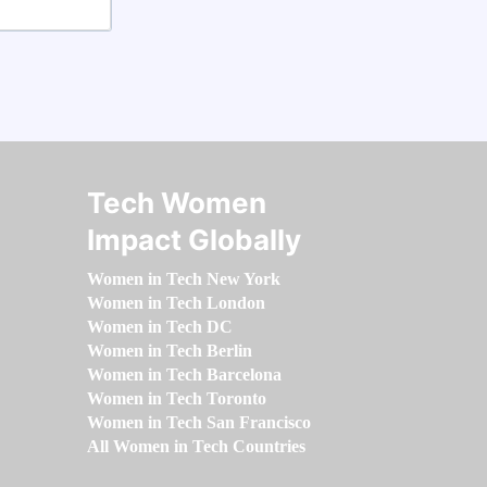
Tech Women
Impact Globally
Women in Tech New York
Women in Tech London
Women in Tech DC
Women in Tech Berlin
Women in Tech Barcelona
Women in Tech Toronto
Women in Tech San Francisco
All Women in Tech Countries