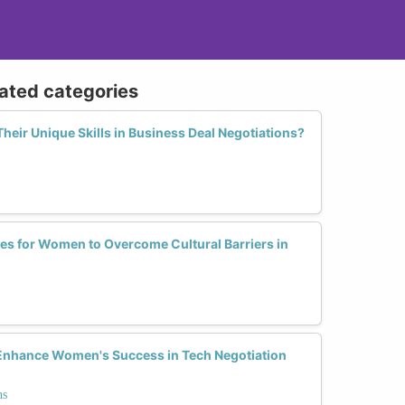
lated categories
ir Unique Skills in Business Deal Negotiations?
ies for Women to Overcome Cultural Barriers in
Enhance Women's Success in Tech Negotiation
ns