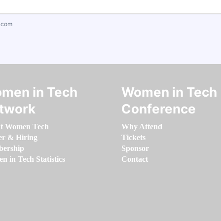
.com
men in Tech
Women in Tech
twork
Conference
t Women Tech
Why Attend
er & Hiring
Tickets
ership
Sponsor
 in Tech Statistics
Contact