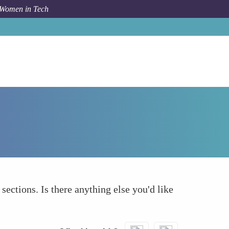
 Women in Tech
How To
What else to take into account
 sections. Is there anything else you'd like