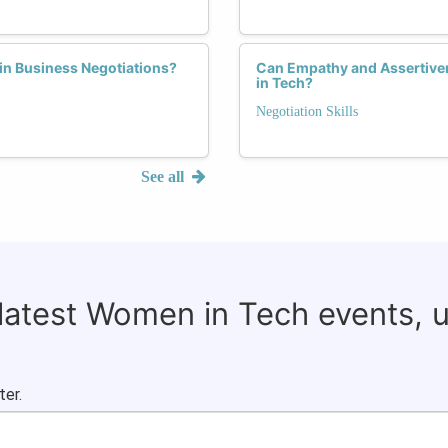
in Business Negotiations?
Can Empathy and Assertiven
in Tech?
Negotiation Skills
See all
 latest Women in Tech events, 
ter.