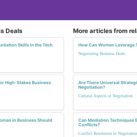
ss Deals
More articles from re
ation Skills in the Tech
How Can Women Leverage The
Negotiating Business Deals
or High-Stakes Business
Are There Universal Strateg
Negotiation?
Cultural Aspects of Negotiation
 Woman in Business Should
Can Mediation Techniques 
Conflicts?
Conflict Resolution in Negotiatio