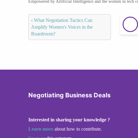
Empowered by Artificial Intelligence and the women in tech 
‹
What Negotiation Tactics Can
Amplify Women's Voices in the
Boardroom?
Negotiating Business Deals
Interested in sharing your knowledge ?
Learn more
about how to contribute.