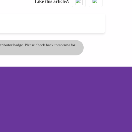
Like this article?
ontributor badge. Please check back tomorrow for