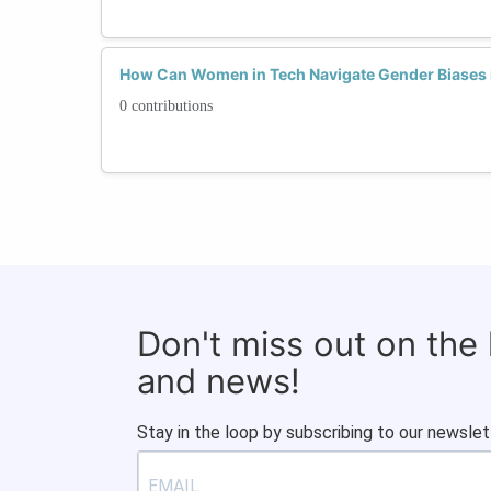
How Can Women in Tech Navigate Gender Biases 
0 contributions
Don't miss out on the
and news!
Stay in the loop by subscribing to our newslet