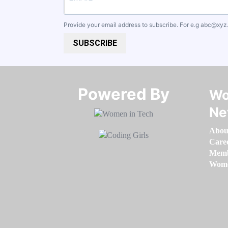
Provide your email address to subscribe. For e.g
abc@xyz
SUBSCRIBE
Powered By​​​​​​​
Wo
Ne
Abou
Care
Memb
Women