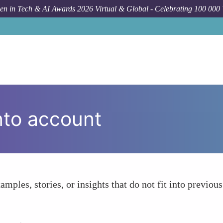
n in Tech & AI Awards 2026 Virtual & Global - Celebrating 100 000
nto account
amples, stories, or insights that do not fit into previous