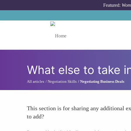
Skip to main content
Featured:
Wome
Toggle menu
What else to take i
All articles
Negotiation Skills
Negotiating Business Deals
This section is for sharing any additional ex
to add?