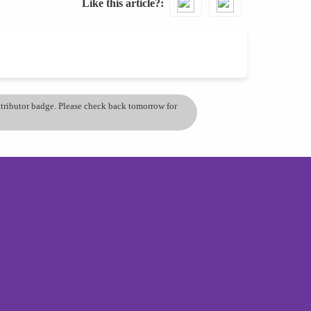
Like this article?
ontributor badge. Please check back tomorrow for