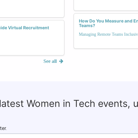
How Do You Measure and Enh
Teams?
ide Virtual Recruitment
Managing Remote Teams Inclusiv
See all
 latest Women in Tech events, 
ter.