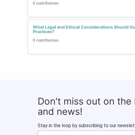
0 contributions
What Legal and Ethical Considerations Should Gu
Practices?
0 contributions
Don't miss out on the
and news!
Stay in the loop by subscribing to our newslet