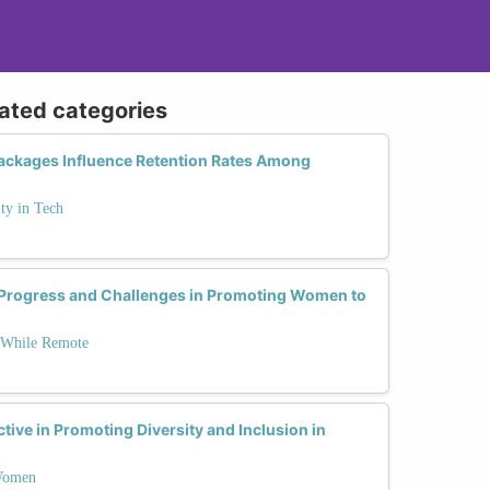
lated categories
Packages Influence Retention Rates Among
ty in Tech
Progress and Challenges in Promoting Women to
 While Remote
tive in Promoting Diversity and Inclusion in
 Women