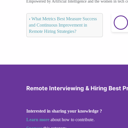
Empowered by Artificial Intelligence and the women in tech 
‹
What Metrics Best Measure Success
and Continuous Improvement in
Remote Hiring Strategies?
Remote Interviewing & Hiring Best P
Interested in sharing your knowledge ?
Learn more
about how to contribute.