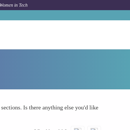
 Women in Tech
How To
What else to take into account
 sections. Is there anything else you'd like