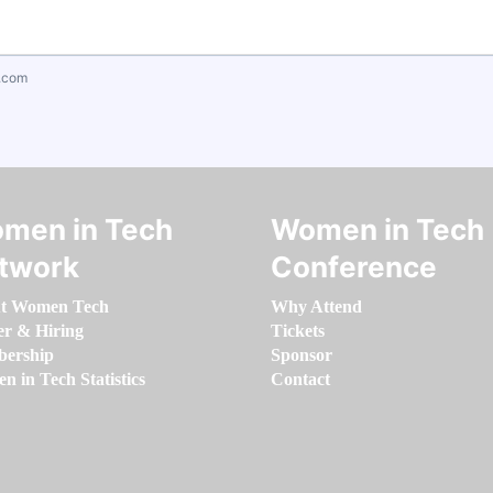
.com
men in Tech
Women in Tech
twork
Conference
t Women Tech
Why Attend
er & Hiring
Tickets
ership
Sponsor
 in Tech Statistics
Contact