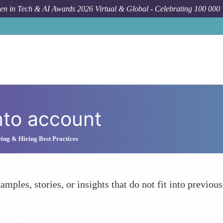
n in Tech & AI Awards 2026 Virtual & Global - Celebrating 100 000
nto account
ing & Hiring Best Practices
amples, stories, or insights that do not fit into previous