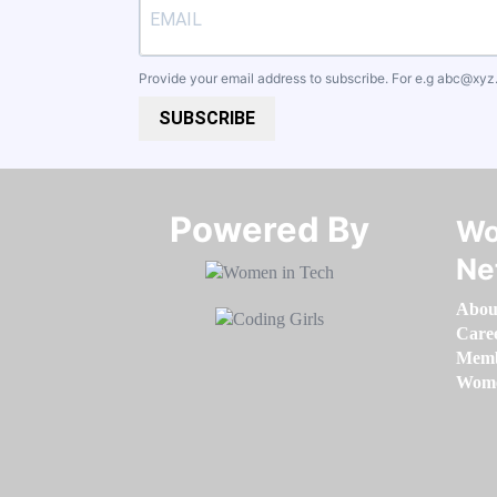
Provide your email address to subscribe. For e.g
abc@xyz
SUBSCRIBE
Powered By​​​​​​​
Wo
Ne
Abou
Care
Memb
Women