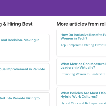
 & Hiring Best
More articles from re
How Do Inclusive Benefits 
Women in Tech?
y and Decision-Making in
Top Companies Offering Flexibili
What Metrics Can Measure 
Leadership Virtually?
uous Improvement in Remote
Promoting Women to Leadership
What Policies Are Most Effec
Hybrid Work Cultures?
ed into Remote Hiring to
Hybrid Work and Its Impact on