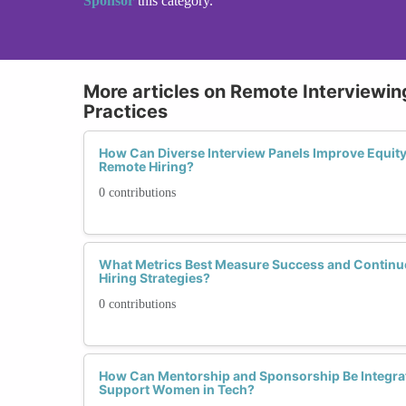
Sponsor
this category.
More articles on Remote Interviewing
Practices
How Can Diverse Interview Panels Improve Equit
Remote Hiring?
0 contributions
What Metrics Best Measure Success and Contin
Hiring Strategies?
0 contributions
How Can Mentorship and Sponsorship Be Integrat
Support Women in Tech?