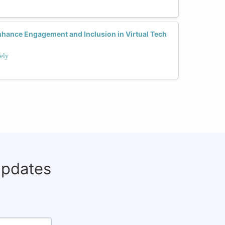
ance Engagement and Inclusion in Virtual Tech
ely
updates