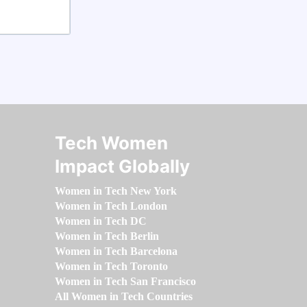
Tech Women
Impact Globally
Women in Tech New York
Women in Tech London
Women in Tech DC
Women in Tech Berlin
Women in Tech Barcelona
Women in Tech Toronto
Women in Tech San Francisco
All Women in Tech Countries