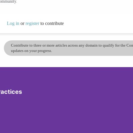
community.
Log in
or
register
to contribute
Contribute to three or more articles across any domain to qualify for the C
updates on your progress.
ractices