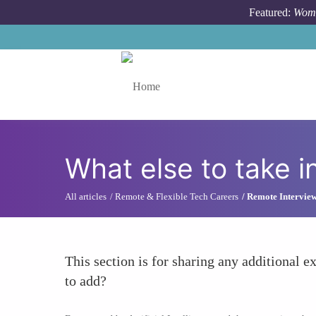
Skip to main content
Featured:
Wome
Toggle menu
What else to take i
All articles
Remote & Flexible Tech Careers
Remote Interview
This section is for sharing any additional ex
to add?