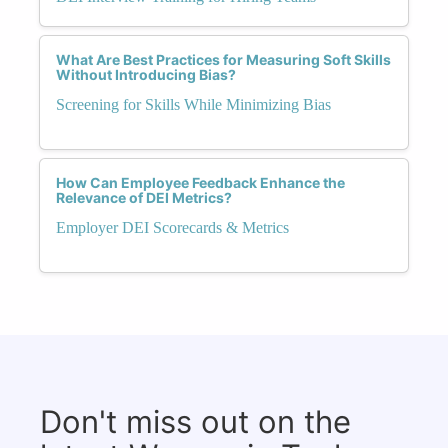
What Are Best Practices for Measuring Soft Skills
Without Introducing Bias?
Screening for Skills While Minimizing Bias
How Can Employee Feedback Enhance the
Relevance of DEI Metrics?
Employer DEI Scorecards & Metrics
Don't miss out on the