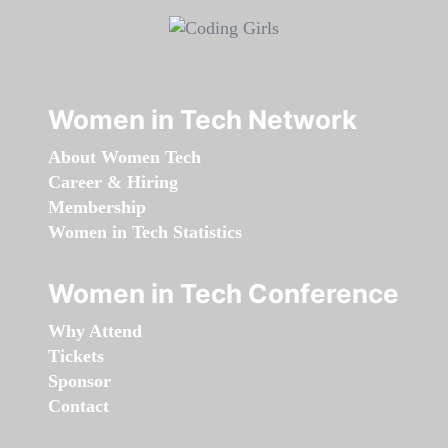
Women in Tech Network
About Women Tech
Career & Hiring
Membership
Women in Tech Statistics
Women in Tech Conference
Why Attend
Tickets
Sponsor
Contact