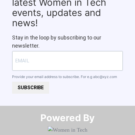
latest Women in Tech
events, updates and
news!
Stay in the loop by subscribing to our
newsletter.
Provide your email address to subscribe. For e.g
abc@xyz.com
SUBSCRIBE
Powered By​​​​​​​