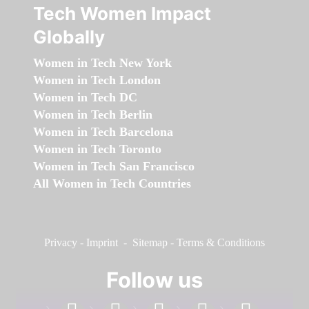
Tech Women Impact
Globally
Women in Tech New York
Women in Tech London
Women in Tech DC
Women in Tech Berlin
Women in Tech Barcelona
Women in Tech Toronto
Women in Tech San Francisco
All Women in Tech Countries
Privacy
-
Imprint
-
Sitemap
-
Terms & Conditions
Follow us
facebook
linkedin
instagram
twitter
youtube