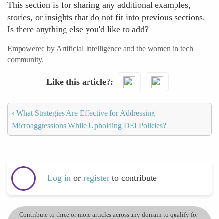
This section is for sharing any additional examples,
stories, or insights that do not fit into previous sections.
Is there anything else you'd like to add?
Empowered by Artificial Intelligence and the women in tech
community.
Like this article?
‹
What Strategies Are Effective for Addressing
Microaggressions While Upholding DEI Policies?
Log in
or
register
to contribute
Contribute to three or more articles across any domain to qualify for