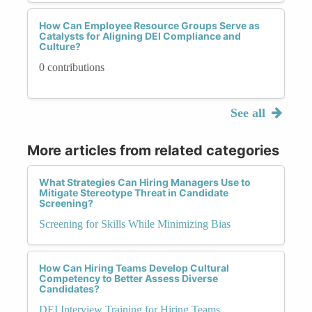
How Can Employee Resource Groups Serve as
Catalysts for Aligning DEI Compliance and
Culture?
0 contributions
See all
More articles from related categories
What Strategies Can Hiring Managers Use to
Mitigate Stereotype Threat in Candidate
Screening?
Screening for Skills While Minimizing Bias
How Can Hiring Teams Develop Cultural
Competency to Better Assess Diverse
Candidates?
DEI Interview Training for Hiring Teams