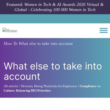
Skip to main content
Featured:
Women in Tech & AI Awards 2026 Virtual &
Global - Celebrating 100 000 Women in Tech
Togg
How To
What else to take into account
What else to take into
account
All articles
Diversity Hiring Playbooks for Employers
Compliance vs.
Culture: Balancing DEI Priorities