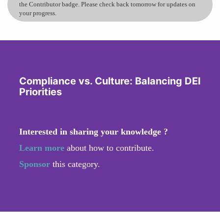
the Contributor badge. Please check back tomorrow for updates on
your progress.
Compliance vs. Culture: Balancing DEI
Priorities
Interested in sharing your knowledge ?
Learn more
about how to contribute.
Sponsor
this category.