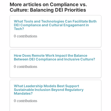
More articles on Compliance vs.
Culture: Balancing DEI Priorities
What Tools and Technologies Can Facilitate Both
DEI Compliance and Cultural Engagement in
Tech?
0 contributions
How Does Remote Work Impact the Balance
Between DEI Compliance and Inclusive Culture?
0 contributions
What Leadership Models Best Support
Sustainable Inclusion Beyond Regulatory
Mandates?
0 contributions