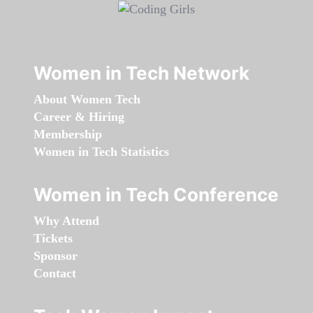
Women in Tech Network
About Women Tech
Career & Hiring
Membership
Women in Tech Statistics
Women in Tech Conference
Why Attend
Tickets
Sponsor
Contact