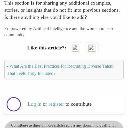
This section is for sharing any additional examples,
stories, or insights that do not fit into previous sections.
Is there anything else you'd like to add?
Empowered by Artificial Intelligence and the women in tech
community.
Like this article?
‹
What Are the Best Practices for Recruiting Diverse Talent
That Feels Truly Included?
Log in
or
register
to contribute
Contribute to three or more articles across any domain to qualify for