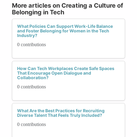
More articles on Creating a Culture of
Belonging in Tech
What Policies Can Support Work-Life Balance
and Foster Belonging for Women in the Tech
Industry?
0 contributions
How Can Tech Workplaces Create Safe Spaces
That Encourage Open Dialogue and
Collaboration?
0 contributions
What Are the Best Practices for Recruiting
Diverse Talent That Feels Truly Included?
0 contributions