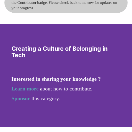
the Contributor badge. Please check back tomorrow for updates on
your progress.
Creating a Culture of Belonging in
Tech
Interested in sharing your knowledge ?
Learn more
about how to contribute.
Sponsor
this category.