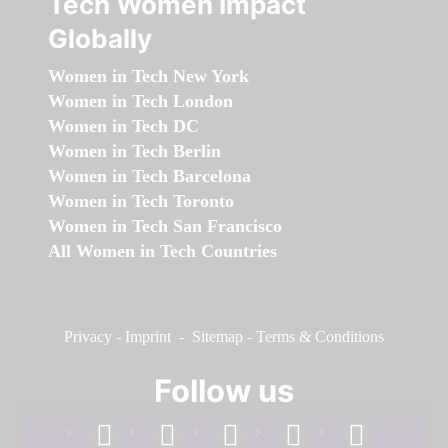
Tech Women Impact
Globally
Women in Tech New York
Women in Tech London
Women in Tech DC
Women in Tech Berlin
Women in Tech Barcelona
Women in Tech Toronto
Women in Tech San Francisco
All Women in Tech Countries
Privacy
-
Imprint
-
Sitemap
-
Terms & Conditions
Follow us
facebook
linkedin
instagram
twitter
youtube