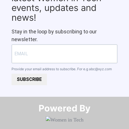
events, updates and
news!
Stay in the loop by subscribing to our
newsletter.
Provide your email address to subscribe. For e.g
abc@xyz.com
SUBSCRIBE
Powered By​​​​​​​