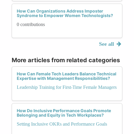
How Can Organizations Address Imposter
Syndrome to Empower Women Technologists?
0 contributions
See all
More articles from related categories
How Can Female Tech Leaders Balance Technical
Expertise with Management Responsibilities?
Leadership Training for First-Time Female Managers
How Do Inclusive Performance Goals Promote
Belonging and Equity in Tech Workplaces?
Setting Inclusive OKRs and Performance Goals