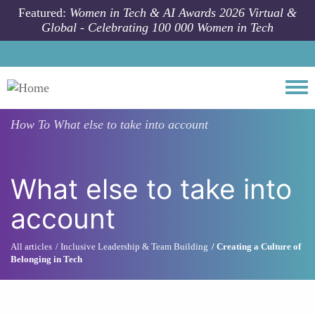
Skip to main content
Featured:
Women in Tech & AI Awards 2026 Virtual &
Global - Celebrating 100 000 Women in Tech
Togg
How To
What else to take into account
What else to take into
account
All articles
Inclusive Leadership & Team Building
Creating a Culture of
Belonging in Tech