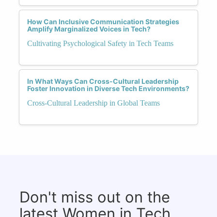
How Can Inclusive Communication Strategies
Amplify Marginalized Voices in Tech?
Cultivating Psychological Safety in Tech Teams
In What Ways Can Cross-Cultural Leadership
Foster Innovation in Diverse Tech Environments?
Cross-Cultural Leadership in Global Teams
Don't miss out on the
latest Women in Tech