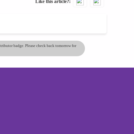
Like this article?
ontributor badge. Please check back tomorrow for