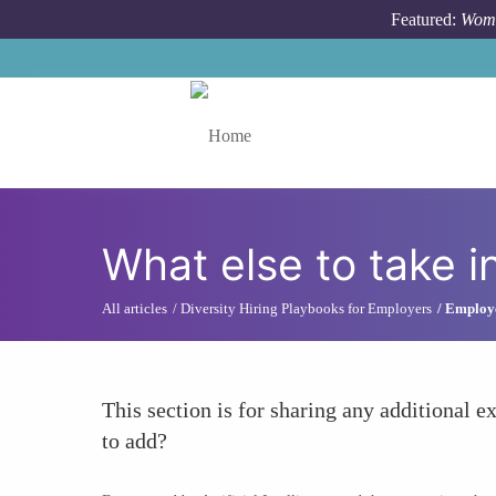
Skip to main content
Featured:
Wome
Toggle menu
What else to take i
All articles
Diversity Hiring Playbooks for Employers
Employe
This section is for sharing any additional ex
to add?