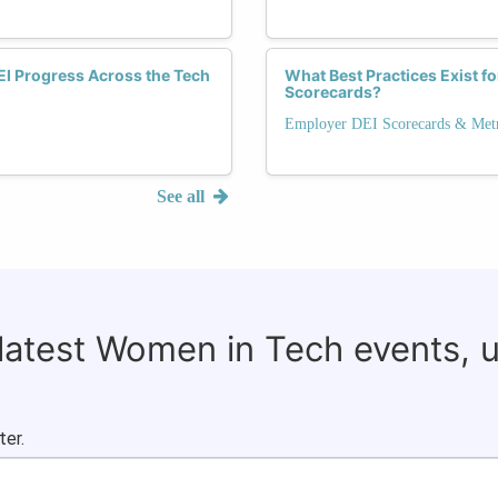
I Progress Across the Tech
What Best Practices Exist f
Scorecards?
Employer DEI Scorecards & Metr
See all
 latest Women in Tech events, 
ter.