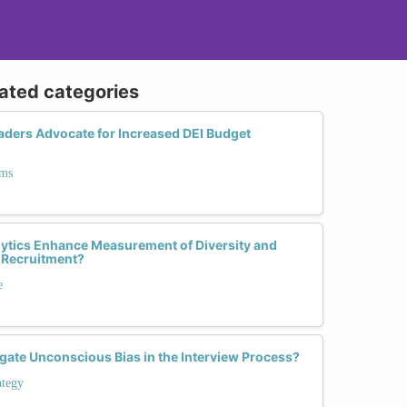
lated categories
ders Advocate for Increased DEI Budget
ams
ytics Enhance Measurement of Diversity and
 Recruitment?
e
gate Unconscious Bias in the Interview Process?
ategy