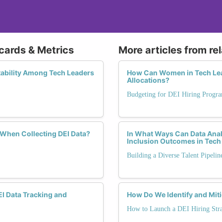
cards & Metrics
More articles from re
ability Among Tech Leaders
How Can Women in Tech Lea
Allocations?
Budgeting for DEI Hiring Progr
 When Collecting DEI Data?
In What Ways Can Data Anal
Inclusion Outcomes in Tech
Building a Diverse Talent Pipelin
EI Data Tracking and
How Do We Identify and Miti
How to Launch a DEI Hiring Str