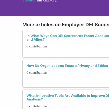
Sponsor
this category.
More articles on Employer DEI Score
In What Ways Can DEI Scorecards Foster Account
and Allies?
0 contributions
How Do Organizations Ensure Privacy and Ethics
0 contributions
What Innovative Tools Are Available to Improve D
Analysis?
0 contributions