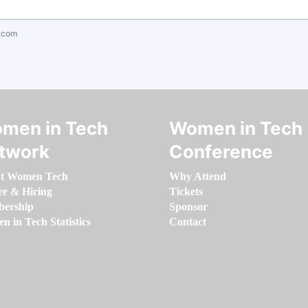
.com
men in Tech
Women in Tech
twork
Conference
t Women Tech
Why Attend
er & Hiring
Tickets
ership
Sponsor
 in Tech Statistics
Contact