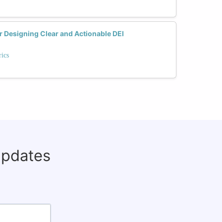
or Designing Clear and Actionable DEI
ics
updates