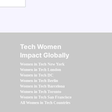
Tech Women
Impact Globally
Women in Tech New York
Women in Tech London
Women in Tech DC
Women in Tech Berlin
Women in Tech Barcelona
Women in Tech Toronto
Women in Tech San Francisco
All Women in Tech Countries