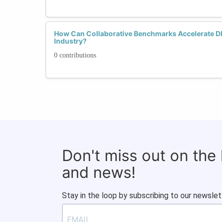
How Can Collaborative Benchmarks Accelerate DE
Industry?
0 contributions
Don't miss out on the
and news!
Stay in the loop by subscribing to our newslet