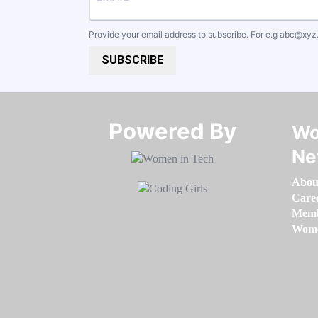
Provide your email address to subscribe. For e.g
abc@xyz
SUBSCRIBE
Powered By​​​​​​​
Wo
Ne
Abou
Care
Memb
Women