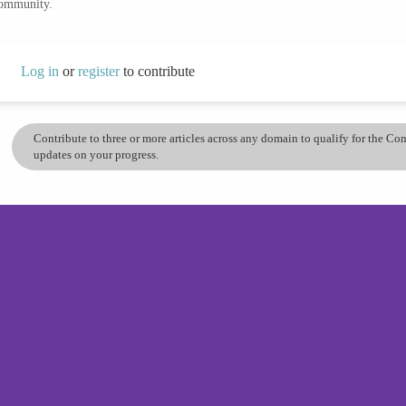
community.
Log in
or
register
to contribute
Contribute to three or more articles across any domain to qualify for the C
updates on your progress.