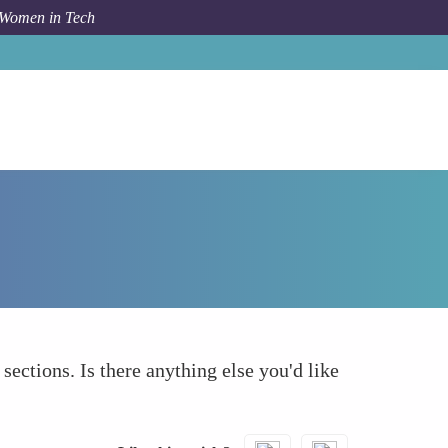
 Women in Tech
How To
What else to take into account
 sections. Is there anything else you'd like