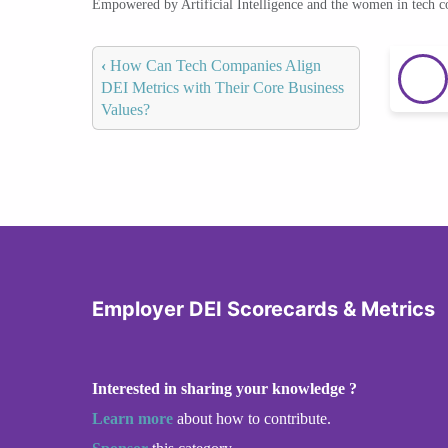
Empowered by Artificial Intelligence and the women in tech 
‹
How Can Tech Companies Align
DEI Metrics with Their Core Business
Values?
Employer DEI Scorecards & Metrics
Interested in sharing your knowledge ?
Learn more
about how to contribute.