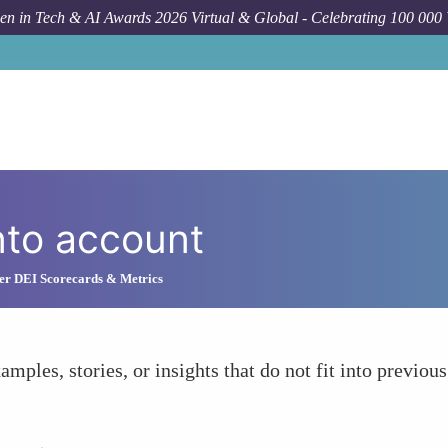
n in Tech & AI Awards 2026 Virtual & Global - Celebrating 100 000
nto account
r DEI Scorecards & Metrics
amples, stories, or insights that do not fit into previous