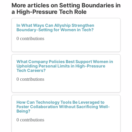
More articles on Setting Boundaries in
a High-Pressure Tech Role
In What Ways Can Allyship Strengthen
Boundary-Setting for Women in Tech?
0 contributions
What Company Policies Best Support Women in
Upholding Personal Limits in High-Pressure
Tech Careers?
0 contributions
How Can Technology Tools Be Leveraged to
Foster Collaboration Without Sacrificing Well-
Being?
0 contributions