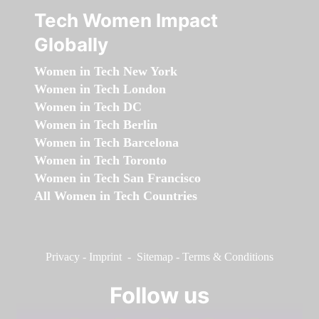
Tech Women Impact
Globally
Women in Tech New York
Women in Tech London
Women in Tech DC
Women in Tech Berlin
Women in Tech Barcelona
Women in Tech Toronto
Women in Tech San Francisco
All Women in Tech Countries
Privacy
-
Imprint
-
Sitemap
-
Terms & Conditions
Follow us