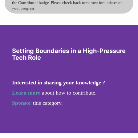
the Contributor badge. Please check back tomorrow for updates on
your progress.
Setting Boundaries in a High-Pressure
Tech Role
Interested in sharing your knowledge ?
Learn more
about how to contribute.
Sponsor
this category.