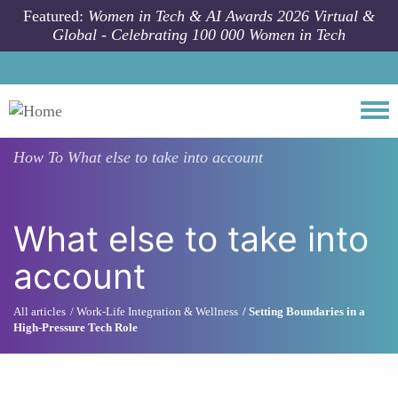
Skip to main content
Featured:
Women in Tech & AI Awards 2026 Virtual &
Global - Celebrating 100 000 Women in Tech
Togg
How To
What else to take into account
What else to take into
account
All articles
Work-Life Integration & Wellness
Setting Boundaries in a
High-Pressure Tech Role