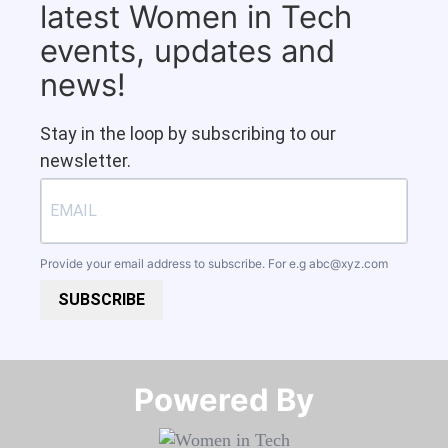
latest Women in Tech
events, updates and
news!
Stay in the loop by subscribing to our
newsletter.
Provide your email address to subscribe. For e.g
abc@xyz.com
SUBSCRIBE
Powered By​​​​​​​