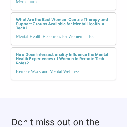
Momentum
What Are the Best Women-Centric Therapy and
Support Groups Available for Mental Health in
Tech?
Mental Health Resources for Women in Tech
How Does Intersectionality Influence the Mental
Health Experiences of Women in Remote Tech
Roles?
Remote Work and Mental Wellness
Don't miss out on the