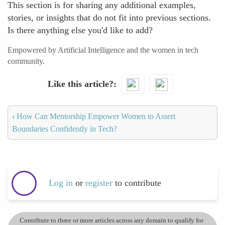
This section is for sharing any additional examples,
stories, or insights that do not fit into previous sections.
Is there anything else you'd like to add?
Empowered by Artificial Intelligence and the women in tech
community.
Like this article?
‹
How Can Mentorship Empower Women to Assert
Boundaries Confidently in Tech?
Log in
or
register
to contribute
Contribute to three or more articles across any domain to qualify for