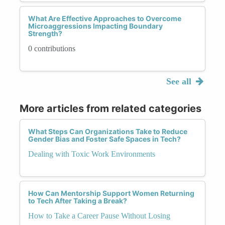
What Are Effective Approaches to Overcome
Microaggressions Impacting Boundary
Strength?
0 contributions
See all
More articles from related categories
What Steps Can Organizations Take to Reduce
Gender Bias and Foster Safe Spaces in Tech?
Dealing with Toxic Work Environments
How Can Mentorship Support Women Returning
to Tech After Taking a Break?
How to Take a Career Pause Without Losing