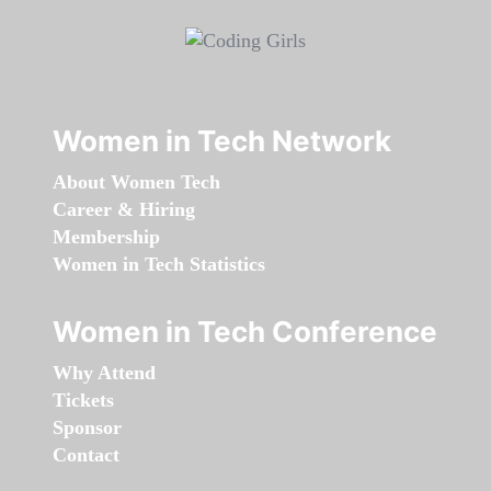
Women in Tech Network
About Women Tech
Career & Hiring
Membership
Women in Tech Statistics
Women in Tech Conference
Why Attend
Tickets
Sponsor
Contact