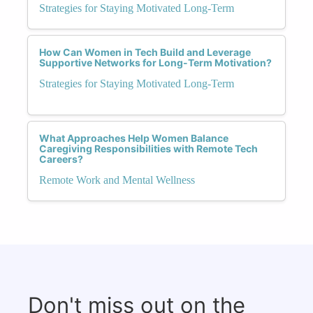
Strategies for Staying Motivated Long-Term
How Can Women in Tech Build and Leverage
Supportive Networks for Long-Term Motivation?
Strategies for Staying Motivated Long-Term
What Approaches Help Women Balance
Caregiving Responsibilities with Remote Tech
Careers?
Remote Work and Mental Wellness
Don't miss out on the