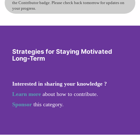
the Contributor badge. Please check back tomorrow for updates on
your progress.
Strategies for Staying Motivated
Long-Term
Interested in sharing your knowledge ?
Learn more
about how to contribute.
Sponsor
this category.