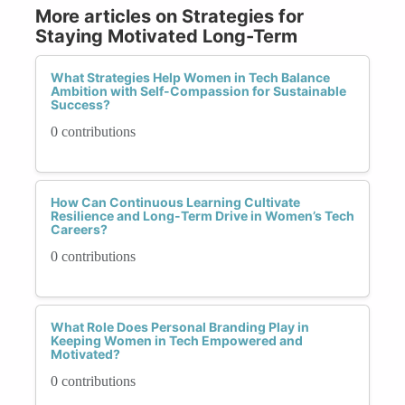
More articles on Strategies for
Staying Motivated Long-Term
What Strategies Help Women in Tech Balance
Ambition with Self-Compassion for Sustainable
Success?
0 contributions
How Can Continuous Learning Cultivate
Resilience and Long-Term Drive in Women’s Tech
Careers?
0 contributions
What Role Does Personal Branding Play in
Keeping Women in Tech Empowered and
Motivated?
0 contributions