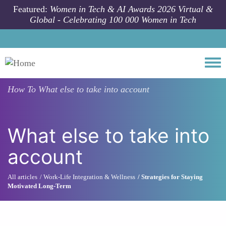
Skip to main content
Featured:
Women in Tech & AI Awards 2026 Virtual &
Global - Celebrating 100 000 Women in Tech
Togg
How To
What else to take into account
What else to take into
account
All articles
Work-Life Integration & Wellness
Strategies for Staying
Motivated Long-Term