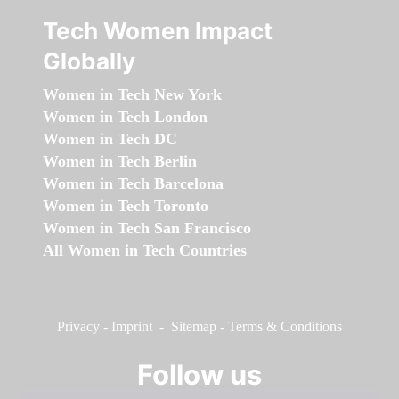
Tech Women Impact
Globally
Women in Tech New York
Women in Tech London
Women in Tech DC
Women in Tech Berlin
Women in Tech Barcelona
Women in Tech Toronto
Women in Tech San Francisco
All Women in Tech Countries
Privacy
-
Imprint
-
Sitemap
-
Terms & Conditions
Follow us