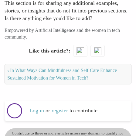
This section is for sharing any additional examples,
stories, or insights that do not fit into previous sections.
Is there anything else you'd like to add?
Empowered by Artificial Intelligence and the women in tech
community.
Like this article?
‹
In What Ways Can Mindfulness and Self-Care Enhance
Sustained Motivation for Women in Tech?
Log in
or
register
to contribute
Contribute to three or more articles across any domain to qualify for