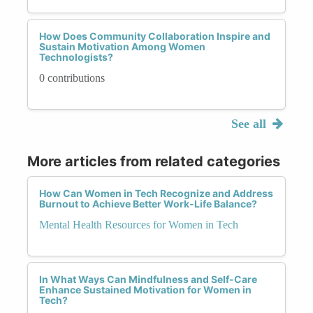
How Does Community Collaboration Inspire and
Sustain Motivation Among Women
Technologists?
0 contributions
See all
More articles from related categories
How Can Women in Tech Recognize and Address
Burnout to Achieve Better Work-Life Balance?
Mental Health Resources for Women in Tech
In What Ways Can Mindfulness and Self-Care
Enhance Sustained Motivation for Women in
Tech?