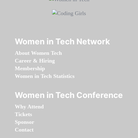
Women in Tech Network
About Women Tech
Career & Hiring
Membership
Women in Tech Statistics
Women in Tech Conference
Why Attend
Tickets
Sponsor
Contact