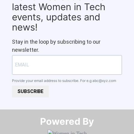
latest Women in Tech
events, updates and
news!
Stay in the loop by subscribing to our
newsletter.
Provide your email address to subscribe. For e.g
abc@xyz.com
SUBSCRIBE
Powered By​​​​​​​