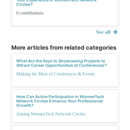
Circles?
0 contributions
See all
More articles from related categories
What Are the Keys to Showcasing Projects to
Attract Career Opportunities at Conferences?
Making the Most of Conferences & Events
How Can Active Participation in WomenTech
Network Circles Enhance Your Professional
Growth?
Joining WomenTech Network Circles