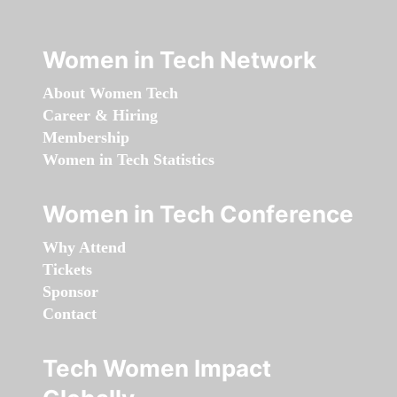
Women in Tech Network
About Women Tech
Career & Hiring
Membership
Women in Tech Statistics
Women in Tech Conference
Why Attend
Tickets
Sponsor
Contact
Tech Women Impact