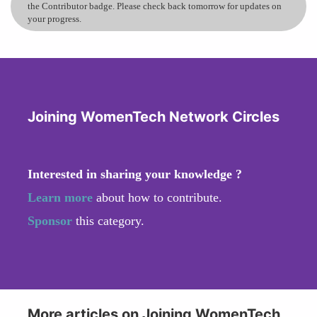
the Contributor badge. Please check back tomorrow for updates on
your progress.
Joining WomenTech Network Circles
Interested in sharing your knowledge ?
Learn more
about how to contribute.
Sponsor
this category.
More articles on Joining WomenTech