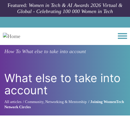
Skip to main content
Featured:
Women in Tech & AI Awards 2026 Virtual &
Global - Celebrating 100 000 Women in Tech
Togg
How To
What else to take into account
What else to take into
account
All articles
Community, Networking & Mentorship
Joining WomenTech
Network Circles