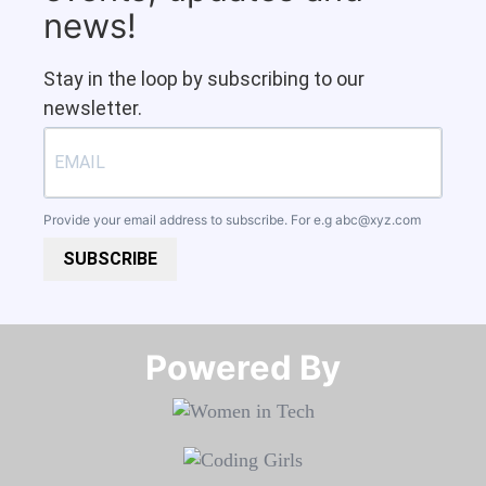
news!
Stay in the loop by subscribing to our
newsletter.
Provide your email address to subscribe. For e.g
abc@xyz.com
SUBSCRIBE
Powered By​​​​​​​