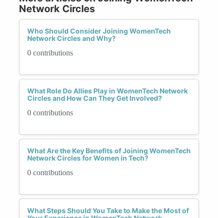
Network Circles
Who Should Consider Joining WomenTech
Network Circles and Why?
0 contributions
What Role Do Allies Play in WomenTech Network
Circles and How Can They Get Involved?
0 contributions
What Are the Key Benefits of Joining WomenTech
Network Circles for Women in Tech?
0 contributions
What Steps Should You Take to Make the Most of
Your Experience in WomenTech Network