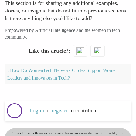
This section is for sharing any additional examples,
stories, or insights that do not fit into previous sections.
Is there anything else you'd like to add?
Empowered by Artificial Intelligence and the women in tech
community.
Like this article?
‹
How Do WomenTech Network Circles Support Women
Leaders and Innovators in Tech?
Log in
or
register
to contribute
Contribute to three or more articles across any domain to qualify for