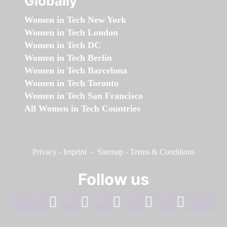
Globally
Women in Tech New York
Women in Tech London
Women in Tech DC
Women in Tech Berlin
Women in Tech Barcelona
Women in Tech Toronto
Women in Tech San Francisco
All Women in Tech Countries
Privacy
-
Imprint
-
Sitemap
-
Terms & Conditions
Follow us
facebook
linkedin
instagram
twitter
youtube