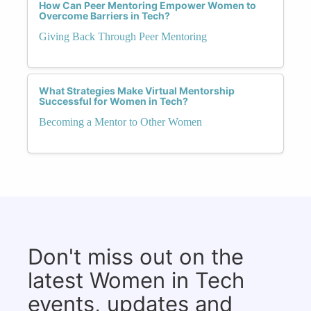
How Can Peer Mentoring Empower Women to
Overcome Barriers in Tech?
Giving Back Through Peer Mentoring
What Strategies Make Virtual Mentorship
Successful for Women in Tech?
Becoming a Mentor to Other Women
Don't miss out on the
latest Women in Tech
events, updates and