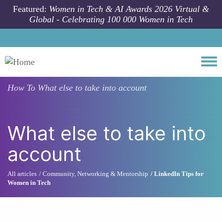
Skip to main content
Featured:
Women in Tech & AI Awards 2026 Virtual &
Global - Celebrating 100 000 Women in Tech
Togg
How To
What else to take into account
What else to take into
account
All articles
Community, Networking & Mentorship
LinkedIn Tips for
Women in Tech