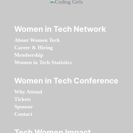
Women in Tech Network
About Women Tech
Career & Hiring
Membership
Women in Tech Statistics
Women in Tech Conference
Why Attend
Tickets
Sponsor
Contact
Tech Women Impact