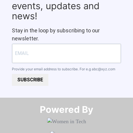
events, updates and
news!
Stay in the loop by subscribing to our
newsletter.
Provide your email address to subscribe. For e.g
abc@xyz.com
SUBSCRIBE
Powered By​​​​​​​