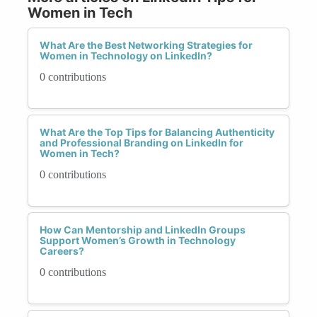
Women in Tech
What Are the Best Networking Strategies for
Women in Technology on LinkedIn?
0 contributions
What Are the Top Tips for Balancing Authenticity
and Professional Branding on LinkedIn for
Women in Tech?
0 contributions
How Can Mentorship and LinkedIn Groups
Support Women’s Growth in Technology
Careers?
0 contributions