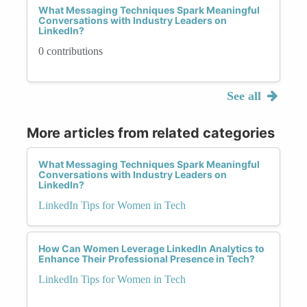
What Messaging Techniques Spark Meaningful
Conversations with Industry Leaders on
LinkedIn?
0 contributions
See all
More articles from related categories
What Messaging Techniques Spark Meaningful
Conversations with Industry Leaders on
LinkedIn?
LinkedIn Tips for Women in Tech
How Can Women Leverage LinkedIn Analytics to
Enhance Their Professional Presence in Tech?
LinkedIn Tips for Women in Tech