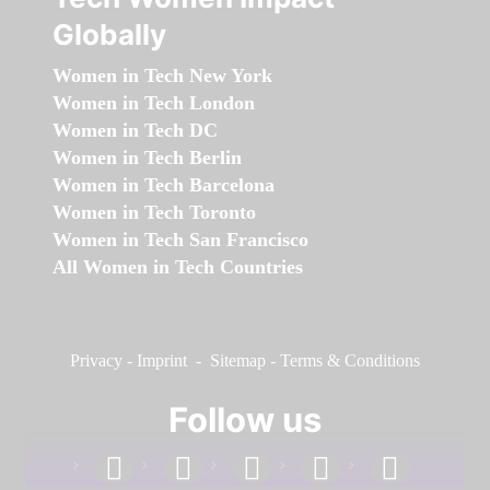
Globally
Women in Tech New York
Women in Tech London
Women in Tech DC
Women in Tech Berlin
Women in Tech Barcelona
Women in Tech Toronto
Women in Tech San Francisco
All Women in Tech Countries
Privacy
-
Imprint
-
Sitemap
-
Terms & Conditions
Follow us
facebook
linkedin
instagram
twitter
youtube