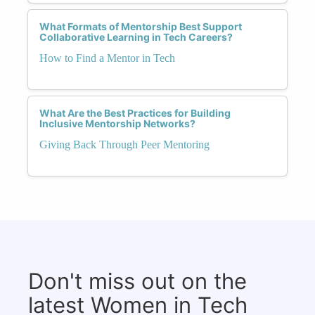
What Formats of Mentorship Best Support
Collaborative Learning in Tech Careers?
How to Find a Mentor in Tech
What Are the Best Practices for Building
Inclusive Mentorship Networks?
Giving Back Through Peer Mentoring
Don't miss out on the
latest Women in Tech