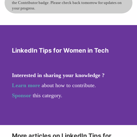
the Contributor badge. Please check back tomorrow for updates on
your progress.
LinkedIn Tips for Women in Tech
Interested in sharing your knowledge ?
Learn more
about how to contribute.
Sponsor
this category.
More articles on LinkedIn Tips for