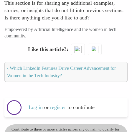
This section is for sharing any additional examples,
stories, or insights that do not fit into previous sections.
Is there anything else you'd like to add?
Empowered by Artificial Intelligence and the women in tech
community.
Like this article?
‹
Which LinkedIn Features Drive Career Advancement for
Women in the Tech Industry?
Log in
or
register
to contribute
Contribute to three or more articles across any domain to qualify for