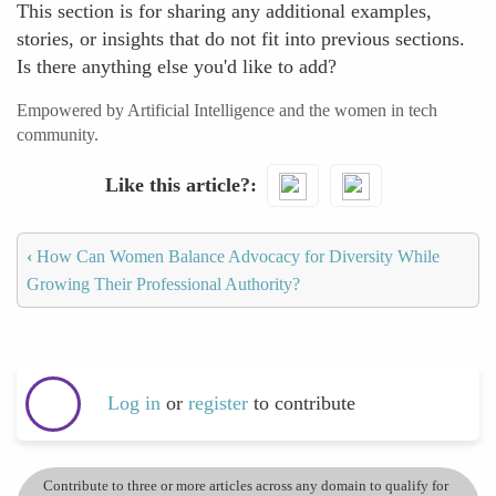
This section is for sharing any additional examples,
stories, or insights that do not fit into previous sections.
Is there anything else you'd like to add?
Empowered by Artificial Intelligence and the women in tech
community.
Like this article?
‹
How Can Women Balance Advocacy for Diversity While
Growing Their Professional Authority?
Log in
or
register
to contribute
Contribute to three or more articles across any domain to qualify for