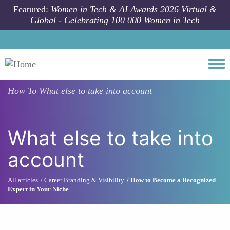
Skip to main content
Featured:
Women in Tech & AI Awards 2026 Virtual &
Global - Celebrating 100 000 Women in Tech
Togg
How To
What else to take into account
What else to take into
account
All articles
Career Branding & Visibility
How to Become a Recognized
Expert in Your Niche