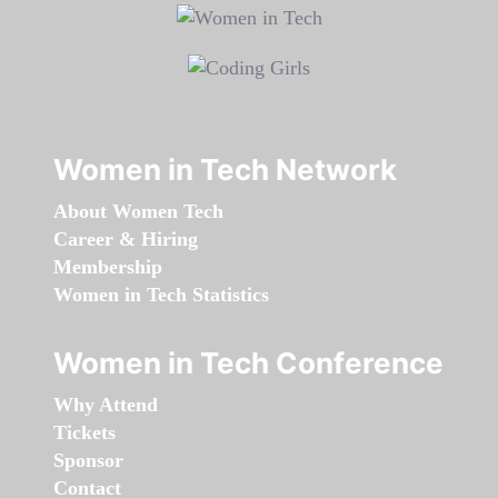
Women in Tech Network
About Women Tech
Career & Hiring
Membership
Women in Tech Statistics
Women in Tech Conference
Why Attend
Tickets
Sponsor
Contact