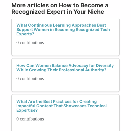
More articles on How to Become a
Recognized Expert in Your Niche
What Continuous Learning Approaches Best
Support Women in Becoming Recognized Tech
Experts?
0 contributions
How Can Women Balance Advocacy for Diversity
While Growing Their Professional Authority?
0 contributions
What Are the Best Practices for Creating
Impactful Content That Showcases Technical
Expertise?
0 contributions