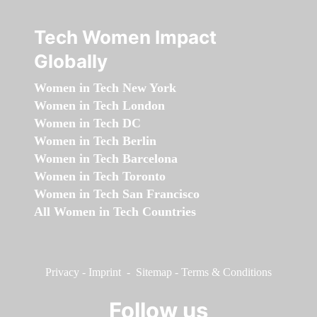
Tech Women Impact
Globally
Women in Tech New York
Women in Tech London
Women in Tech DC
Women in Tech Berlin
Women in Tech Barcelona
Women in Tech Toronto
Women in Tech San Francisco
All Women in Tech Countries
Privacy
-
Imprint
-
Sitemap
-
Terms & Conditions
Follow us