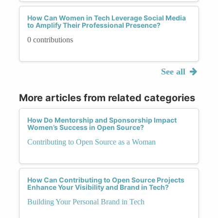
How Can Women in Tech Leverage Social Media
to Amplify Their Professional Presence?
0 contributions
See all
More articles from related categories
How Do Mentorship and Sponsorship Impact
Women’s Success in Open Source?
Contributing to Open Source as a Woman
How Can Contributing to Open Source Projects
Enhance Your Visibility and Brand in Tech?
Building Your Personal Brand in Tech