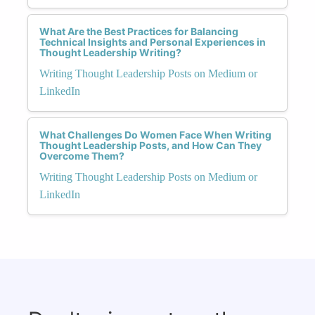
What Are the Best Practices for Balancing
Technical Insights and Personal Experiences in
Thought Leadership Writing?
Writing Thought Leadership Posts on Medium or
LinkedIn
What Challenges Do Women Face When Writing
Thought Leadership Posts, and How Can They
Overcome Them?
Writing Thought Leadership Posts on Medium or
LinkedIn