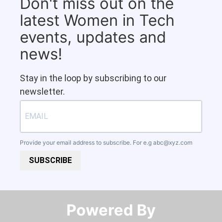
Don't miss out on the
latest Women in Tech
events, updates and
news!
Stay in the loop by subscribing to our
newsletter.
Provide your email address to subscribe. For e.g
abc@xyz.com
SUBSCRIBE
Powered By​​​​​​​