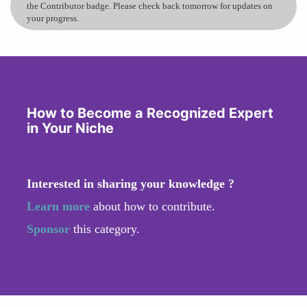
the Contributor badge. Please check back tomorrow for updates on
your progress.
How to Become a Recognized Expert
in Your Niche
Interested in sharing your knowledge ?
Learn more
about how to contribute.
Sponsor
this category.