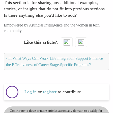
This section is for sharing any additional examples,
stories, or insights that do not fit into previous sections.
Is there anything else you'd like to add?
Empowered by Artificial Intelligence and the women in tech
community.
Like this article?
‹
In What Ways Can Work-Life Integration Support Enhance
the Effectiveness of Career Stage-Specific Programs?
Log in
or
register
to contribute
Contribute to three or more articles across any domain to qualify for