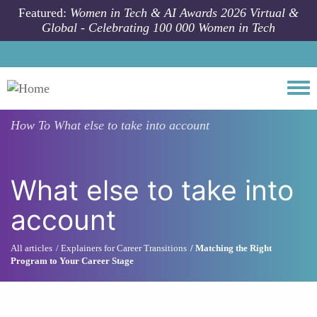
Skip to main content
Featured:
Women in Tech & AI Awards 2026 Virtual &
Global - Celebrating 100 000 Women in Tech
Togg
How To
What else to take into account
What else to take into
account
All articles
Explainers for Career Transitions
Matching the Right
Program to Your Career Stage