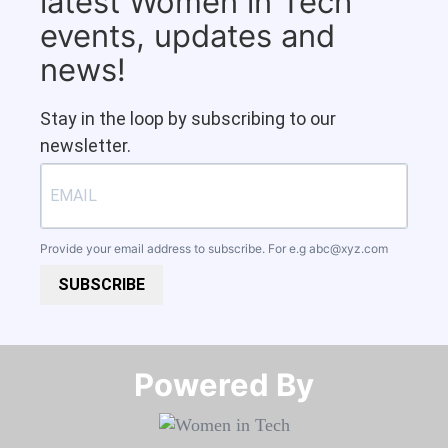
latest Women in Tech
events, updates and
news!
Stay in the loop by subscribing to our
newsletter.
Provide your email address to subscribe. For e.g
abc@xyz.com
SUBSCRIBE
Powered By​​​​​​​