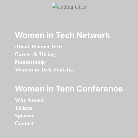
Women in Tech Network
About Women Tech
Career & Hiring
Membership
Women in Tech Statistics
Women in Tech Conference
Why Attend
Tickets
Sponsor
Contact