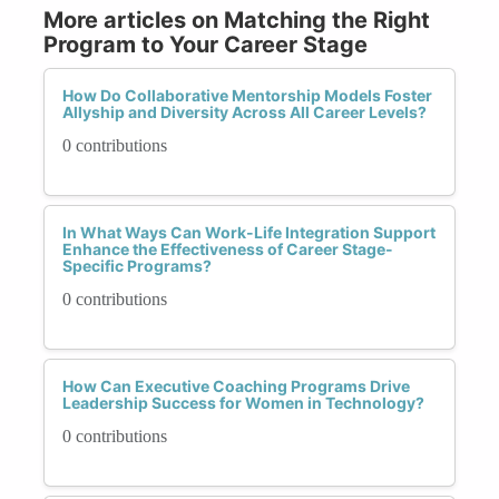
More articles on Matching the Right
Program to Your Career Stage
How Do Collaborative Mentorship Models Foster
Allyship and Diversity Across All Career Levels?
0 contributions
In What Ways Can Work-Life Integration Support
Enhance the Effectiveness of Career Stage-
Specific Programs?
0 contributions
How Can Executive Coaching Programs Drive
Leadership Success for Women in Technology?
0 contributions