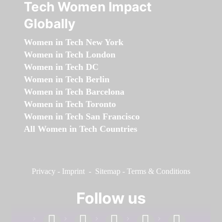
Tech Women Impact
Globally
Women in Tech New York
Women in Tech London
Women in Tech DC
Women in Tech Berlin
Women in Tech Barcelona
Women in Tech Toronto
Women in Tech San Francisco
All Women in Tech Countries
Privacy
-
Imprint
-
Sitemap
-
Terms & Conditions
Follow us
facebook
linkedin
instagram
twitter
youtube