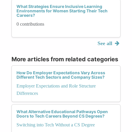
What Strategies Ensure Inclusive Learning
Environments for Women Starting Their Tech
Careers?
0 contributions
See all
More articles from related categories
How Do Employer Expectations Vary Across
Different Tech Sectors and Company Sizes?
Employer Expectations and Role Structure
Differences
What Alternative Educational Pathways Open
Doors to Tech Careers Beyond CS Degrees?
Switching into Tech Without a CS Degree