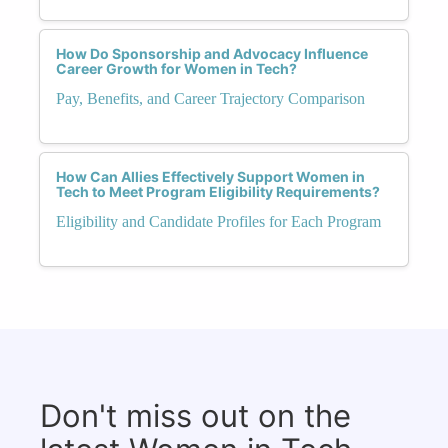
How Do Sponsorship and Advocacy Influence
Career Growth for Women in Tech?
Pay, Benefits, and Career Trajectory Comparison
How Can Allies Effectively Support Women in
Tech to Meet Program Eligibility Requirements?
Eligibility and Candidate Profiles for Each Program
Don't miss out on the