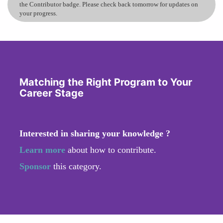
the Contributor badge. Please check back tomorrow for updates on
your progress.
Matching the Right Program to Your
Career Stage
Interested in sharing your knowledge ?
Learn more
about how to contribute.
Sponsor
this category.