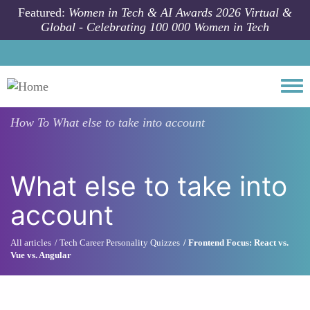
Skip to main content
Featured:
Women in Tech & AI Awards 2026 Virtual &
Global - Celebrating 100 000 Women in Tech
Togg
How To
What else to take into account
What else to take into
account
All articles
Tech Career Personality Quizzes
Frontend Focus: React vs.
Vue vs. Angular