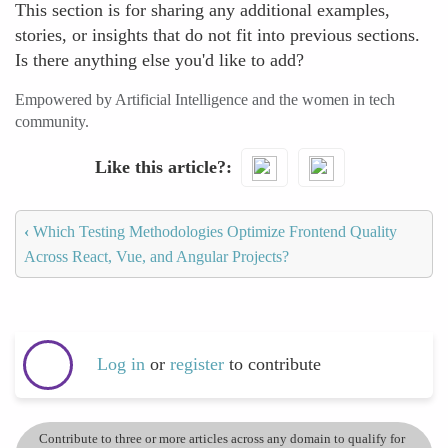
This section is for sharing any additional examples,
stories, or insights that do not fit into previous sections.
Is there anything else you'd like to add?
Empowered by Artificial Intelligence and the women in tech
community.
Like this article?
‹
Which Testing Methodologies Optimize Frontend Quality
Across React, Vue, and Angular Projects?
Log in
or
register
to contribute
Contribute to three or more articles across any domain to qualify for