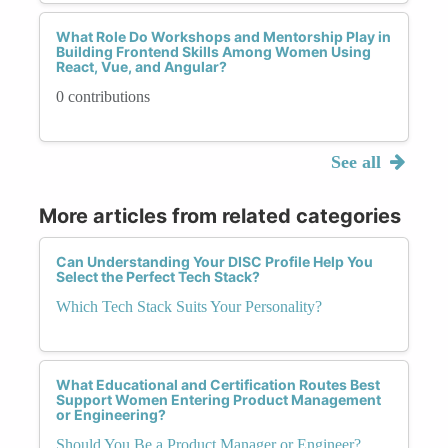
What Role Do Workshops and Mentorship Play in
Building Frontend Skills Among Women Using
React, Vue, and Angular?
0 contributions
See all
More articles from related categories
Can Understanding Your DISC Profile Help You
Select the Perfect Tech Stack?
Which Tech Stack Suits Your Personality?
What Educational and Certification Routes Best
Support Women Entering Product Management
or Engineering?
Should You Be a Product Manager or Engineer?