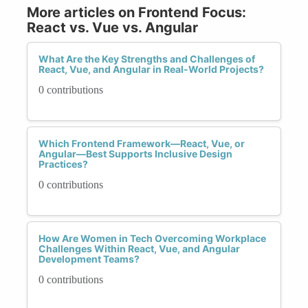
More articles on Frontend Focus:
React vs. Vue vs. Angular
What Are the Key Strengths and Challenges of
React, Vue, and Angular in Real-World Projects?
0 contributions
Which Frontend Framework—React, Vue, or
Angular—Best Supports Inclusive Design
Practices?
0 contributions
How Are Women in Tech Overcoming Workplace
Challenges Within React, Vue, and Angular
Development Teams?
0 contributions