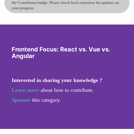
the Contributor badge. Please check back tomorrow for updates on
your progress.
Frontend Focus: React vs. Vue vs.
Angular
Interested in sharing your knowledge ?
Learn more
about how to contribute.
Sponsor
this category.