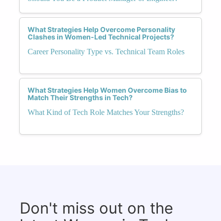
What Strategies Help Overcome Personality
Clashes in Women-Led Technical Projects?
Career Personality Type vs. Technical Team Roles
What Strategies Help Women Overcome Bias to
Match Their Strengths in Tech?
What Kind of Tech Role Matches Your Strengths?
Don't miss out on the