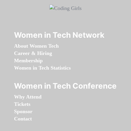
Women in Tech Network
About Women Tech
Career & Hiring
Membership
Women in Tech Statistics
Women in Tech Conference
Why Attend
Tickets
Sponsor
Contact