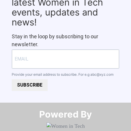
latest Women in Tech
events, updates and
news!
Stay in the loop by subscribing to our
newsletter.
Provide your email address to subscribe. For e.g
abc@xyz.com
SUBSCRIBE
Powered By​​​​​​​