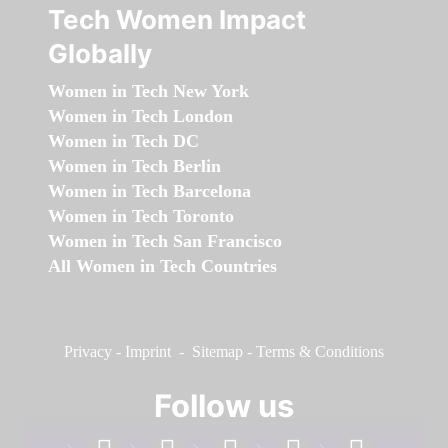
Tech Women Impact
Globally
Women in Tech New York
Women in Tech London
Women in Tech DC
Women in Tech Berlin
Women in Tech Barcelona
Women in Tech Toronto
Women in Tech San Francisco
All Women in Tech Countries
Privacy
-
Imprint
-
Sitemap
-
Terms & Conditions
Follow us
facebook
linkedin
instagram
twitter
youtube