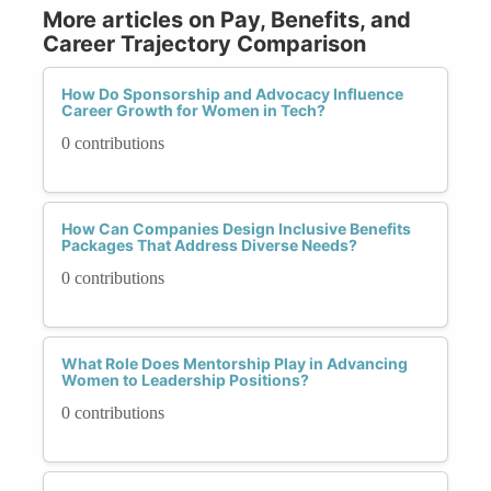
More articles on Pay, Benefits, and
Career Trajectory Comparison
How Do Sponsorship and Advocacy Influence
Career Growth for Women in Tech?
0 contributions
How Can Companies Design Inclusive Benefits
Packages That Address Diverse Needs?
0 contributions
What Role Does Mentorship Play in Advancing
Women to Leadership Positions?
0 contributions