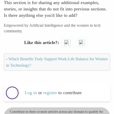
This section is for sharing any additional examples,
stories, or insights that do not fit into previous sections.
Is there anything else you'd like to add?
Empowered by Artificial Intelligence and the women in tech
community.
Like this article?
‹
Which Benefits Truly Support Work-Life Balance for Women
in Technology?
Log in
or
register
to contribute
Contribute to three or more articles across any domain to qualify for