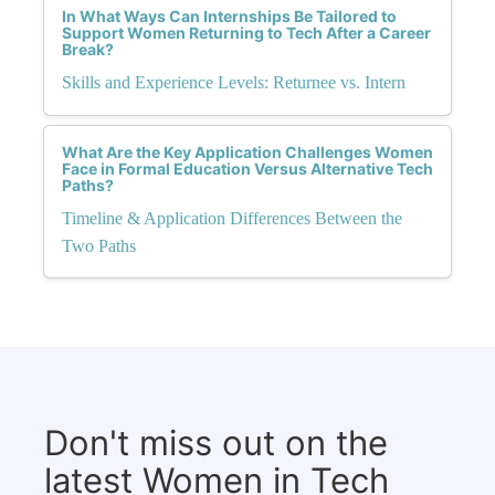
In What Ways Can Internships Be Tailored to
Support Women Returning to Tech After a Career
Break?
Skills and Experience Levels: Returnee vs. Intern
What Are the Key Application Challenges Women
Face in Formal Education Versus Alternative Tech
Paths?
Timeline & Application Differences Between the
Two Paths
Don't miss out on the
latest Women in Tech