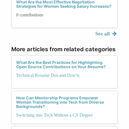
What Are the Most Effective Negotiation
Strategies for Women Seeking Salary Increases?
0 contributions
See all
More articles from related categories
What Are the Best Practices for Highlighting
Open Source Contributions on Your Resume?
Technical Resume Dos and Don’ts
How Can Mentorship Programs Empower
Women Transitioning into Tech from Diverse
Backgrounds?
Switching into Tech Without a CS Degree