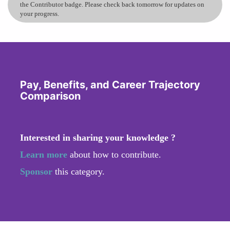
the Contributor badge. Please check back tomorrow for updates on
your progress.
Pay, Benefits, and Career Trajectory
Comparison
Interested in sharing your knowledge ?
Learn more
about how to contribute.
Sponsor
this category.