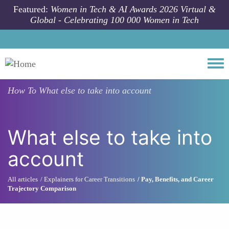
Skip to main content
Featured:
Women in Tech & AI Awards 2026 Virtual &
Global - Celebrating 100 000 Women in Tech
Togg
How To
What else to take into account
What else to take into
account
All articles
Explainers for Career Transitions
Pay, Benefits, and Career
Trajectory Comparison