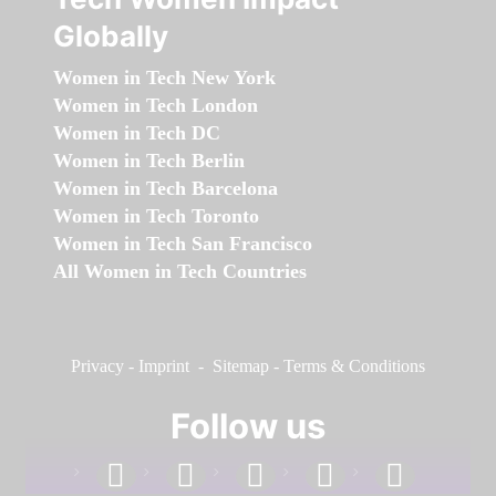
Globally
Women in Tech New York
Women in Tech London
Women in Tech DC
Women in Tech Berlin
Women in Tech Barcelona
Women in Tech Toronto
Women in Tech San Francisco
All Women in Tech Countries
Privacy
-
Imprint
-
Sitemap
-
Terms & Conditions
Follow us
facebook
linkedin
instagram
twitter
youtube