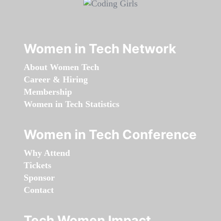
Women in Tech Network
About Women Tech
Career & Hiring
Membership
Women in Tech Statistics
Women in Tech Conference
Why Attend
Tickets
Sponsor
Contact
Tech Women Impact