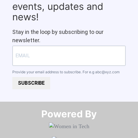
events, updates and
news!
Stay in the loop by subscribing to our
newsletter.
Provide your email address to subscribe. For e.g
abc@xyz.com
SUBSCRIBE
Powered By​​​​​​​