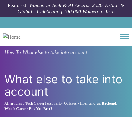
Skip to main content
Featured:
Women in Tech & AI Awards 2026 Virtual &
Global - Celebrating 100 000 Women in Tech
Togg
How To
What else to take into account
What else to take into
account
All articles
Tech Career Personality Quizzes
Frontend vs. Backend:
Which Career Fits You Best?