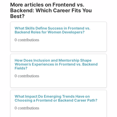
More articles on Frontend vs.
Backend: Which Career Fits You
Best?
What Skills Define Success in Frontend vs.
Backend Roles for Women Developers?
0 contributions
How Does Inclusion and Mentorship Shape
Women’s Experiences in Frontend vs. Backend
Fields?
0 contributions
What Impact Do Emerging Trends Have on
Choosing a Frontend or Backend Career Path?
0 contributions