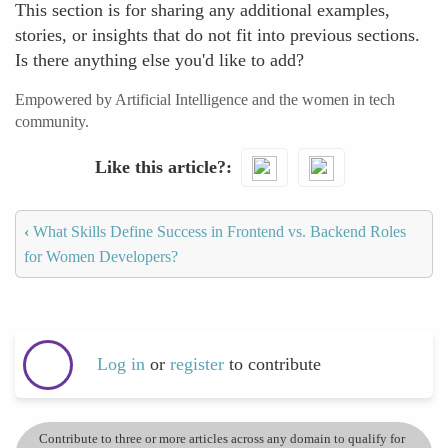
This section is for sharing any additional examples,
stories, or insights that do not fit into previous sections.
Is there anything else you'd like to add?
Empowered by Artificial Intelligence and the women in tech
community.
Like this article?
‹
What Skills Define Success in Frontend vs. Backend Roles
for Women Developers?
Log in
or
register
to contribute
Contribute to three or more articles across any domain to qualify for