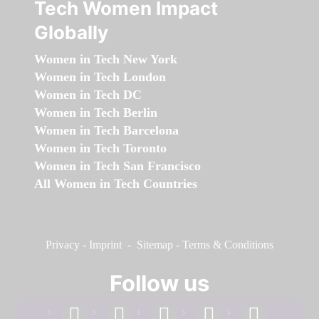
Tech Women Impact
Globally
Women in Tech New York
Women in Tech London
Women in Tech DC
Women in Tech Berlin
Women in Tech Barcelona
Women in Tech Toronto
Women in Tech San Francisco
All Women in Tech Countries
Privacy
-
Imprint
-
Sitemap
-
Terms & Conditions
Follow us
facebook
linkedin
instagram
twitter
youtube