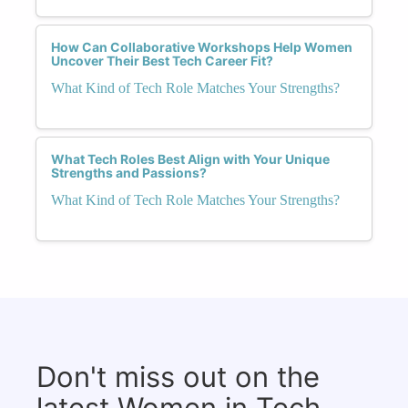
How Can Collaborative Workshops Help Women
Uncover Their Best Tech Career Fit?
What Kind of Tech Role Matches Your Strengths?
What Tech Roles Best Align with Your Unique
Strengths and Passions?
What Kind of Tech Role Matches Your Strengths?
Don't miss out on the
latest Women in Tech