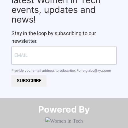
events, updates and
news!
Stay in the loop by subscribing to our
newsletter.
Provide your email address to subscribe. For e.g
abc@xyz.com
SUBSCRIBE
Powered By​​​​​​​