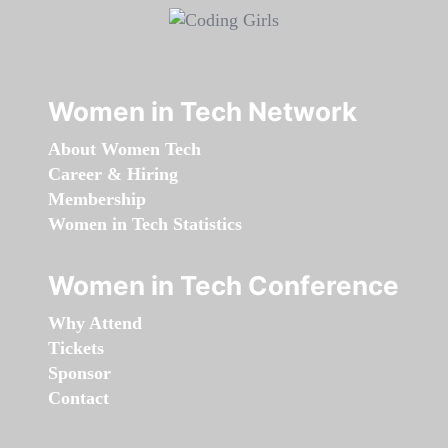
Women in Tech Network
About Women Tech
Career & Hiring
Membership
Women in Tech Statistics
Women in Tech Conference
Why Attend
Tickets
Sponsor
Contact