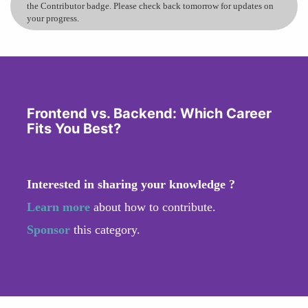
the Contributor badge. Please check back tomorrow for updates on
your progress.
Frontend vs. Backend: Which Career
Fits You Best?
Interested in sharing your knowledge ?
Learn more
about how to contribute.
Sponsor
this category.