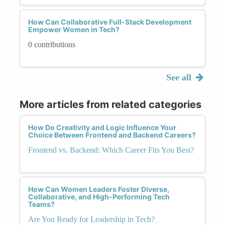
How Can Collaborative Full-Stack Development
Empower Women in Tech?
0 contributions
See all
More articles from related categories
How Do Creativity and Logic Influence Your
Choice Between Frontend and Backend Careers?
Frontend vs. Backend: Which Career Fits You Best?
How Can Women Leaders Foster Diverse,
Collaborative, and High-Performing Tech
Teams?
Are You Ready for Leadership in Tech?