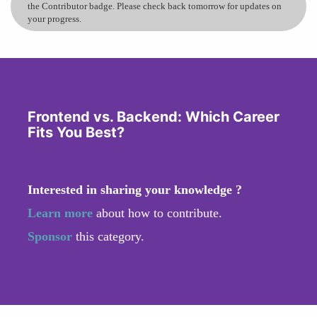
the Contributor badge. Please check back tomorrow for updates on
your progress.
Frontend vs. Backend: Which Career
Fits You Best?
Interested in sharing your knowledge ?
Learn more
about how to contribute.
Sponsor
this category.