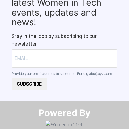
latest Women in Tech
events, updates and
news!
Stay in the loop by subscribing to our
newsletter.
Provide your email address to subscribe. For e.g
abc@xyz.com
SUBSCRIBE
Powered By​​​​​​​