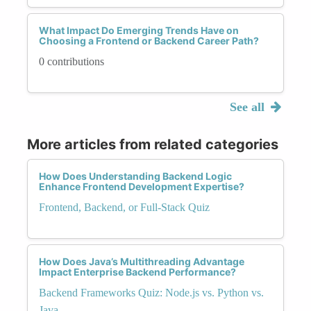
What Impact Do Emerging Trends Have on
Choosing a Frontend or Backend Career Path?
0 contributions
See all
More articles from related categories
How Does Understanding Backend Logic
Enhance Frontend Development Expertise?
Frontend, Backend, or Full-Stack Quiz
How Does Java’s Multithreading Advantage
Impact Enterprise Backend Performance?
Backend Frameworks Quiz: Node.js vs. Python vs.
Java