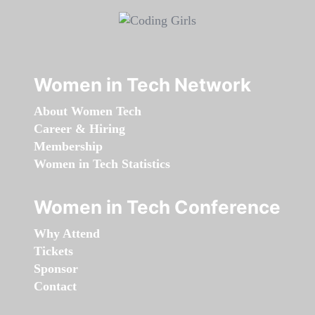
Women in Tech Network
About Women Tech
Career & Hiring
Membership
Women in Tech Statistics
Women in Tech Conference
Why Attend
Tickets
Sponsor
Contact