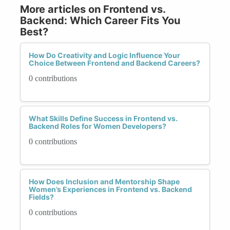
More articles on Frontend vs.
Backend: Which Career Fits You
Best?
How Do Creativity and Logic Influence Your
Choice Between Frontend and Backend Careers?
0 contributions
What Skills Define Success in Frontend vs.
Backend Roles for Women Developers?
0 contributions
How Does Inclusion and Mentorship Shape
Women’s Experiences in Frontend vs. Backend
Fields?
0 contributions