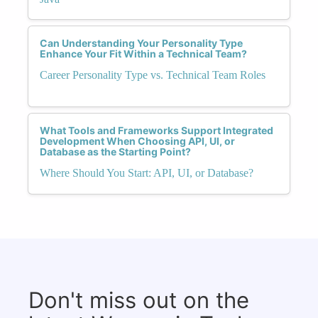
Can Understanding Your Personality Type
Enhance Your Fit Within a Technical Team?
Career Personality Type vs. Technical Team Roles
What Tools and Frameworks Support Integrated
Development When Choosing API, UI, or
Database as the Starting Point?
Where Should You Start: API, UI, or Database?
Don't miss out on the