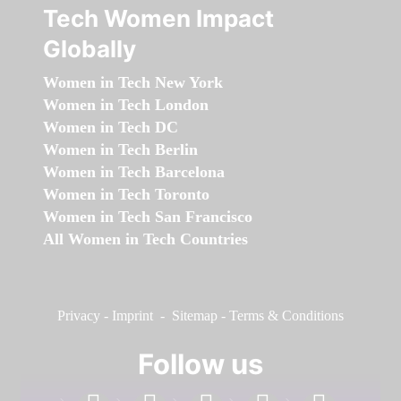
Tech Women Impact
Globally
Women in Tech New York
Women in Tech London
Women in Tech DC
Women in Tech Berlin
Women in Tech Barcelona
Women in Tech Toronto
Women in Tech San Francisco
All Women in Tech Countries
Privacy
-
Imprint
-
Sitemap
-
Terms & Conditions
Follow us
facebook
linkedin
instagram
twitter
youtube