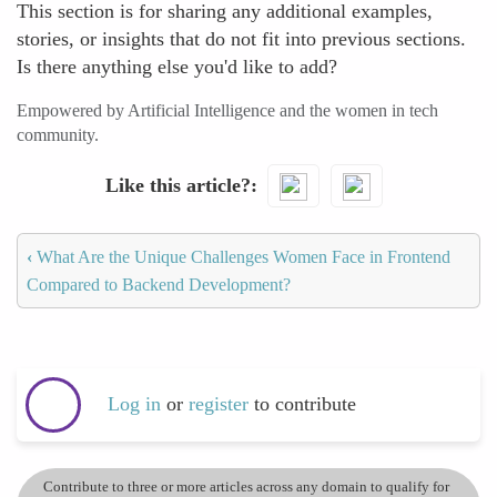
This section is for sharing any additional examples,
stories, or insights that do not fit into previous sections.
Is there anything else you'd like to add?
Empowered by Artificial Intelligence and the women in tech
community.
Like this article?
‹
What Are the Unique Challenges Women Face in Frontend
Compared to Backend Development?
Log in
or
register
to contribute
Contribute to three or more articles across any domain to qualify for