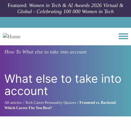
Skip to main content
Featured:
Women in Tech & AI Awards 2026 Virtual &
Global - Celebrating 100 000 Women in Tech
Togg
How To
What else to take into account
What else to take into
account
All articles
Tech Career Personality Quizzes
Frontend vs. Backend:
Which Career Fits You Best?