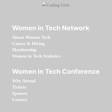
Women in Tech Network
About Women Tech
Career & Hiring
Membership
Women in Tech Statistics
Women in Tech Conference
Why Attend
Tickets
Sponsor
Contact