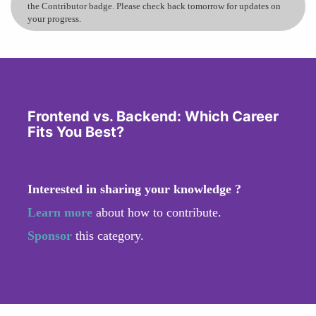
the Contributor badge. Please check back tomorrow for updates on
your progress.
Frontend vs. Backend: Which Career
Fits You Best?
Interested in sharing your knowledge ?
Learn more
about how to contribute.
Sponsor
this category.