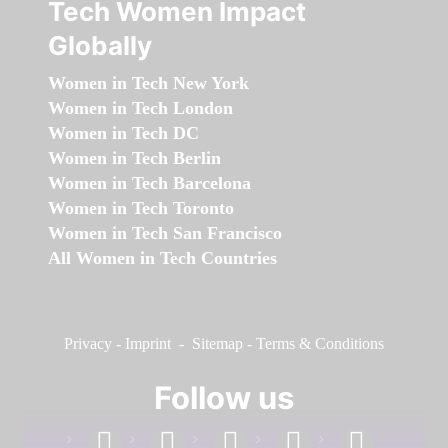
Tech Women Impact
Globally
Women in Tech New York
Women in Tech London
Women in Tech DC
Women in Tech Berlin
Women in Tech Barcelona
Women in Tech Toronto
Women in Tech San Francisco
All Women in Tech Countries
Privacy
-
Imprint
-
Sitemap
-
Terms & Conditions
Follow us
facebook
linkedin
instagram
twitter
youtube