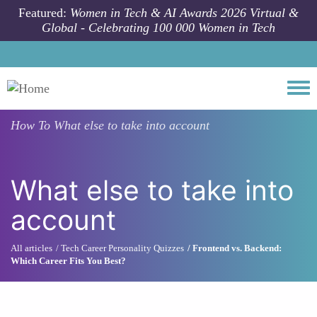
Skip to main content
Featured:
Women in Tech & AI Awards 2026 Virtual &
Global - Celebrating 100 000 Women in Tech
Togg
How To
What else to take into account
What else to take into
account
All articles
Tech Career Personality Quizzes
Frontend vs. Backend:
Which Career Fits You Best?