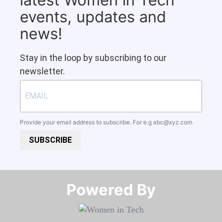
events, updates and
news!
Stay in the loop by subscribing to our
newsletter.
Provide your email address to subscribe. For e.g
abc@xyz.com
SUBSCRIBE
Powered By​​​​​​​