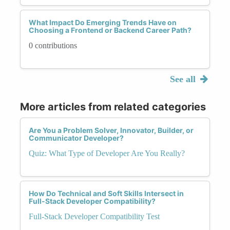
What Impact Do Emerging Trends Have on
Choosing a Frontend or Backend Career Path?
0 contributions
See all
More articles from related categories
Are You a Problem Solver, Innovator, Builder, or
Communicator Developer?
Quiz: What Type of Developer Are You Really?
How Do Technical and Soft Skills Intersect in
Full-Stack Developer Compatibility?
Full-Stack Developer Compatibility Test