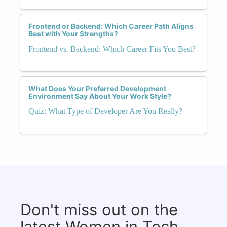
Frontend or Backend: Which Career Path Aligns
Best with Your Strengths?
Frontend vs. Backend: Which Career Fits You Best?
What Does Your Preferred Development
Environment Say About Your Work Style?
Quiz: What Type of Developer Are You Really?
Don't miss out on the
latest Women in Tech