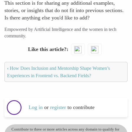
This section is for sharing any additional examples,
stories, or insights that do not fit into previous sections.
Is there anything else you'd like to add?
Empowered by Artificial Intelligence and the women in tech
community.
Like this article?
‹
How Does Inclusion and Mentorship Shape Women’s
Experiences in Frontend vs. Backend Fields?
Log in
or
register
to contribute
Contribute to three or more articles across any domain to qualify for