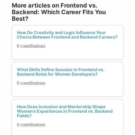
More articles on Frontend vs.
Backend: Which Career Fits You
Best?
How Do Creativity and Logic Influence Your
Choice Between Frontend and Backend Careers?
0 contributions
What Skills Define Success in Frontend vs.
Backend Roles for Women Developers?
0 contributions
How Does Inclusion and Mentorship Shape
Women’s Experiences in Frontend vs. Backend
Fields?
0 contributions