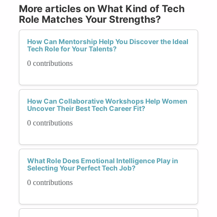
More articles on What Kind of Tech
Role Matches Your Strengths?
How Can Mentorship Help You Discover the Ideal
Tech Role for Your Talents?
0 contributions
How Can Collaborative Workshops Help Women
Uncover Their Best Tech Career Fit?
0 contributions
What Role Does Emotional Intelligence Play in
Selecting Your Perfect Tech Job?
0 contributions