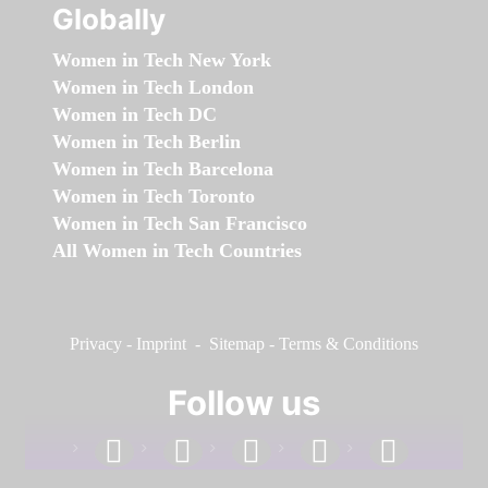
Globally
Women in Tech New York
Women in Tech London
Women in Tech DC
Women in Tech Berlin
Women in Tech Barcelona
Women in Tech Toronto
Women in Tech San Francisco
All Women in Tech Countries
Privacy
-
Imprint
-
Sitemap
-
Terms & Conditions
Follow us
facebook
linkedin
instagram
twitter
youtube