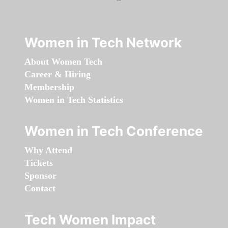
Women in Tech Network
About Women Tech
Career & Hiring
Membership
Women in Tech Statistics
Women in Tech Conference
Why Attend
Tickets
Sponsor
Contact
Tech Women Impact