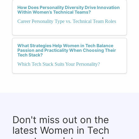
How Does Personality Diversity Drive Innovation
Within Women’s Technical Teams?
Career Personality Type vs. Technical Team Roles
What Strategies Help Women in Tech Balance
Passion and Practicality When Choosing Their
Tech Stack?
Which Tech Stack Suits Your Personality?
Don't miss out on the
latest Women in Tech