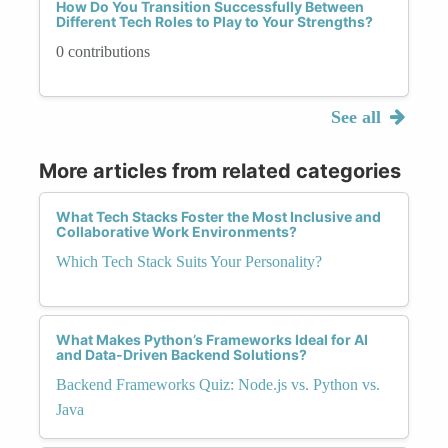
How Do You Transition Successfully Between
Different Tech Roles to Play to Your Strengths?
0 contributions
See all
More articles from related categories
What Tech Stacks Foster the Most Inclusive and
Collaborative Work Environments?
Which Tech Stack Suits Your Personality?
What Makes Python’s Frameworks Ideal for AI
and Data-Driven Backend Solutions?
Backend Frameworks Quiz: Node.js vs. Python vs.
Java