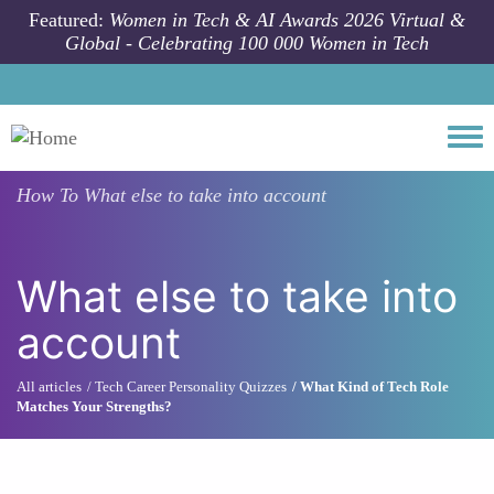
Skip to main content
Featured:
Women in Tech & AI Awards 2026 Virtual &
Global - Celebrating 100 000 Women in Tech
Togg
How To
What else to take into account
What else to take into
account
All articles
Tech Career Personality Quizzes
What Kind of Tech Role
Matches Your Strengths?