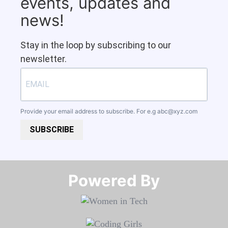
events, updates and
news!
Stay in the loop by subscribing to our
newsletter.
Provide your email address to subscribe. For e.g
abc@xyz.com
SUBSCRIBE
Powered By​​​​​​​