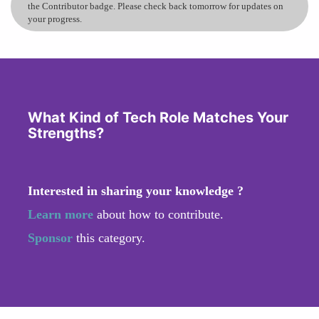
the Contributor badge. Please check back tomorrow for updates on
your progress.
What Kind of Tech Role Matches Your
Strengths?
Interested in sharing your knowledge ?
Learn more
about how to contribute.
Sponsor
this category.