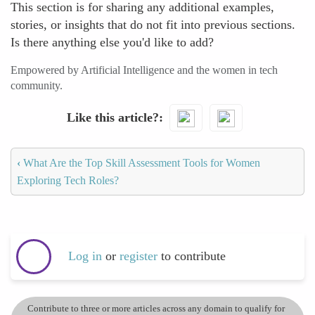
This section is for sharing any additional examples,
stories, or insights that do not fit into previous sections.
Is there anything else you'd like to add?
Empowered by Artificial Intelligence and the women in tech
community.
Like this article?
‹
What Are the Top Skill Assessment Tools for Women
Exploring Tech Roles?
Log in
or
register
to contribute
Contribute to three or more articles across any domain to qualify for