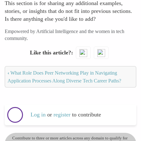
This section is for sharing any additional examples,
stories, or insights that do not fit into previous sections.
Is there anything else you'd like to add?
Empowered by Artificial Intelligence and the women in tech
community.
Like this article?
‹
What Role Does Peer Networking Play in Navigating
Application Processes Along Diverse Tech Career Paths?
Log in
or
register
to contribute
Contribute to three or more articles across any domain to qualify for