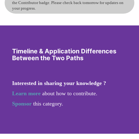
the Contributor badge. Please check back tomorrow for updates on
your progress.
Timeline & Application Differences
Between the Two Paths
Interested in sharing your knowledge ?
Learn more
about how to contribute.
Sponsor
this category.