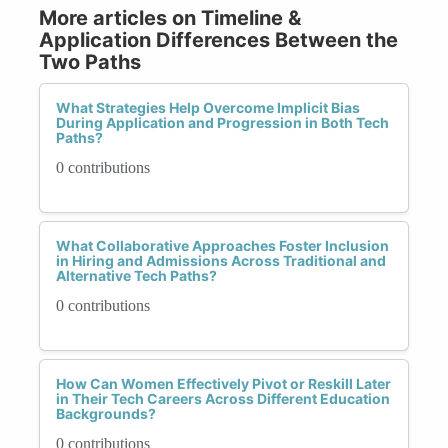
More articles on Timeline &
Application Differences Between the
Two Paths
What Strategies Help Overcome Implicit Bias
During Application and Progression in Both Tech
Paths?
0 contributions
What Collaborative Approaches Foster Inclusion
in Hiring and Admissions Across Traditional and
Alternative Tech Paths?
0 contributions
How Can Women Effectively Pivot or Reskill Later
in Their Tech Careers Across Different Education
Backgrounds?
0 contributions