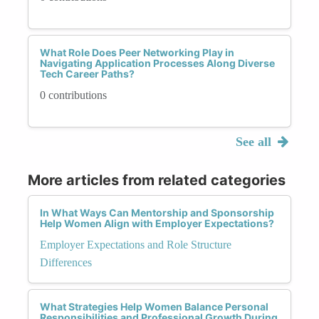
What Role Does Peer Networking Play in
Navigating Application Processes Along Diverse
Tech Career Paths?
0 contributions
See all
More articles from related categories
In What Ways Can Mentorship and Sponsorship
Help Women Align with Employer Expectations?
Employer Expectations and Role Structure
Differences
What Strategies Help Women Balance Personal
Responsibilities and Professional Growth During