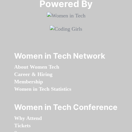
Powered By​​​​​​​
Women in Tech Network
About Women Tech
Career & Hiring
Membership
Women in Tech Statistics
Women in Tech Conference
Why Attend
Tickets