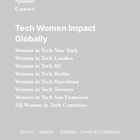
Sponsor
Contact
Tech Women Impact
Globally
Women in Tech New York
Women in Tech London
Women in Tech DC
Women in Tech Berlin
Women in Tech Barcelona
Women in Tech Toronto
Women in Tech San Francisco
All Women in Tech Countries
Privacy
-
Imprint
-
Sitemap
-
Terms & Conditions