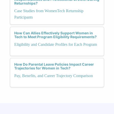
Returnships?
Case Studies from WomenTech Returnship
Participants
How Can Allies Effectively Support Women in
Tech to Meet Program Eligibility Requirements?
Eligibility and Candidate Profiles for Each Program
How Do Parental Leave Policies Impact Career
Trajectories for Women in Tech?
Pay, Benefits, and Career Trajectory Comparison