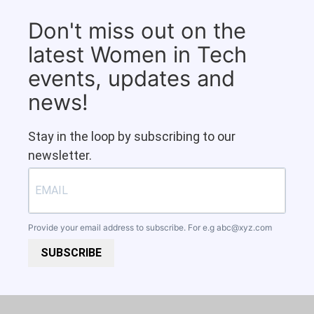
Don't miss out on the
latest Women in Tech
events, updates and
news!
Stay in the loop by subscribing to our
newsletter.
Provide your email address to subscribe. For e.g
abc@xyz.com
SUBSCRIBE