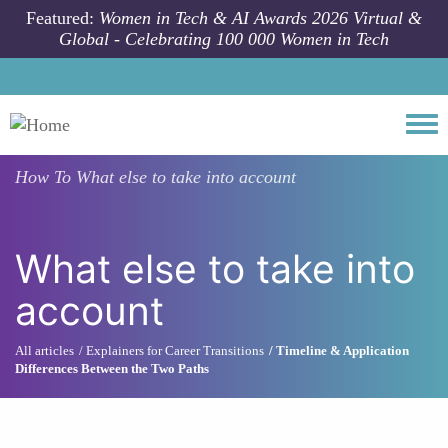
Skip to main content
Featured:
Women in Tech & AI Awards 2026 Virtual &
Global - Celebrating 100 000 Women in Tech
Togg
How To
What else to take into account
What else to take into
account
All articles
Explainers for Career Transitions
Timeline & Application
Differences Between the Two Paths